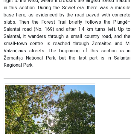
right to the west, where it crosses the largest forest massif
in this section. During the Soviet era, there was a missile
base here, as evidenced by the road paved with concrete
slabs. Then the Forest Trail briefly follows the Plungė–
Salantai road (No. 169) and after 1.4 km turns left. Up to
Salantai, it wanders through a small country road, and the
small-town centre is reached through Žemaitės and M.
Valančiaus streets. The beginning of this section is in
Žemaitija National Park, but the last part is in Salantai
Regional Park.