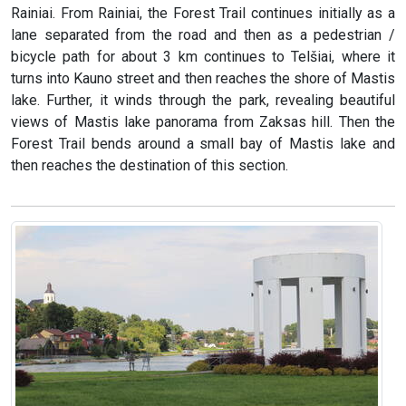
Rainiai. From Rainiai, the Forest Trail continues initially as a
lane separated from the road and then as a pedestrian /
bicycle path for about 3 km continues to Telšiai, where it
turns into Kauno street and then reaches the shore of Mastis
lake. Further, it winds through the park, revealing beautiful
views of Mastis lake panorama from Zaksas hill. Then the
Forest Trail bends around a small bay of Mastis lake and
then reaches the destination of this section.