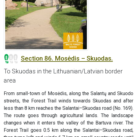
Section 86. Mosėdis – Skuodas.
To Skuodas in the Lithuanian/Latvian border
area
From small-town of Mosėdis, along the Salantų and Skuodo
streets, the Forest Trail winds towards Skuodas and after
less than 8 km reaches the Salantai–Skuodas road (No. 169).
The route goes through agricultural lands. The landscape
changes when it enters the valley of the Bartuva river. The
Forest Trail goes 0.5 km along the Salantai–Skuodas road,