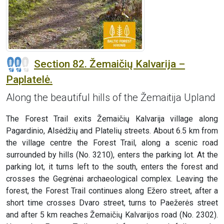
Section 82. Žemaičių Kalvarija –
Paplatelė.
Along the beautiful hills of the Žemaitija Upland
The Forest Trail exits Žemaičių Kalvarija village along
Pagardinio, Alsėdžių and Platelių streets. About 6.5 km from
the village centre the Forest Trail, along a scenic road
surrounded by hills (No. 3210), enters the parking lot. At the
parking lot, it turns left to the south, enters the forest and
crosses the Gegrėnai archaeological complex. Leaving the
forest, the Forest Trail continues along Ežero street, after a
short time crosses Dvaro street, turns to Paežerės street
and after 5 km reaches Žemaičių Kalvarijos road (No. 2302).