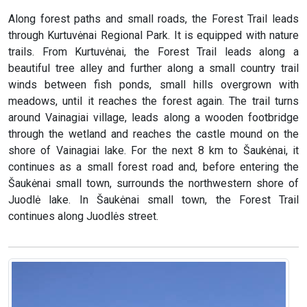
Along forest paths and small roads, the Forest Trail leads
through Kurtuvėnai Regional Park. It is equipped with nature
trails. From Kurtuvėnai, the Forest Trail leads along a
beautiful tree alley and further along a small country trail
winds between fish ponds, small hills overgrown with
meadows, until it reaches the forest again. The trail turns
around Vainagiai village, leads along a wooden footbridge
through the wetland and reaches the castle mound on the
shore of Vainagiai lake. For the next 8 km to Šaukėnai, it
continues as a small forest road and, before entering the
Šaukėnai small town, surrounds the northwestern shore of
Juodlė lake. In Šaukėnai small town, the Forest Trail
continues along Juodlės street.