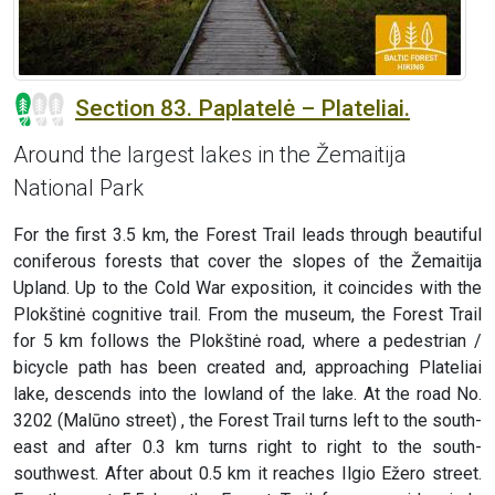
Section 83. Paplatelė – Plateliai.
Around the largest lakes in the Žemaitija
National Park
For the first 3.5 km, the Forest Trail leads through beautiful
coniferous forests that cover the slopes of the Žemaitija
Upland. Up to the Cold War exposition, it coincides with the
Plokštinė cognitive trail. From the museum, the Forest Trail
for 5 km follows the Plokštinė road, where a pedestrian /
bicycle path has been created and, approaching Plateliai
lake, descends into the lowland of the lake. At the road No.
3202 (Malūno street) , the Forest Trail turns left to the south-
east and after 0.3 km turns right to right to the south-
southwest. After about 0.5 km it reaches Ilgio Ežero street.