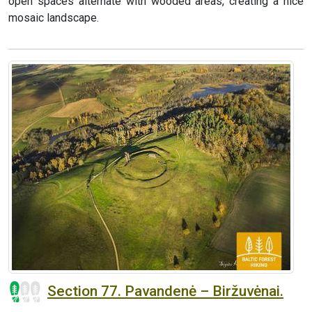
open spaces alternate with wooded areas, creating a nice
mosaic landscape.
Section 77. Pavandenė – Biržuvėnai.