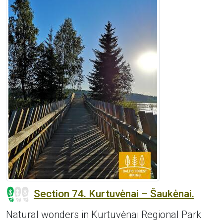
Section 74. Kurtuvėnai – Šaukėnai.
Natural wonders in Kurtuvėnai Regional Park