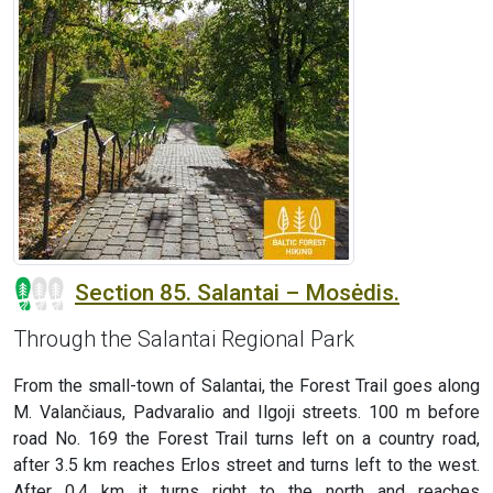
Section 85. Salantai – Mosėdis.
Through the Salantai Regional Park
From the small-town of Salantai, the Forest Trail goes along
M. Valančiaus, Padvaralio and Ilgoji streets. 100 m before
road No. 169 the Forest Trail turns left on a country road,
after 3.5 km reaches Erlos street and turns left to the west.
After 0.4 km it turns right to the north and reaches