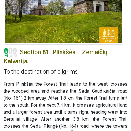
Section 81. Plinkšės – Žemaičių
Kalvarija.
To the destination of pilgrims
From Plinkšiai the Forest Trail leads to the west, crosses
the wooded area and reaches the Seda–Gaudikaičiai road
(No. 161) 2 km away. After 1.8 km, the Forest Trail turns left
to the south. For the next 7.4 km, it crosses agricultural land
and a larger forest area until it turns right, heading west into
Bertuliai village. After another 3.8 km, the Forest Trail
crosses the Seda–Plungė (No. 164) road, where the towers