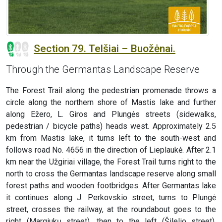
Section 79. Telšiai – Buožėnai.
Through the Germantas Landscape Reserve
The Forest Trail along the pedestrian promenade throws a
circle along the northern shore of Mastis lake and further
along Ežero, L. Giros and Plungės streets (sidewalks,
pedestrian / bicycle paths) heads west. Approximately 2.5
km from Mastis lake, it turns left to the south-west and
follows road No. 4656 in the direction of Lieplaukė. After 2.1
km near the Užgiriai village, the Forest Trail turns right to the
north to cross the Germantas landscape reserve along small
forest paths and wooden footbridges. After Germantas lake
it continues along J. Perkovskio street, turns to Plungė
street, crosses the railway, at the roundabout goes to the
right (Margiukų street), then to the left (Šilelio street),