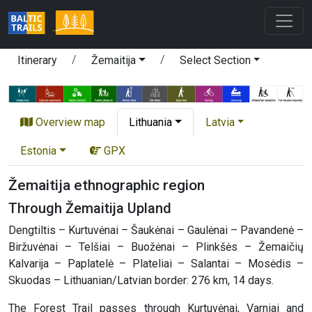
Itinerary
Žemaitija
Select Section
Overview map
Lithuania
Latvia
Estonia
GPX
Žemaitija ethnographic region
Through Žemaitija Upland
Dengtiltis – Kurtuvėnai – Šaukėnai – Gaulėnai – Pavandenė –
Biržuvėnai – Telšiai – Buožėnai – Plinkšės – Žemaičių
Kalvarija – Paplatelė – Plateliai – Salantai – Mosėdis –
Skuodas – Lithuanian/Latvian border: 276 km, 14 days.
The Forest Trail passes through Kurtuvėnai, Varniai and