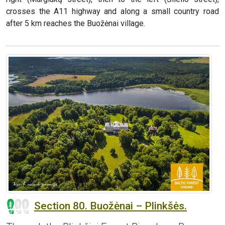
crosses the A11 highway and along a small country road
after 5 km reaches the Buožėnai village.
Section 80. Buožėnai – Plinkšės.