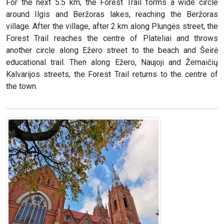
For the next 5.5 km, the Forest Trail forms a wide circle
around Ilgis and Beržoras lakes, reaching the Beržoras
village. After the village, after 2 km along Plungės street, the
Forest Trail reaches the centre of Plateliai and throws
another circle along Ežero street to the beach and Šeirė
educational trail. Then along Ežero, Naujoji and Žemaičių
Kalvarijos streets, the Forest Trail returns to the centre of
the town.