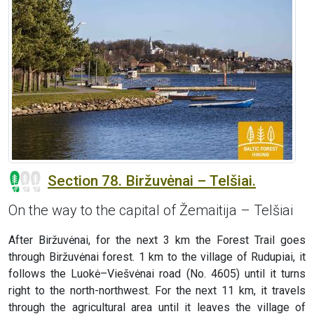
Section 78. Biržuvėnai – Telšiai.
On the way to the capital of Žemaitija – Telšiai
After Biržuvėnai, for the next 3 km the Forest Trail goes
through Biržuvėnai forest. 1 km to the village of Rudupiai, it
follows the Luokė–Viešvėnai road (No. 4605) until it turns
right to the north-northwest. For the next 11 km, it travels
through the agricultural area until it leaves the village of