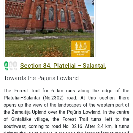
Section 84. Plateliai – Salantai.
Towards the Pajūris Lowland
The Forest Trail for 6 km runs along the edge of the
Plateliai–Salantai (No.2302) road. At this section, there
opens up the view of the landscapes of the western part of
the Žemaitija Upland over the Pajūris Lowland. In the centre
of Gintališkė village, the Forest Trail turns left to the
southwest, coming to road No. 3216. After 2.4 km, it turns