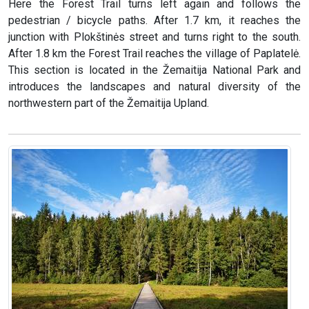
Here the Forest Trail turns left again and follows the
pedestrian / bicycle paths. After 1.7 km, it reaches the
junction with Plokštinės street and turns right to the south.
After 1.8 km the Forest Trail reaches the village of Paplatelė.
This section is located in the Žemaitija National Park and
introduces the landscapes and natural diversity of the
northwestern part of the Žemaitija Upland.