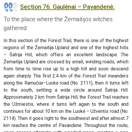
Section 76. Gaulėnai – Pavandenė.
To the place where the Žemaitijos witches
gathered
In this section of the Forest Trail, there is one of the highest
regions of the Žemaitija Upland and one of the highest hills
– Šatrija Hill, which offers an excellent landscape. The
Žemaitija Upland are crossed by small, winding roads, which
from time to time rise up to a high hill and soon descend
again sharply. The first 2.4 km of the Forest Trail meanders
along the Ramučiai–Luokė road (No. 2111), then it turns left
to the south, settling a wide circle around Šatrija Hill.
Approximately 2 km from Šatrija Hill, the Forest Trail reaches
the Užmiestis, where it turns left again to the south and
continues for about 10 km on the Luokė – Užventis road (No.
2114). Then it goes right to the southwest and after almost 7
km reaches the centre of Pavandenė. Throughout the route,