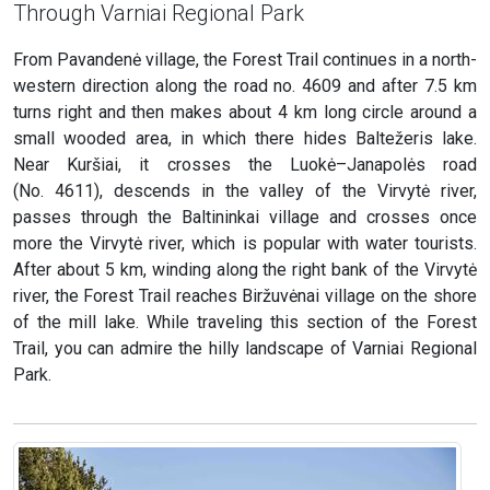
Through Varniai Regional Park
From Pavandenė village, the Forest Trail continues in a north-
western direction along the road no. 4609 and after 7.5 km
turns right and then makes about 4 km long circle around a
small wooded area, in which there hides Baltežeris lake.
Near Kuršiai, it crosses the Luokė–Janapolės road
(No. 4611), descends in the valley of the Virvytė river,
passes through the Baltininkai village and crosses once
more the Virvytė river, which is popular with water tourists.
After about 5 km, winding along the right bank of the Virvytė
river, the Forest Trail reaches Biržuvėnai village on the shore
of the mill lake. While traveling this section of the Forest
Trail, you can admire the hilly landscape of Varniai Regional
Park.