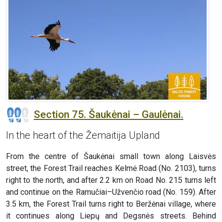
Section 75. Šaukėnai – Gaulėnai.
In the heart of the Žemaitija Upland
From the centre of Šaukėnai small town along Laisvės
street, the Forest Trail reaches Kelmė Road (No. 2103), turns
right to the north, and after 2.2 km on Road No. 215 turns left
and continue on the Ramučiai–Užvenčio road (No. 159). After
3.5 km, the Forest Trail turns right to Beržėnai village, where
it continues along Liepų and Degsnės streets. Behind