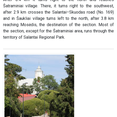
Šatraminiai village. There, it turns right to the southwest,
after 2.9 km crosses the Salantai–Skuodas road (No. 169)
and in Šaukliai village turns left to the north, after 3.8 km
reaching Mosėdis, the destination of the section. Most of
the section, except for the Šatraminiai area, runs through the
territory of Salantai Regional Park.