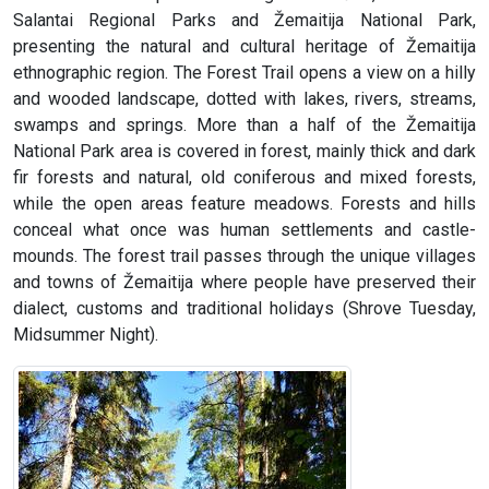
Salantai Regional Parks and Žemaitija National Park,
presenting the natural and cultural heritage of Žemaitija
ethnographic region. The Forest Trail opens a view on a hilly
and wooded landscape, dotted with lakes, rivers, streams,
swamps and springs. More than a half of the Žemaitija
National Park area is covered in forest, mainly thick and dark
fir forests and natural, old coniferous and mixed forests,
while the open areas feature meadows. Forests and hills
conceal what once was human settlements and castle-
mounds. The forest trail passes through the unique villages
and towns of Žemaitija where people have preserved their
dialect, customs and traditional holidays (Shrove Tuesday,
Midsummer Night).