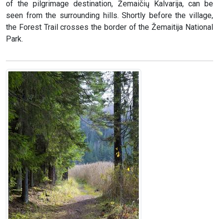
of the pilgrimage destination, Žemaičių Kalvarija, can be
seen from the surrounding hills. Shortly before the village,
the Forest Trail crosses the border of the Žemaitija National
Park.