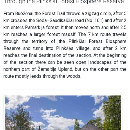
Through the Plinkšiai Forest Biosphere Reserve
From Buožėnai the Forest Trail throws a zigzag circle, after 5
km crosses the Seda–Gaudikaičiai road (No. 161) and after 2
km enters Pamarkija forest. It then moves north and after 2.5
km reaches a larger forest massif. The 7 km route travels
through the territory of the Plinkšiai Forest Biosphere
Reserve and turns into Plinkšės village, and after 2 km
reaches the final destination of the section. At the beginning
of the section there can be seen open landscapes of the
northern part of Žemaitija Upland, but on the other part the
route mostly leads through the woods.