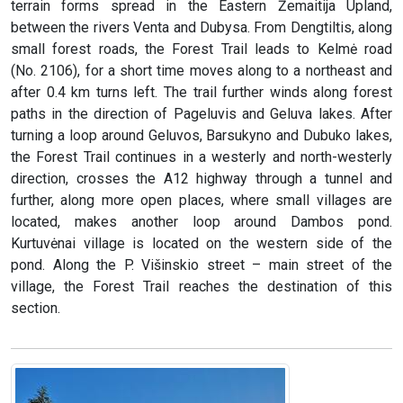
terrain forms spread in the Eastern Žemaitija Upland,
between the rivers Venta and Dubysa. From Dengtiltis, along
small forest roads, the Forest Trail leads to Kelmė road
(No. 2106), for a short time moves along to a northeast and
after 0.4 km turns left. The trail further winds along forest
paths in the direction of Pageluvis and Geluva lakes. After
turning a loop around Geluvos, Barsukyno and Dubuko lakes,
the Forest Trail continues in a westerly and north-westerly
direction, crosses the A12 highway through a tunnel and
further, along more open places, where small villages are
located, makes another loop around Dambos pond.
Kurtuvėnai village is located on the western side of the
pond. Along the P. Višinskio street – main street of the
village, the Forest Trail reaches the destination of this
section.