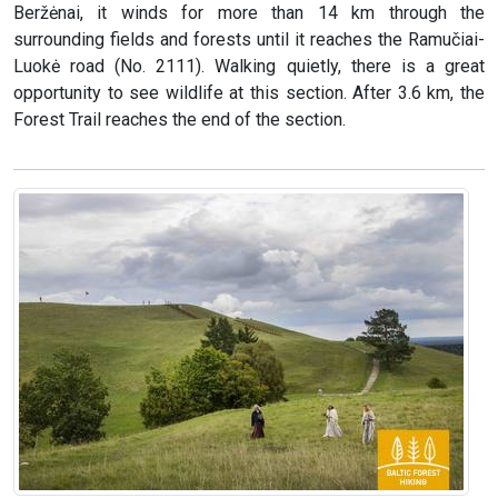
Beržėnai, it winds for more than 14 km through the
surrounding fields and forests until it reaches the Ramučiai-
Luokė road (No. 2111). Walking quietly, there is a great
opportunity to see wildlife at this section. After 3.6 km, the
Forest Trail reaches the end of the section.