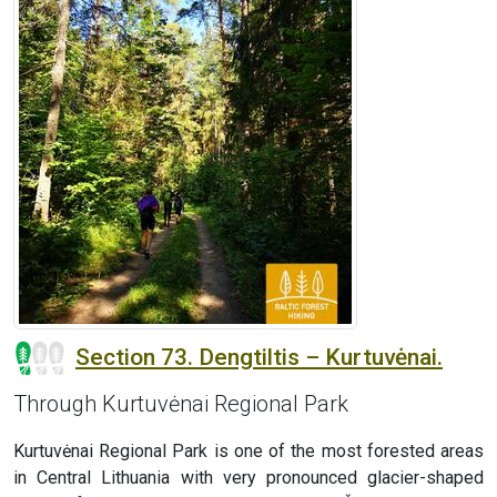
Section 73. Dengtiltis – Kurtuvėnai.
Through Kurtuvėnai Regional Park
Kurtuvėnai Regional Park is one of the most forested areas
in Central Lithuania with very pronounced glacier-shaped