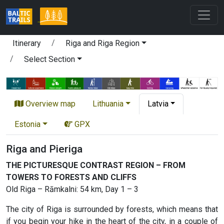
Itinerary
Riga and Riga Region
Select Section
Overview map
Lithuania
Latvia
Estonia
GPX
Riga and Pieriga
THE PICTURESQUE CONTRAST REGION – FROM
TOWERS TO FORESTS AND CLIFFS
Old Riga – Rāmkalni: 54 km, Day 1 – 3
The city of Riga is surrounded by forests, which means that
if you begin your hike in the heart of the city, in a couple of