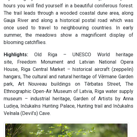
hours you will find yourself in a beautiful coniferous forest.
The trail leads through a wooded coastal dune area, along
Gauja River and along a historical postal road which was
once used to travel to neighbouring countries. In early
summer, the meadows show a magnificent display of
blooming catchflies.
Highlights:
Old Riga – UNESCO World heritage
site, Freedom Monument and Latvian National Opera
House, Riga Central Market – historical aircraft (zeppelin)
hangars, The cultural and natural heritage of Vērmane Garden
park, Art Nouveau buildings on Tērbatas Street, The
Ethnographic Open-Air Museum of Latvia, Riga water supply
museum – industrial heritage, Garden of Artists by Anna
Ludiņa, Inčukalns Hunting Palace, Hunting trail and Inčukalns
Velnala (Devil’s) Cave.