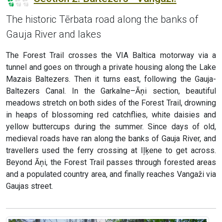
The historic Tērbata road along the banks of
Gauja River and lakes
The Forest Trail crosses the VIA Baltica motorway via a
tunnel and goes on through a private housing along the Lake
Mazais Baltezers. Then it turns east, following the Gauja-
Baltezers Canal. In the Garkalne–Āņi section, beautiful
meadows stretch on both sides of the Forest Trail, drowning
in heaps of blossoming red catchflies, white daisies and
yellow buttercups during the summer. Since days of old,
medieval roads have ran along the banks of Gauja River, and
travellers used the ferry crossing at Iļķene to get across.
Beyond Āņi, the Forest Trail passes through forested areas
and a populated country area, and finally reaches Vangaži via
Gaujas street.