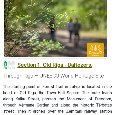
Section 1. Old Riga - Baltezers.
Through Riga – UNESCO World Heritage Site
The starting point of Forest Trail in Latvia is located in the
heart of Old Riga, the Town Hall Square. The route leads
along Kaļķu Street, passes the Monument of Freedom,
through Vērmane Garden and along the historic Tērbatas
street. Then it arches over the Zemitāni railway station