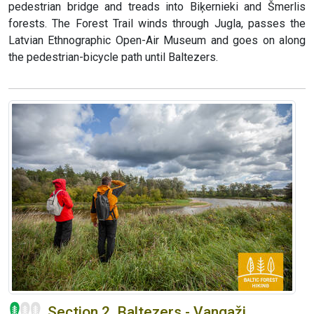
pedestrian bridge and treads into Biķernieki and Šmerlis
forests. The Forest Trail winds through Jugla, passes the
Latvian Ethnographic Open-Air Museum and goes on along
the pedestrian-bicycle path until Baltezers.
Section 2. Baltezers - Vangaži.