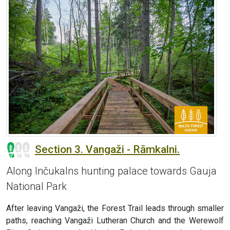
Section 3. Vangaži - Rāmkalni.
Along Inčukalns hunting palace towards Gauja
National Park
After leaving Vangaži, the Forest Trail leads through smaller
paths, reaching Vangaži Lutheran Church and the Werewolf