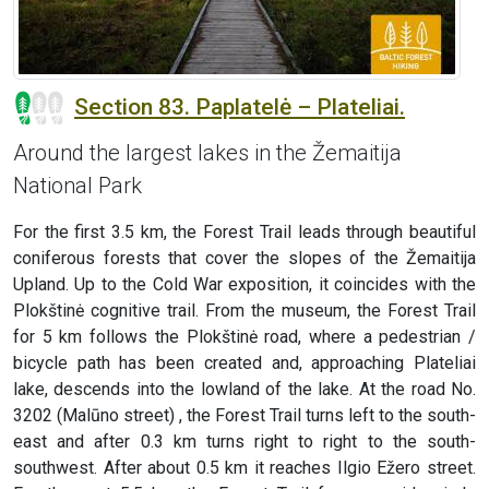
Section 83. Paplatelė – Plateliai.
Around the largest lakes in the Žemaitija
National Park
For the first 3.5 km, the Forest Trail leads through beautiful
coniferous forests that cover the slopes of the Žemaitija
Upland. Up to the Cold War exposition, it coincides with the
Plokštinė cognitive trail. From the museum, the Forest Trail
for 5 km follows the Plokštinė road, where a pedestrian /
bicycle path has been created and, approaching Plateliai
lake, descends into the lowland of the lake. At the road No.
3202 (Malūno street) , the Forest Trail turns left to the south-
east and after 0.3 km turns right to right to the south-
southwest. After about 0.5 km it reaches Ilgio Ežero street.