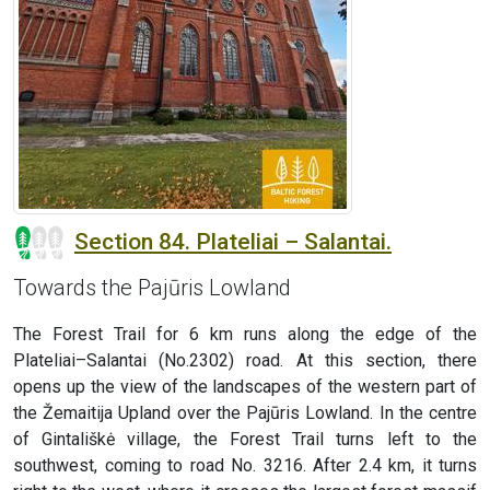
Section 84. Plateliai – Salantai.
Towards the Pajūris Lowland
The Forest Trail for 6 km runs along the edge of the
Plateliai–Salantai (No.2302) road. At this section, there
opens up the view of the landscapes of the western part of
the Žemaitija Upland over the Pajūris Lowland. In the centre
of Gintališkė village, the Forest Trail turns left to the
southwest, coming to road No. 3216. After 2.4 km, it turns