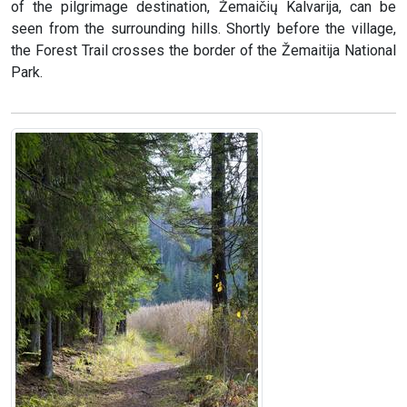
of the pilgrimage destination, Žemaičių Kalvarija, can be
seen from the surrounding hills. Shortly before the village,
the Forest Trail crosses the border of the Žemaitija National
Park.