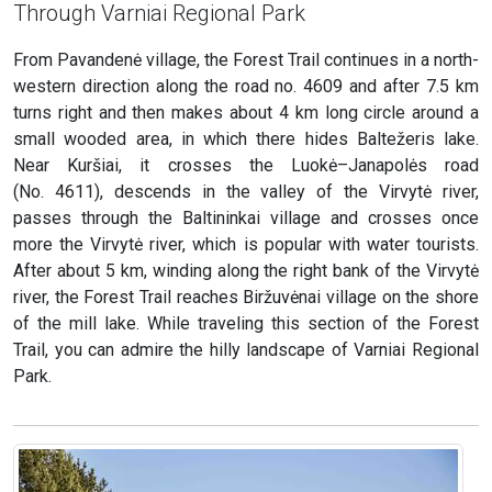
Through Varniai Regional Park
From Pavandenė village, the Forest Trail continues in a north-
western direction along the road no. 4609 and after 7.5 km
turns right and then makes about 4 km long circle around a
small wooded area, in which there hides Baltežeris lake.
Near Kuršiai, it crosses the Luokė–Janapolės road
(No. 4611), descends in the valley of the Virvytė river,
passes through the Baltininkai village and crosses once
more the Virvytė river, which is popular with water tourists.
After about 5 km, winding along the right bank of the Virvytė
river, the Forest Trail reaches Biržuvėnai village on the shore
of the mill lake. While traveling this section of the Forest
Trail, you can admire the hilly landscape of Varniai Regional
Park.