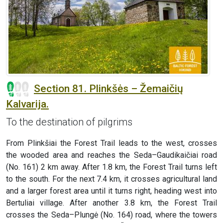
Section 81. Plinkšės – Žemaičių
Kalvarija.
To the destination of pilgrims
From Plinkšiai the Forest Trail leads to the west, crosses
the wooded area and reaches the Seda–Gaudikaičiai road
(No. 161) 2 km away. After 1.8 km, the Forest Trail turns left
to the south. For the next 7.4 km, it crosses agricultural land
and a larger forest area until it turns right, heading west into
Bertuliai village. After another 3.8 km, the Forest Trail
crosses the Seda–Plungė (No. 164) road, where the towers