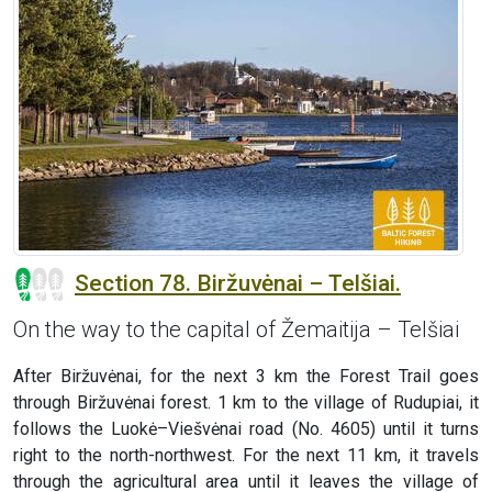
Section 78. Biržuvėnai – Telšiai.
On the way to the capital of Žemaitija – Telšiai
After Biržuvėnai, for the next 3 km the Forest Trail goes
through Biržuvėnai forest. 1 km to the village of Rudupiai, it
follows the Luokė–Viešvėnai road (No. 4605) until it turns
right to the north-northwest. For the next 11 km, it travels
through the agricultural area until it leaves the village of