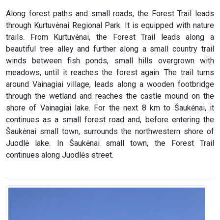
Along forest paths and small roads, the Forest Trail leads
through Kurtuvėnai Regional Park. It is equipped with nature
trails. From Kurtuvėnai, the Forest Trail leads along a
beautiful tree alley and further along a small country trail
winds between fish ponds, small hills overgrown with
meadows, until it reaches the forest again. The trail turns
around Vainagiai village, leads along a wooden footbridge
through the wetland and reaches the castle mound on the
shore of Vainagiai lake. For the next 8 km to Šaukėnai, it
continues as a small forest road and, before entering the
Šaukėnai small town, surrounds the northwestern shore of
Juodlė lake. In Šaukėnai small town, the Forest Trail
continues along Juodlės street.