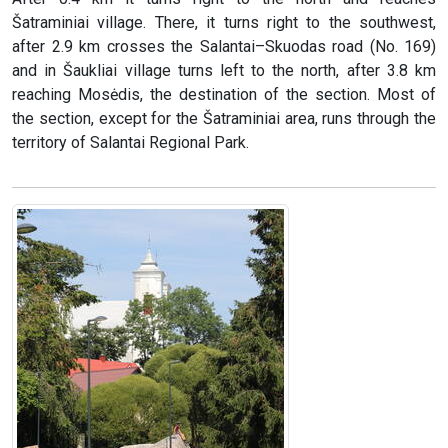
Šatraminiai village. There, it turns right to the southwest,
after 2.9 km crosses the Salantai–Skuodas road (No. 169)
and in Šaukliai village turns left to the north, after 3.8 km
reaching Mosėdis, the destination of the section. Most of
the section, except for the Šatraminiai area, runs through the
territory of Salantai Regional Park.