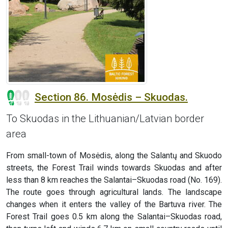
Section 86. Mosėdis – Skuodas.
To Skuodas in the Lithuanian/Latvian border
area
From small-town of Mosėdis, along the Salantų and Skuodo
streets, the Forest Trail winds towards Skuodas and after
less than 8 km reaches the Salantai–Skuodas road (No. 169).
The route goes through agricultural lands. The landscape
changes when it enters the valley of the Bartuva river. The
Forest Trail goes 0.5 km along the Salantai–Skuodas road,