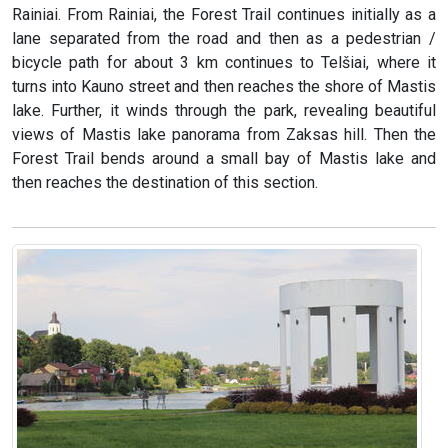
Rainiai. From Rainiai, the Forest Trail continues initially as a
lane separated from the road and then as a pedestrian /
bicycle path for about 3 km continues to Telšiai, where it
turns into Kauno street and then reaches the shore of Mastis
lake. Further, it winds through the park, revealing beautiful
views of Mastis lake panorama from Zaksas hill. Then the
Forest Trail bends around a small bay of Mastis lake and
then reaches the destination of this section.