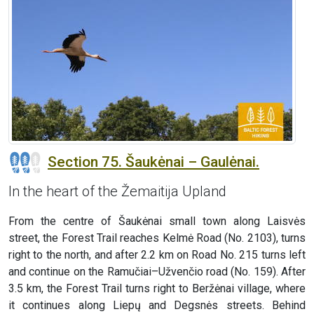
Section 75. Šaukėnai – Gaulėnai.
In the heart of the Žemaitija Upland
From the centre of Šaukėnai small town along Laisvės
street, the Forest Trail reaches Kelmė Road (No. 2103), turns
right to the north, and after 2.2 km on Road No. 215 turns left
and continue on the Ramučiai–Užvenčio road (No. 159). After
3.5 km, the Forest Trail turns right to Beržėnai village, where
it continues along Liepų and Degsnės streets. Behind