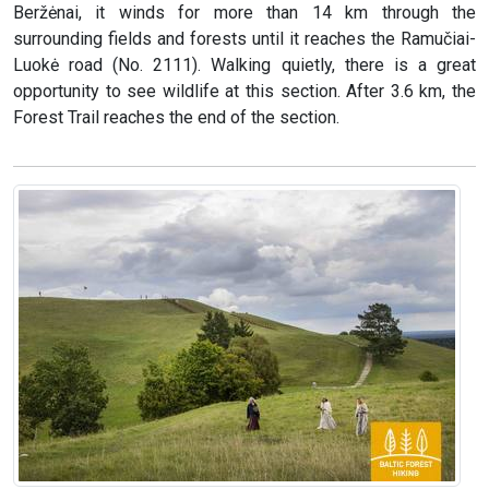
Beržėnai, it winds for more than 14 km through the
surrounding fields and forests until it reaches the Ramučiai-
Luokė road (No. 2111). Walking quietly, there is a great
opportunity to see wildlife at this section. After 3.6 km, the
Forest Trail reaches the end of the section.