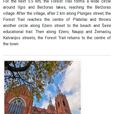
For the next 5.5 km, the Forest Trail forms a wide circle
around Ilgis and Beržoras lakes, reaching the Beržoras
village. After the village, after 2 km along Plungės street, the
Forest Trail reaches the centre of Plateliai and throws
another circle along Ežero street to the beach and Šeirė
educational trail. Then along Ežero, Naujoji and Žemaičių
Kalvarijos streets, the Forest Trail returns to the centre of
the town.