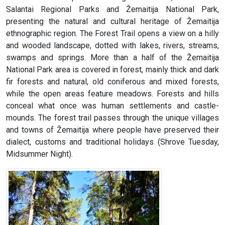
Salantai Regional Parks and Žemaitija National Park,
presenting the natural and cultural heritage of Žemaitija
ethnographic region. The Forest Trail opens a view on a hilly
and wooded landscape, dotted with lakes, rivers, streams,
swamps and springs. More than a half of the Žemaitija
National Park area is covered in forest, mainly thick and dark
fir forests and natural, old coniferous and mixed forests,
while the open areas feature meadows. Forests and hills
conceal what once was human settlements and castle-
mounds. The forest trail passes through the unique villages
and towns of Žemaitija where people have preserved their
dialect, customs and traditional holidays (Shrove Tuesday,
Midsummer Night).