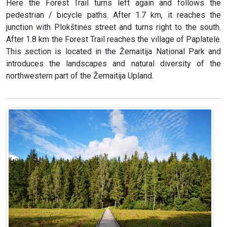
Here the Forest Trail turns left again and follows the
pedestrian / bicycle paths. After 1.7 km, it reaches the
junction with Plokštinės street and turns right to the south.
After 1.8 km the Forest Trail reaches the village of Paplatelė.
This section is located in the Žemaitija National Park and
introduces the landscapes and natural diversity of the
northwestern part of the Žemaitija Upland.