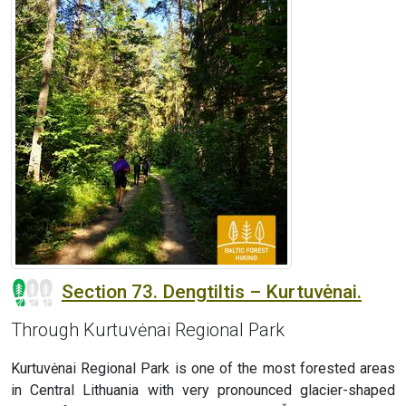
Section 73. Dengtiltis – Kurtuvėnai.
Through Kurtuvėnai Regional Park
Kurtuvėnai Regional Park is one of the most forested areas
in Central Lithuania with very pronounced glacier-shaped