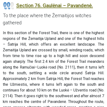
Section 76. Gaulėnai – Pavandenė.
To the place where the Žemaitijos witches
gathered
In this section of the Forest Trail, there is one of the highest
regions of the Žemaitija Upland and one of the highest hills
– Šatrija Hill, which offers an excellent landscape. The
Žemaitija Upland are crossed by small, winding roads, which
from time to time rise up to a high hill and soon descend
again sharply. The first 2.4 km of the Forest Trail meanders
along the Ramučiai–Luokė road (No. 2111), then it turns left
to the south, settling a wide circle around Šatrija Hill.
Approximately 2 km from Šatrija Hill, the Forest Trail reaches
the Užmiestis, where it turns left again to the south and
continues for about 10 km on the Luokė – Užventis road (No.
2114). Then it goes right to the southwest and after almost 7
km reaches the centre of Pavandenė. Throughout the route,