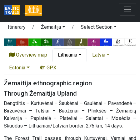
Itinerary
Žemaitija
Select Section
Overview map
Lithuania
Latvia
Estonia
GPX
Žemaitija ethnographic region
Through Žemaitija Upland
Dengtiltis – Kurtuvėnai – Šaukėnai – Gaulėnai – Pavandenė –
Biržuvėnai – Telšiai – Buožėnai – Plinkšės – Žemaičių
Kalvarija – Paplatelė – Plateliai – Salantai – Mosėdis –
Skuodas – Lithuanian/Latvian border: 276 km, 14 days.
The Forest Trail passes through Kurtuvėnai, Varniai and