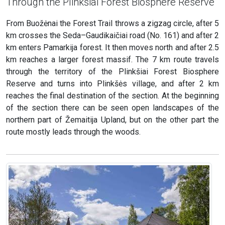
Through the Plinkšiai Forest Biosphere Reserve
From Buožėnai the Forest Trail throws a zigzag circle, after 5
km crosses the Seda–Gaudikaičiai road (No. 161) and after 2
km enters Pamarkija forest. It then moves north and after 2.5
km reaches a larger forest massif. The 7 km route travels
through the territory of the Plinkšiai Forest Biosphere
Reserve and turns into Plinkšės village, and after 2 km
reaches the final destination of the section. At the beginning
of the section there can be seen open landscapes of the
northern part of Žemaitija Upland, but on the other part the
route mostly leads through the woods.