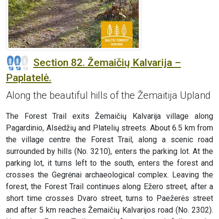
Section 82. Žemaičių Kalvarija –
Paplatelė.
Along the beautiful hills of the Žemaitija Upland
The Forest Trail exits Žemaičių Kalvarija village along
Pagardinio, Alsėdžių and Platelių streets. About 6.5 km from
the village centre the Forest Trail, along a scenic road
surrounded by hills (No. 3210), enters the parking lot. At the
parking lot, it turns left to the south, enters the forest and
crosses the Gegrėnai archaeological complex. Leaving the
forest, the Forest Trail continues along Ežero street, after a
short time crosses Dvaro street, turns to Paežerės street
and after 5 km reaches Žemaičių Kalvarijos road (No. 2302).