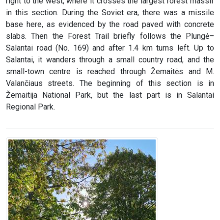
right to the west, where it crosses the largest forest massif
in this section. During the Soviet era, there was a missile
base here, as evidenced by the road paved with concrete
slabs. Then the Forest Trail briefly follows the Plungė–
Salantai road (No. 169) and after 1.4 km turns left. Up to
Salantai, it wanders through a small country road, and the
small-town centre is reached through Žemaitės and M.
Valančiaus streets. The beginning of this section is in
Žemaitija National Park, but the last part is in Salantai
Regional Park.