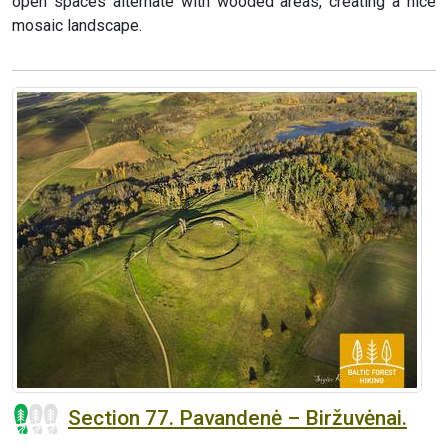
open spaces alternate with wooded areas, creating a nice
mosaic landscape.
Section 77. Pavandenė – Biržuvėnai.