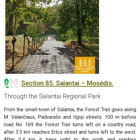
Section 85. Salantai – Mosėdis.
Through the Salantai Regional Park
From the small-town of Salantai, the Forest Trail goes along
M. Valančiaus, Padvaralio and Ilgoji streets. 100 m before
road No. 169 the Forest Trail turns left on a country road,
after 3.5 km reaches Erlos street and turns left to the west.
After 0.4 km it turns right to the north and reaches