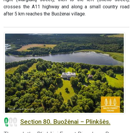
crosses the A11 highway and along a small country road
after 5 km reaches the Buožėnai village.
Section 80. Buožėnai – Plinkšės.