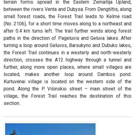
terrain forms spread in the Eastern Žemaitija Upland,
between the rivers Venta and Dubysa. From Dengtiltis, along
small forest roads, the Forest Trail leads to Kelmė road
(No. 2106), for a short time moves along to a northeast and
after 0.4 km turns left. The trail further winds along forest
paths in the direction of Pageluvis and Geluva lakes. After
turning a loop around Geluvos, Barsukyno and Dubuko lakes,
the Forest Trail continues in a westerly and north-westerly
direction, crosses the A12 highway through a tunnel and
further, along more open places, where small villages are
located, makes another loop around Dambos pond.
Kurtuvėnai village is located on the western side of the
pond. Along the P. Višinskio street – main street of the
village, the Forest Trail reaches the destination of this
section.