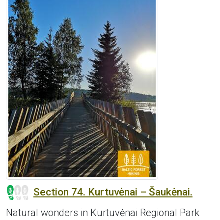
Section 74. Kurtuvėnai – Šaukėnai.
Natural wonders in Kurtuvėnai Regional Park