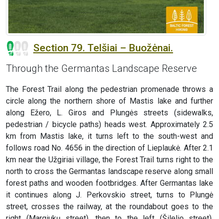
Section 79. Telšiai – Buožėnai.
Through the Germantas Landscape Reserve
The Forest Trail along the pedestrian promenade throws a
circle along the northern shore of Mastis lake and further
along Ežero, L. Giros and Plungės streets (sidewalks,
pedestrian / bicycle paths) heads west. Approximately 2.5
km from Mastis lake, it turns left to the south-west and
follows road No. 4656 in the direction of Lieplaukė. After 2.1
km near the Užgiriai village, the Forest Trail turns right to the
north to cross the Germantas landscape reserve along small
forest paths and wooden footbridges. After Germantas lake
it continues along J. Perkovskio street, turns to Plungė
street, crosses the railway, at the roundabout goes to the
right (Margiukų street), then to the left (Šilelio street),