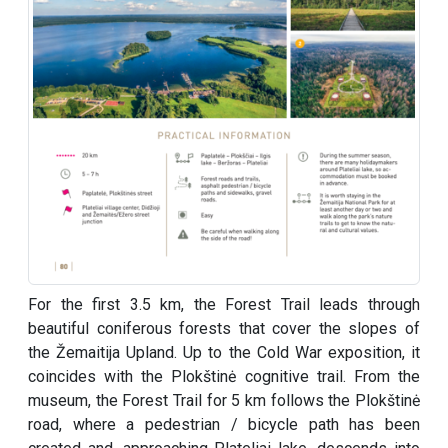
For the first 3.5 km, the Forest Trail leads through
beautiful coniferous forests that cover the slopes of
the Žemaitija Upland. Up to the Cold War exposition, it
coincides with the Plokštinė cognitive trail. From the
museum, the Forest Trail for 5 km follows the Plokštinė
road, where a pedestrian / bicycle path has been