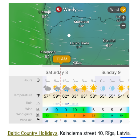
Baltic Country Holidays
, Kalnciema street 40, Rīga, Latvia,