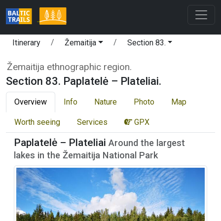
Itinerary
Žemaitija
Section 83.
Žemaitija ethnographic region.
Section 83. Paplatelė – Plateliai.
Overview
Info
Nature
Photo
Map
Worth seeing
Services
GPX
Paplatelė – Plateliai
Around the largest
lakes in the Žemaitija National Park