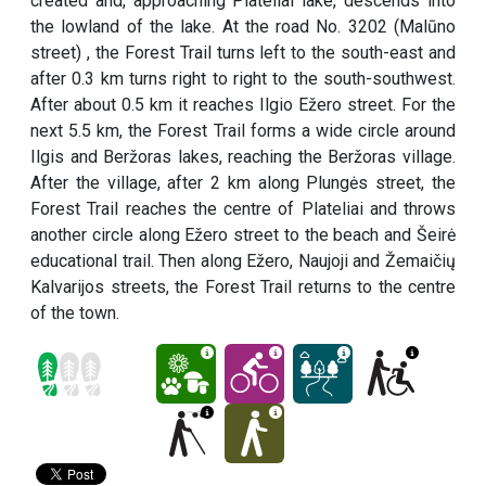
created and, approaching Plateliai lake, descends into
the lowland of the lake. At the road No. 3202 (Malūno
street) , the Forest Trail turns left to the south-east and
after 0.3 km turns right to right to the south-southwest.
After about 0.5 km it reaches Ilgio Ežero street. For the
next 5.5 km, the Forest Trail forms a wide circle around
Ilgis and Beržoras lakes, reaching the Beržoras village.
After the village, after 2 km along Plungės street, the
Forest Trail reaches the centre of Plateliai and throws
another circle along Ežero street to the beach and Šeirė
educational trail. Then along Ežero, Naujoji and Žemaičių
Kalvarijos streets, the Forest Trail returns to the centre
of the town.