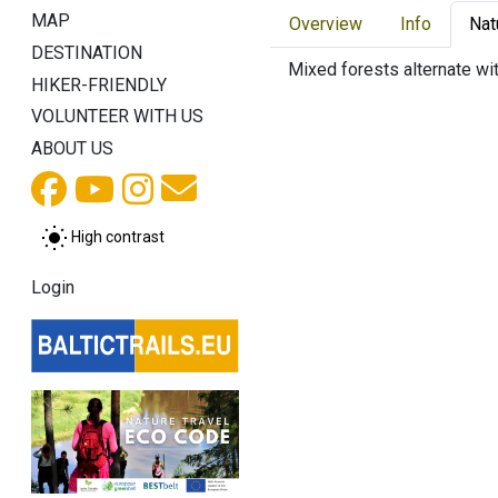
MAP
Overview
Info
Nat
DESTINATION
Mixed forests alternate wi
HIKER-FRIENDLY
VOLUNTEER WITH US
ABOUT US
High contrast
Login