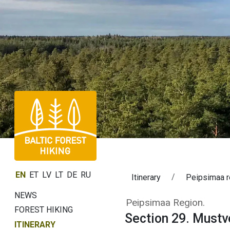
EN
ET
LV
LT
DE
RU
Itinerary
Peipsimaa r
NEWS
Section 29. Mus
Peipsimaa Region.
FOREST HIKING
Section 29. Must
ITINERARY