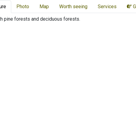
ure
Photo
Map
Worth seeing
Services
G
th pine forests and deciduous forests.