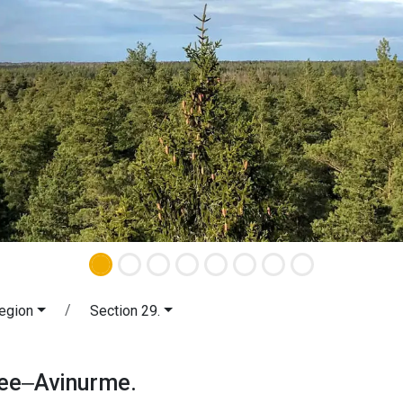
egion
Section 29.
tvee‒Avinurme. Peipsimaa Region.
vee‒Avinurme.