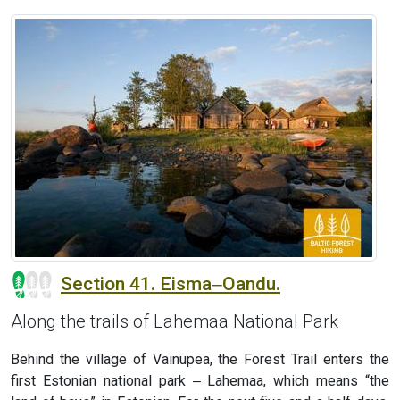
Section 41. Eisma‒Oandu.
Along the trails of Lahemaa National Park
Behind the village of Vainupea, the Forest Trail enters the
first Estonian national park ‒ Lahemaa, which means “the