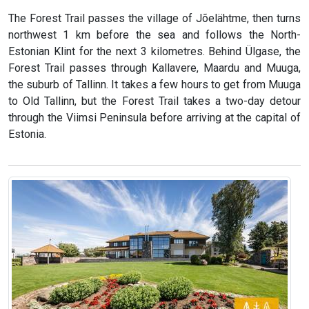
The Forest Trail passes the village of Jõelähtme, then turns
northwest 1 km before the sea and follows the North-
Estonian Klint for the next 3 kilometres. Behind Ülgase, the
Forest Trail passes through Kallavere, Maardu and Muuga,
the suburb of Tallinn. It takes a few hours to get from Muuga
to Old Tallinn, but the Forest Trail takes a two-day detour
through the Viimsi Peninsula before arriving at the capital of
Estonia.