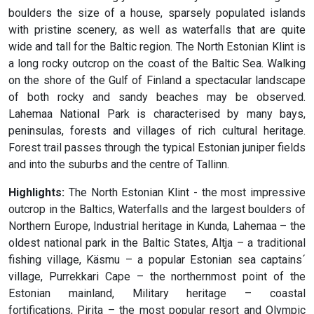
boulders the size of a house, sparsely populated islands
with pristine scenery, as well as waterfalls that are quite
wide and tall for the Baltic region. The North Estonian Klint is
a long rocky outcrop on the coast of the Baltic Sea. Walking
on the shore of the Gulf of Finland a spectacular landscape
of both rocky and sandy beaches may be observed.
Lahemaa National Park is characterised by many bays,
peninsulas, forests and villages of rich cultural heritage.
Forest trail passes through the typical Estonian juniper fields
and into the suburbs and the centre of Tallinn.
Highlights:
The North Estonian Klint - the most impressive
outcrop in the Baltics, Waterfalls and the largest boulders of
Northern Europe, Industrial heritage in Kunda, Lahemaa – the
oldest national park in the Baltic States, Altja – a traditional
fishing village, Käsmu – a popular Estonian sea captains´
village, Purrekkari Cape – the northernmost point of the
Estonian mainland, Military heritage – coastal
fortifications, Pirita – the most popular resort and Olympic