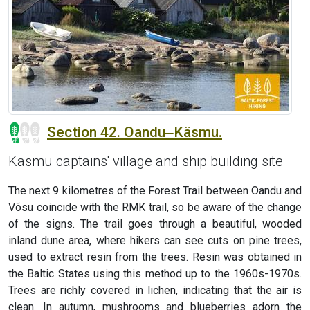
Section 42. Oandu‒Käsmu.
Käsmu captains' village and ship building site
The next 9 kilometres of the Forest Trail between Oandu and
Võsu coincide with the RMK trail, so be aware of the change
of the signs. The trail goes through a beautiful, wooded
inland dune area, where hikers can see cuts on pine trees,
used to extract resin from the trees. Resin was obtained in
the Baltic States using this method up to the 1960s-1970s.
Trees are richly covered in lichen, indicating that the air is
clean. In autumn, mushrooms and blueberries adorn the