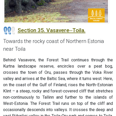
Section 35. Vasavere‒Toila.
Towards the rocky coast of Northern Estonia
near Toila
Behind Vasavere, the Forest Trail continues through the
Kurtna landscape reserve, encircles over a peat bog,
crosses the town of Oru, passes through the Voka River
valley and arrives at the Baltic Sea, where it turns west. Here,
on the coast of the Gulf of Finland, rises the North-Estonian
Klint – a steep, rocky and forest-covered cliff that stretches
non-continuously to Tallinn and further to the islands of
West-Estonia. The Forest Trail runs on top of the cliff and
occasionally descends into valleys. It crosses the deep and
vast Pühajõgi valley in the Toila-Oru park and comes to Toila,