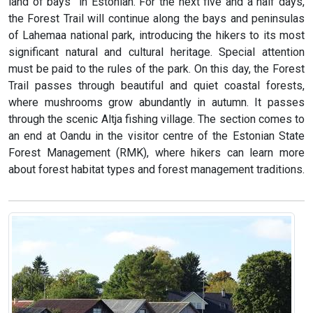
land of bays” in Estonian. For the next five and a half days,
the Forest Trail will continue along the bays and peninsulas
of Lahemaa national park, introducing the hikers to its most
significant natural and cultural heritage. Special attention
must be paid to the rules of the park. On this day, the Forest
Trail passes through beautiful and quiet coastal forests,
where mushrooms grow abundantly in autumn. It passes
through the scenic Altja fishing village. The section comes to
an end at Oandu in the visitor centre of the Estonian State
Forest Management (RMK), where hikers can learn more
about forest habitat types and forest management traditions.