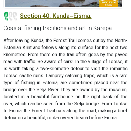
Section 40. Kunda‒Eisma.
Coastal fishing traditions and art in Karepa
After leaving Kunda, the Forest Trail comes out by the North-
Estonian Klint and follows along its surface for the next two
kilometres. From there on the trail often goes by the paved
road with traffic. Be aware of cars! In the village of Toolse, it
is worth taking a two-kilometre detour to visit the romantic
Toolse castle ruins. Lamprey catching traps, which is a rare
type of fishing in Estonia, are sometimes placed near the
bridge over the Selja River. They are owned by the museum,
located in a beautiful farmhouse on the right bank of the
river, which can be seen from the Selja bridge. From Toolse
to Eisma, the Forest Trail runs along the road, making a brief
detour on a beautiful, rock-covered beach before Eisma.