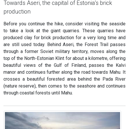
Towards Aseri, the capital of Estonia’s brick
production
Before you continue the hike, consider visiting the seaside
to take a look at the giant quarries. These quarries have
produced clay for brick production for a very long time and
are still used today. Behind Aseri, the Forest Trail passes
through a former Soviet military territory, moves along the
top of the North-Estonian Klint for about a kilometre, offering
beautiful views of the Gulf of Finland, passes the Kalvi
manor and continues further along the road towards Mahu. It
crosses a beautiful forested area behind the Pada River
(nature reserve), then comes to the seashore and continues
through coastal forests until Mahu.