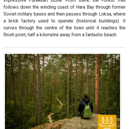
impressive Purekkari stone. From there, the Forest Trail
follows down the winding coast of Hara Bay through former
Soviet military bases and then passes through Loksa, where
a brick factory used to operate (historical buildings). It
curves through the centre of the town until it reaches the
finish point, half a kilometre away from a fantastic beach.