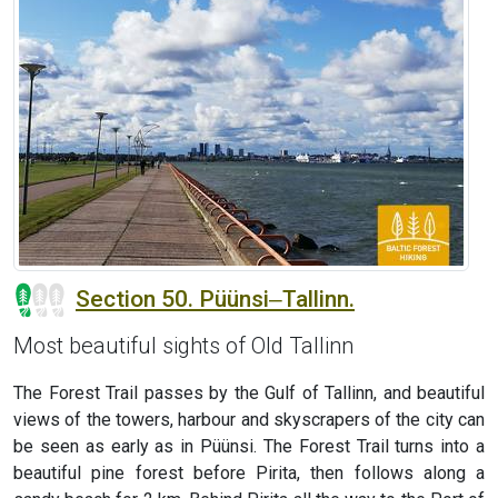
Section 50. Püünsi‒Tallinn.
Most beautiful sights of Old Tallinn
The Forest Trail passes by the Gulf of Tallinn, and beautiful
views of the towers, harbour and skyscrapers of the city can
be seen as early as in Püünsi. The Forest Trail turns into a
beautiful pine forest before Pirita, then follows along a