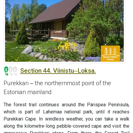
Section 44. Viinistu‒Loksa.
Purekkari ‒ the northernmost point of the
Estonian mainland
The forest trail continues around the Pärispea Peninsula,
which is part of Lahemaa national park, until it reaches
Purekkari Cape. In windless weather, you can take a walk
along the kilometre-long pebble-covered cape and visit the