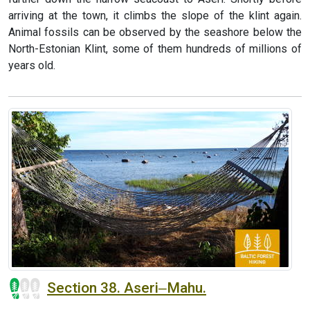
arriving at the town, it climbs the slope of the klint again.
Animal fossils can be observed by the seashore below the
North-Estonian Klint, some of them hundreds of millions of
years old.
Section 38. Aseri‒Mahu.