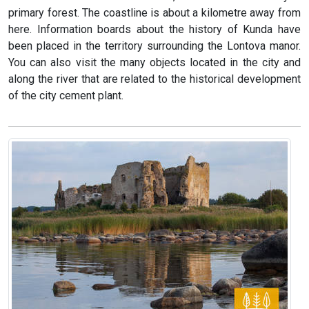
primary forest. The coastline is about a kilometre away from
here. Information boards about the history of Kunda have
been placed in the territory surrounding the Lontova manor.
You can also visit the many objects located in the city and
along the river that are related to the historical development
of the city cement plant.