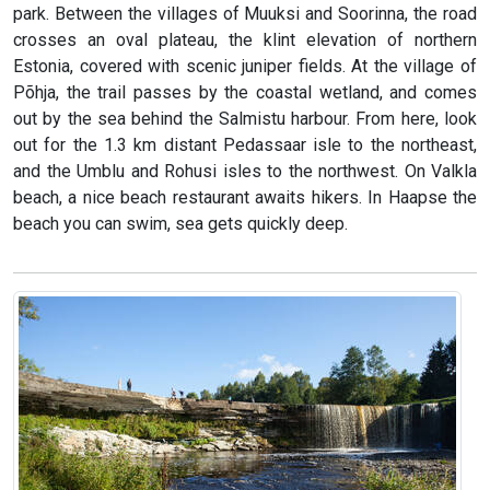
park. Between the villages of Muuksi and Soorinna, the road
crosses an oval plateau, the klint elevation of northern
Estonia, covered with scenic juniper fields. At the village of
Põhja, the trail passes by the coastal wetland, and comes
out by the sea behind the Salmistu harbour. From here, look
out for the 1.3 km distant Pedassaar isle to the northeast,
and the Umblu and Rohusi isles to the northwest. On Valkla
beach, a nice beach restaurant awaits hikers. In Haapse the
beach you can swim, sea gets quickly deep.