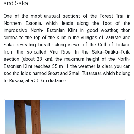
and Saka
One of the most unusual sections of the Forest Trail in
Northern Estonia, which leads along the foot of the
impressive North- Estonian Klint in good weather, then
climbs to the top of the klint in the villages of Valaste and
Saka, revealing breath-taking views of the Gulf of Finland
from the so-called Viru Rise. In the Saka‒Ontika‒Toila
section (about 23 km), the maximum height of the North-
Estonian Klint reaches 55 m. If the weather is clear, you can
see the isles named Great and Small Tütarsaar, which belong
to Russia, at a 50 km distance.