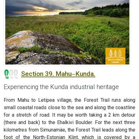
Section 39. Mahu‒Kunda.
Experiencing the Kunda industrial heritage
From Mahu to Letipea village, the Forest Trail runs along
small coastal roads close to the sea and along the coastline
for a stretch of road. It may be worth taking a 2 km detour
(there and back) to the Ehalkivi Boulder. For the next three
kilometres from Simunamäe, the Forest Trail leads along the
foot of the North-Estonian Klint, which is covered by a