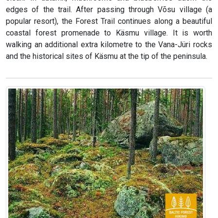
edges of the trail. After passing through Võsu village (a
popular resort), the Forest Trail continues along a beautiful
coastal forest promenade to Käsmu village. It is worth
walking an additional extra kilometre to the Vana-Jüri rocks
and the historical sites of Käsmu at the tip of the peninsula.