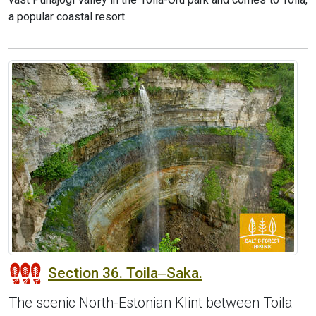
a popular coastal resort.
Section 36. Toila‒Saka.
The scenic North-Estonian Klint between Toila