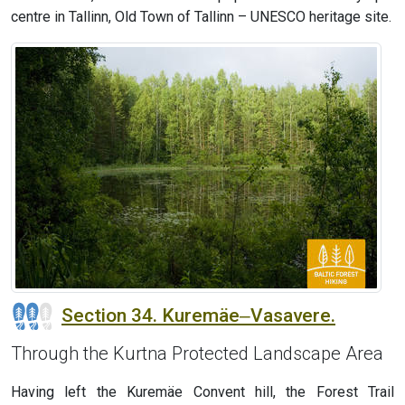
centre in Tallinn, Old Town of Tallinn – UNESCO heritage site.
Section 34. Kuremäe‒Vasavere.
Through the Kurtna Protected Landscape Area
Having left the Kuremäe Convent hill, the Forest Trail