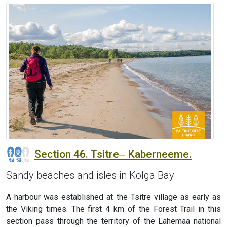
Section 46. Tsitre‒ Kaberneeme.
Sandy beaches and isles in Kolga Bay
A harbour was established at the Tsitre village as early as
the Viking times. The first 4 km of the Forest Trail in this
section pass through the territory of the Lahemaa national