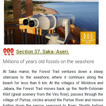
Section 37. Saka‒Aseri.
Millions of years old fossils on the seashore
At Saka manor, the Forest Trail ventures down a steep
staircase to the seashore, where it continues along the
beach for less than 6 km. At the villages of Moldova and
Jabara, the Forest Trail moves back up the North-Estonian
Klint (great scenery from the Viru Rise), passes through the
village of Purtse, circles around the Purtse River and moves
further down the narrow seacoast to Aseri. Shortly before