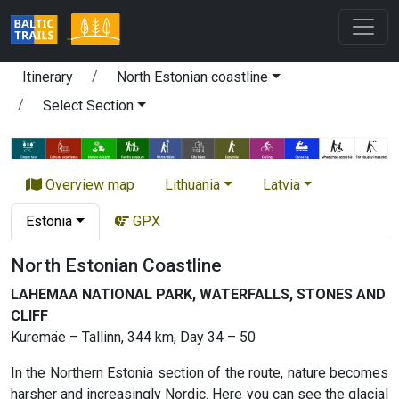
Itinerary
North Estonian coastline
Select Section
Overview map
Lithuania
Latvia
Estonia
GPX
North Estonian Coastline
LAHEMAA NATIONAL PARK, WATERFALLS, STONES AND
CLIFF
Kuremäe – Tallinn, 344 km, Day 34 – 50
In the Northern Estonia section of the route, nature becomes
harsher and increasingly Nordic. Here you can see the glacial