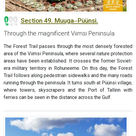
Section 49. Muuga‒Püünsi.
Through the magnificent Viimsi Peninsula
The Forest Trail passes through the most densely forested
area of the Viimsi Peninsula, where several nature protection
areas have been established. It crosses the former Soviet-
era military territory in Rohuneeme. On this day, the Forest
Trail follows along pedestrian sidewalks and the many roads
running through the peninsula. It turns south at Püünsi village,
where towers, skyscrapers and the Port of Tallinn with
ferries can be seen in the distance across the Gulf.