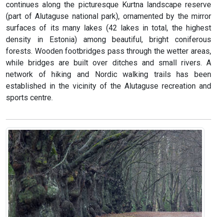
continues along the picturesque Kurtna landscape reserve
(part of Alutaguse national park), ornamented by the mirror
surfaces of its many lakes (42 lakes in total, the highest
density in Estonia) among beautiful, bright coniferous
forests. Wooden footbridges pass through the wetter areas,
while bridges are built over ditches and small rivers. A
network of hiking and Nordic walking trails has been
established in the vicinity of the Alutaguse recreation and
sports centre.