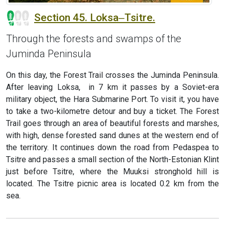
Section 45. Loksa‒Tsitre.
Through the forests and swamps of the
Juminda Peninsula
On this day, the Forest Trail crosses the Juminda Peninsula.
After leaving Loksa, in 7 km it passes by a Soviet-era
military object, the Hara Submarine Port. To visit it, you have
to take a two-kilometre detour and buy a ticket. The Forest
Trail goes through an area of beautiful forests and marshes,
with high, dense forested sand dunes at the western end of
the territory. It continues down the road from Pedaspea to
Tsitre and passes a small section of the North-Estonian Klint
just before Tsitre, where the Muuksi stronghold hill is
located. The Tsitre picnic area is located 0.2 km from the
sea.