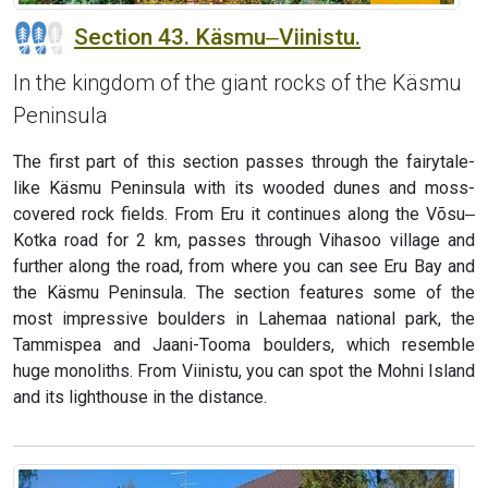
Section 43. Käsmu‒Viinistu.
In the kingdom of the giant rocks of the Käsmu
Peninsula
The first part of this section passes through the fairytale-
like Käsmu Peninsula with its wooded dunes and moss-
covered rock fields. From Eru it continues along the Võsu‒
Kotka road for 2 km, passes through Vihasoo village and
further along the road, from where you can see Eru Bay and
the Käsmu Peninsula. The section features some of the
most impressive boulders in Lahemaa national park, the
Tammispea and Jaani-Tooma boulders, which resemble
huge monoliths. From Viinistu, you can spot the Mohni Island
and its lighthouse in the distance.