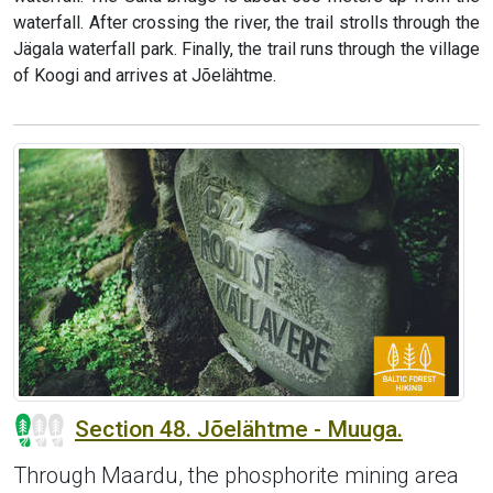
waterfall. After crossing the river, the trail strolls through the
Jägala waterfall park. Finally, the trail runs through the village
of Koogi and arrives at Jõelähtme.
Section 48. Jõelähtme - Muuga.
Through Maardu, the phosphorite mining area