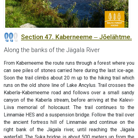
Section 47. Kaberneeme ‒ Jõelähtme.
Along the banks of the Jägala River
From Kaberneeme the route runs through a forest where you
can see piles of stones carried here during the last ice-age.
Soon the trail climbs about 20 m up to the hiking trail which
runs on the old shore line of Lake Ancylus. Trail crosses the
Kaberla-Kaberneeme road and follows over a small sandy
canyon of the Kaberla stream, before arriving at the Kalevi-
Liiva memorial of holocaust. The trail continues to the
Linnamäe HES and a suspension bridge. Follow the trail over
the ancient fortress hill of Linnamäe and continue on the
right bank of the Jägala river, until reaching the Jägala
waterfall. The Suka bridge is about 500 meters up from the