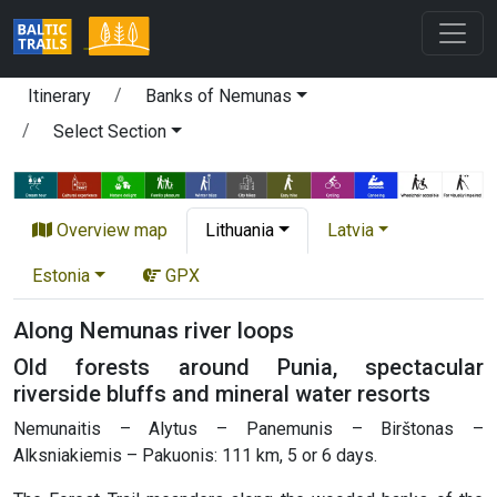
Itinerary
Banks of Nemunas
Select Section
Overview map
Lithuania
Latvia
Estonia
GPX
Along Nemunas river loops
Old forests around Punia, spectacular
riverside bluffs and mineral water resorts
Nemunaitis – Alytus – Panemunis – Birštonas –
Alksniakiemis – Pakuonis: 111 km, 5 or 6 days.