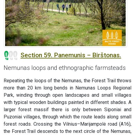
Section 59. Panemunis – Birštonas.
Nemunas loops and ethnographic farmsteads
Repeating the loops of the Nemunas, the Forest Trail throws
more than 20 km long bends in Nemunas Loops Regional
Park, winding through open landscapes and small villages
with typical wooden buildings painted in different shades. A
larger forest massif there is only between Siponiai and
Puzoniai villages, through which the route leads along small
forest roads. Crossing the Vilnius–Marijampolė road (A16),
the Forest Trail descends to the next circle of the Nemunas,