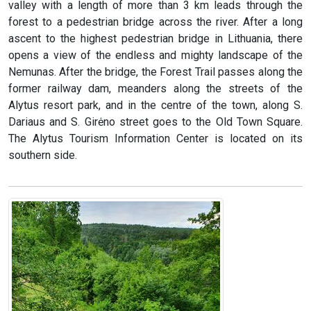
valley with a length of more than 3 km leads through the
forest to a pedestrian bridge across the river. After a long
ascent to the highest pedestrian bridge in Lithuania, there
opens a view of the endless and mighty landscape of the
Nemunas. After the bridge, the Forest Trail passes along the
former railway dam, meanders along the streets of the
Alytus resort park, and in the centre of the town, along S.
Dariaus and S. Girėno street goes to the Old Town Square.
The Alytus Tourism Information Center is located on its
southern side.