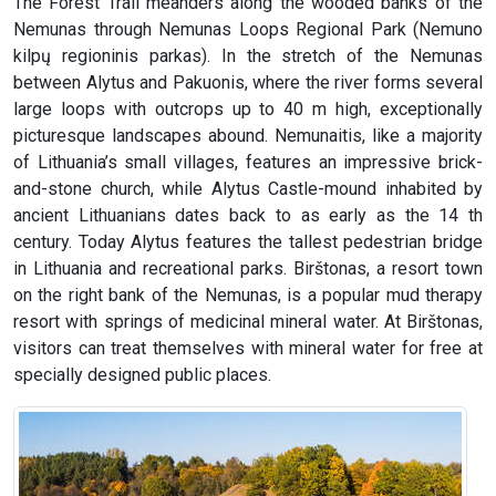
The Forest Trail meanders along the wooded banks of the
Nemunas through Nemunas Loops Regional Park (Nemuno
kilpų regioninis parkas). In the stretch of the Nemunas
between Alytus and Pakuonis, where the river forms several
large loops with outcrops up to 40 m high, exceptionally
picturesque landscapes abound. Nemunaitis, like a majority
of Lithuania’s small villages, features an impressive brick-
and-stone church, while Alytus Castle-mound inhabited by
ancient Lithuanians dates back to as early as the 14 th
century. Today Alytus features the tallest pedestrian bridge
in Lithuania and recreational parks. Birštonas, a resort town
on the right bank of the Nemunas, is a popular mud therapy
resort with springs of medicinal mineral water. At Birštonas,
visitors can treat themselves with mineral water for free at
specially designed public places.