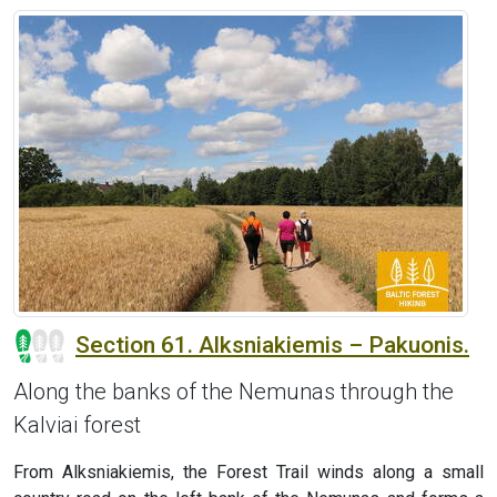
Section 61. Alksniakiemis – Pakuonis.
Along the banks of the Nemunas through the
Kalviai forest
From Alksniakiemis, the Forest Trail winds along a small