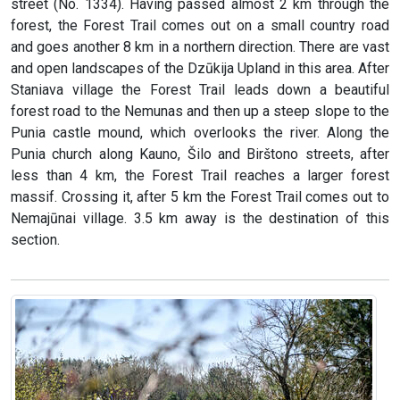
street (No. 1334). Having passed almost 2 km through the
forest, the Forest Trail comes out on a small country road
and goes another 8 km in a northern direction. There are vast
and open landscapes of the Dzūkija Upland in this area. After
Staniava village the Forest Trail leads down a beautiful
forest road to the Nemunas and then up a steep slope to the
Punia castle mound, which overlooks the river. Along the
Punia church along Kauno, Šilo and Birštono streets, after
less than 4 km, the Forest Trail reaches a larger forest
massif. Crossing it, after 5 km the Forest Trail comes out to
Nemajūnai village. 3.5 km away is the destination of this
section.