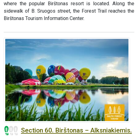
where the popular Birštonas resort is located. Along the
sidewalk of B. Sruogos street, the Forest Trail reaches the
Birštonas Tourism Information Center.
Section 60. Birštonas – Alksniakiemis.