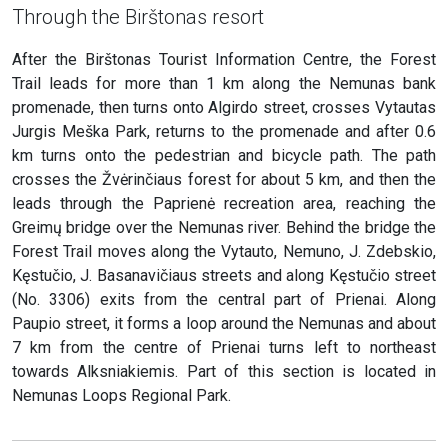
Through the Birštonas resort
After the Birštonas Tourist Information Centre, the Forest
Trail leads for more than 1 km along the Nemunas bank
promenade, then turns onto Algirdo street, crosses Vytautas
Jurgis Meška Park, returns to the promenade and after 0.6
km turns onto the pedestrian and bicycle path. The path
crosses the Žvėrinčiaus forest for about 5 km, and then the
leads through the Paprienė recreation area, reaching the
Greimų bridge over the Nemunas river. Behind the bridge the
Forest Trail moves along the Vytauto, Nemuno, J. Zdebskio,
Kęstučio, J. Basanavičiaus streets and along Kęstučio street
(No. 3306) exits from the central part of Prienai. Along
Paupio street, it forms a loop around the Nemunas and about
7 km from the centre of Prienai turns left to northeast
towards Alksniakiemis. Part of this section is located in
Nemunas Loops Regional Park.