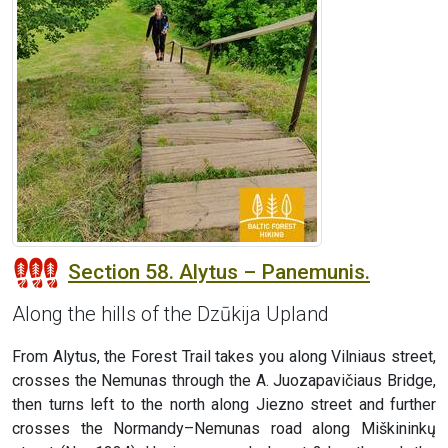
Section 58. Alytus – Panemunis.
Along the hills of the Dzūkija Upland
From Alytus, the Forest Trail takes you along Vilniaus street,
crosses the Nemunas through the A. Juozapavičiaus Bridge,
then turns left to the north along Jiezno street and further
crosses the Normandy–Nemunas road along Miškininkų