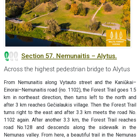
Section 57. Nemunaitis – Alytus.
Across the highest pedestrian bridge to Alytus
From Nemunaitis along Vytauto street and the Kaniūkai–
Einorai–Nemunaitis road (no. 1102), the Forest Trail goes 1.5
km in northeast direction, then turns left to the north and
after 3 km reaches Gečialaukis village. Then the Forest Trail
turns right to the east and after 3.3 km meets the road No.
1102 again. After another 3.3 km, the Forest Trail reaches
road No.128 and descends along the sidewalk in the
Nemunas valley. From here, a beautiful trail in the Nemunas