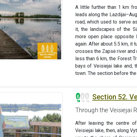
A little further than 1 km f
leads along the Lazdijai–Aug
road, which used to serve as
it, the landscapes of the S
more open place opposite Ku
again. After about 5.5 km, it
crosses the Zapsė river and 
less than 6 km, the Forest Tra
bays of Veisiejai lake and, 
town. The section before the 
Section 52. Vei
Through the Veisiejai 
After leaving the centre o
Veisiejai lake, then, along Vy