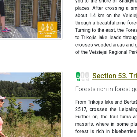
you to the shore of Snaigyn
places. After crossing a sma
about 1.4 km on the Veisieja
through a beautiful pine for
Turning to the east, the Fore
to Trikojis lake leads throug
crosses wooded areas and goe
of the Veisiejai Regional Park
Section 53. Tri
Forests rich in forest
From Trikojis lake and Bertaš
2517, crosses the Leipalin
Further on, the trail turns
massifs, where in some pla
forest is rich in blueberri