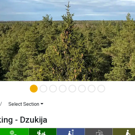
Select Section
king - Dzukija