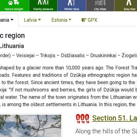
uania
Latvia
Estonia
GPX
c region
Lithuania
order) – Veisiejai – Trikojis – Didžiasalis – Druskininkai – Žioge
haped by a glacier more than 10,000 years ago. The Forest Tra
roads. Features and traditions of Dzūkija ethnographic region 
ked to the forest. Since ancient times, they have been going to t
ija: "If not mushrooms and berries, the girls of Dzūkija would 
ral water. The name of the town originates from the Lithuanian w
s among the oldest settlements in Lithuania. In this region, the
Section 51. Laz
Along the hills of the