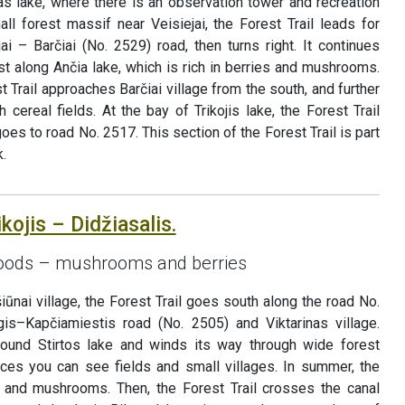
as lake, where there is an observation tower and recreation
ll forest massif near Veisiejai, the Forest Trail leads for
i – Barčiai (No. 2529) road, then turns right. It continues
est along Ančia lake, which is rich in berries and mushrooms.
st Trail approaches Barčiai village from the south, and further
h cereal fields. At the bay of Trikojis lake, the Forest Trail
s to road No. 2517. This section of the Forest Trail is part
.
kojis – Didžiasalis.
 goods – mushrooms and berries
iūnai village, the Forest Trail goes south along the road No.
gis–Kapčiamiestis road (No. 2505) and Viktarinas village.
 around Stirtos lake and winds its way through wide forest
ces you can see fields and small villages. In summer, the
es and mushrooms. Then, the Forest Trail crosses the canal