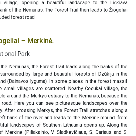
ai village, opening a beautiful landscape to the Liškiava
nk of the Nemunas. The Forest Trail then leads to Žiogeliai
luded forest road.
ogeliai – Merkinė.
tional Park
 the Nemunas, the Forest Trail leads along the banks of the
surrounded by large and beautiful forests of Dzūkija in the
land (Dainavos lyguma). In some places in the forest massif
 small villages are scattered. Nearby Česukai village, the
ircle around the Merkys estuary to the Nemunas, because the
4 road. Here you can see picturesque landscapes over the
. After crossing Merkys, the Forest Trail stretches along a
left bank of the river and leads to the Merkinė mound, from
iful landscapes of Southern Lithuania opens up. Along the
f Merkinė (Piliakalnio, V. Sladkevičiaus, S. Dariaus and S.