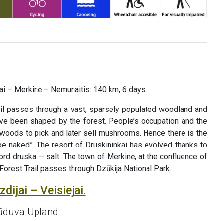
liai – Merkinė – Nemunaitis: 140 km, 6 days.
il passes through a vast, sparsely populated woodland and
have been shaped by the forest. People’s occupation and the
he woods to pick and later sell mushrooms. Hence there is the
be naked”. The resort of Druskininkai has evolved thanks to
ord druska — salt. The town of Merkinė, at the confluence of
 Forest Trail passes through Dzūkija National Park.
dijai – Veisiejai.
 Sūduva Upland