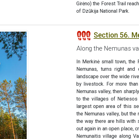
Girėno) the Forest Trail reac
of Dzūkija National Park.
Section 56. M
Along the Nemunas va
In Merkinė small town, the F
Nemunas, turns right and 
landscape over the wide rive
by livestock. For more tha
Nemunas valley, then sharply
to the villages of Netiesos 
largest open area of this se
the Nemunas valley, but the r
the way there are hills with
out again in an open place, 
Nemunaitis village along Va