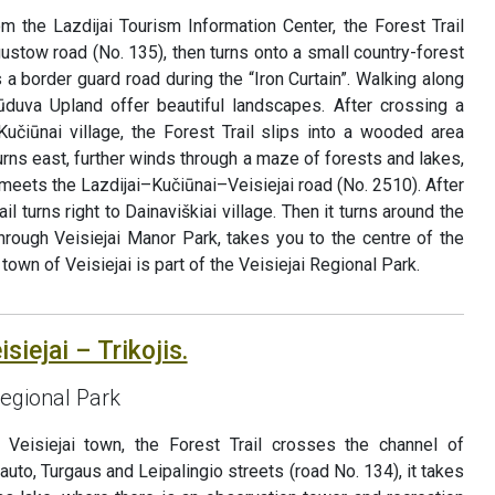
rom the Lazdijai Tourism Information Center, the Forest Trail
ustow road (No. 135), then turns onto a small country-forest
 a border guard road during the “Iron Curtain”. Walking along
ūduva Upland offer beautiful landscapes. After crossing a
čiūnai village, the Forest Trail slips into a wooded area
 turns east, further winds through a maze of forests and lakes,
meets the Lazdijai–Kučiūnai–Veisiejai road (No. 2510). After
il turns right to Dainaviškiai village. Then it turns around the
through Veisiejai Manor Park, takes you to the centre of the
town of Veisiejai is part of the Veisiejai Regional Park.
siejai – Trikojis.
Regional Park
f Veisiejai town, the Forest Trail crosses the channel of
tauto, Turgaus and Leipalingio streets (road No. 134), it takes