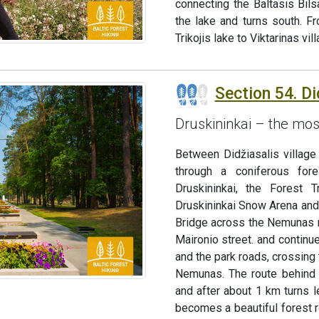
connecting the Baltasis Bil
the lake and turns south. F
Trikojis lake to Viktarinas vi
Section 54. Di
Druskininkai – the mos
Between Didžiasalis village 
through a coniferous for
Druskininkai, the Forest 
Druskininkai Snow Arena and 
Bridge across the Nemunas ri
Maironio street. and continue
and the park roads, crossing 
Nemunas. The route behind 
and after about 1 km turns l
becomes a beautiful forest r