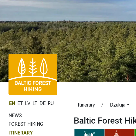
EN
ET
LV
LT
DE
RU
Itinerary
Dzukija
NEWS
Baltic Forest Hi
FOREST HIKING
ITINERARY