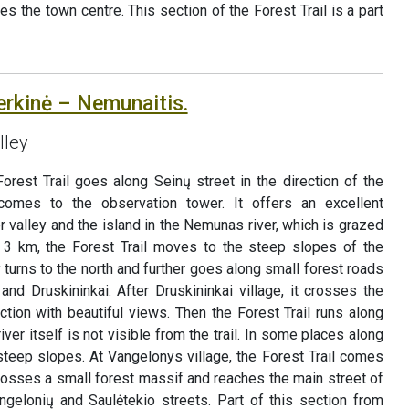
hes the town centre. This section of the Forest Trail is a part
erkinė – Nemunaitis.
lley
orest Trail goes along Seinų street in the direction of the
comes to the observation tower. It offers an excellent
r valley and the island in the Nemunas river, which is grazed
n 3 km, the Forest Trail moves to the steep slopes of the
 turns to the north and further goes along small forest roads
and Druskininkai. After Druskininkai village, it crosses the
ction with beautiful views. Then the Forest Trail runs along
iver itself is not visible from the trail. In some places along
 steep slopes. At Vangelonys village, the Forest Trail comes
crosses a small forest massif and reaches the main street of
ngelonių and Saulėtekio streets. Part of this section from