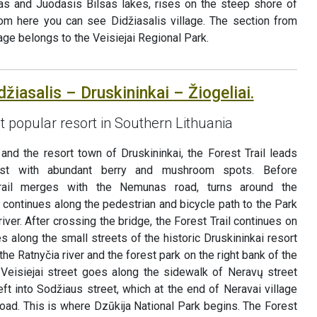
sas and Juodasis Bilsas lakes, rises on the steep shore of
rom here you can see Didžiasalis village. The section from
llage belongs to the Veisiejai Regional Park.
džiasalis – Druskininkai – Žiogeliai.
t popular resort in Southern Lithuania
and the resort town of Druskininkai, the Forest Trail leads
est with abundant berry and mushroom spots. Before
Trail merges with the Nemunas road, turns around the
continues along the pedestrian and bicycle path to the Park
ver. After crossing the bridge, the Forest Trail continues on
s along the small streets of the historic Druskininkai resort
the Ratnyčia river and the forest park on the right bank of the
Veisiejai street goes along the sidewalk of Neravų street
eft into Sodžiaus street, which at the end of Neravai village
oad. This is where Dzūkija National Park begins. The Forest