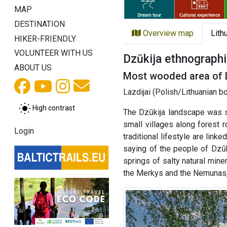
MAP
DESTINATION
Overview map
Lith
HIKER-FRIENDLY
VOLUNTEER WITH US
Dzūkija ethnographi
ABOUT US
Most wooded area of 
Lazdijai (Polish/Lithuanian b
High contrast
The Dzūkija landscape was s
small villages along forest 
Login
traditional lifestyle are lin
saying of the people of Dzūk
springs of salty natural mine
the Merkys and the Nemunas, i