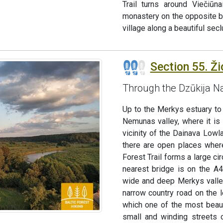
Trail turns around Viečiūn
monastery on the opposite ba
village along a beautiful sec
Section 55. Ži
Through the Dzūkija Na
Up to the Merkys estuary to
Nemunas valley, where it is 
vicinity of the Dainava Low
there are open places where
Forest Trail forms a large c
nearest bridge is on the A
wide and deep Merkys valley
narrow country road on the 
which one of the most beaut
small and winding streets o