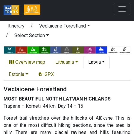
Itinerary
Veclaicene Forestland
Select Section
Overview map
Lithuania
Latvia
Estonia
GPX
Veclaicene Forestland
MOST BEAUTIFUL NORTH LATVIAN HIGHLANDS
Trapene – Korneti: 44 km, Day 14 – 15
Forest trail stretches over the hillocks of Alūksne. This is
one of the most difficult hiking sections, since the area is
hilly. There are many glacial ravines and hills featuring