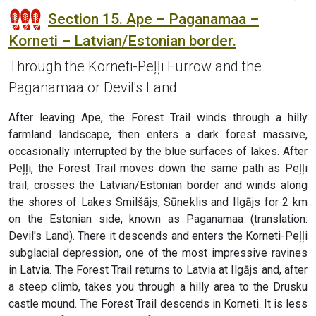
Section 15. Ape – Paganamaa –
Korneti – Latvian/Estonian border.
Through the Korneti-Peļļi Furrow and the
Paganamaa or Devil's Land
After leaving Ape, the Forest Trail winds through a hilly
farmland landscape, then enters a dark forest massive,
occasionally interrupted by the blue surfaces of lakes. After
Peļļi, the Forest Trail moves down the same path as Peļļi
trail, crosses the Latvian/Estonian border and winds along
the shores of Lakes Smilšājs, Sūneklis and Ilgājs for 2 km
on the Estonian side, known as Paganamaa (translation:
Devil's Land). There it descends and enters the Korneti-Peļļi
subglacial depression, one of the most impressive ravines
in Latvia. The Forest Trail returns to Latvia at Ilgājs and, after
a steep climb, takes you through a hilly area to the Drusku
castle mound. The Forest Trail descends in Korneti. It is less