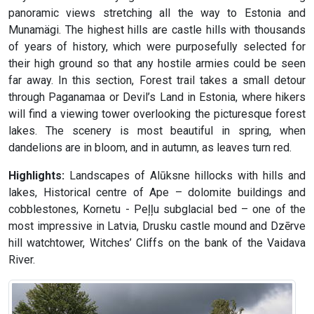
panoramic views stretching all the way to Estonia and
Munamägi. The highest hills are castle hills with thousands
of years of history, which were purposefully selected for
their high ground so that any hostile armies could be seen
far away. In this section, Forest trail takes a small detour
through Paganamaa or Devil’s Land in Estonia, where hikers
will find a viewing tower overlooking the picturesque forest
lakes. The scenery is most beautiful in spring, when
dandelions are in bloom, and in autumn, as leaves turn red.
Highlights:
Landscapes of Alūksne hillocks with hills and
lakes, Historical centre of Ape – dolomite buildings and
cobblestones, Kornetu - Peļļu subglacial bed – one of the
most impressive in Latvia, Drusku castle mound and Dzērve
hill watchtower, Witches’ Cliffs on the bank of the Vaidava
River.