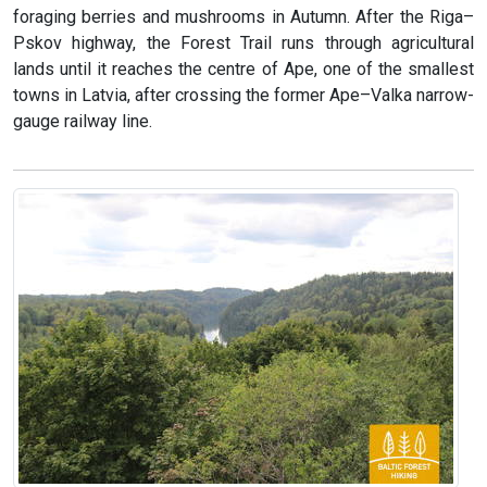
foraging berries and mushrooms in Autumn. After the Riga–
Pskov highway, the Forest Trail runs through agricultural
lands until it reaches the centre of Ape, one of the smallest
towns in Latvia, after crossing the former Ape–Valka narrow-
gauge railway line.