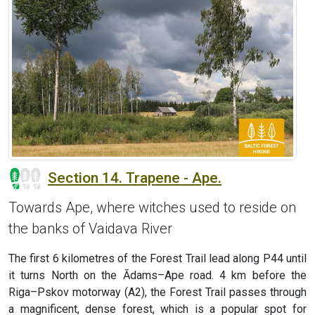
Section 14. Trapene - Ape.
Towards Ape, where witches used to reside on
the banks of Vaidava River
The first 6 kilometres of the Forest Trail lead along P44 until
it turns North on the Ādams–Ape road. 4 km before the
Riga–Pskov motorway (A2), the Forest Trail passes through
a magnificent, dense forest, which is a popular spot for