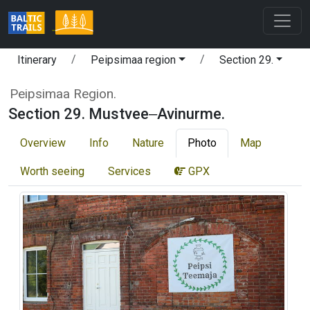
Itinerary
Peipsimaa region
Section 29.
Peipsimaa Region.
Section 29. Mustvee‒Avinurme.
Overview
Info
Nature
Photo
Map
Worth seeing
Services
GPX