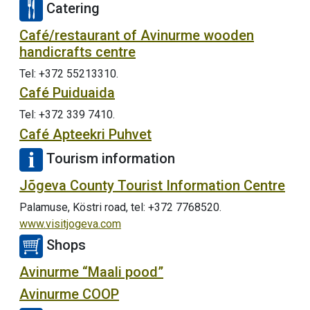
Catering
Café/restaurant of Avinurme wooden
handicrafts centre
Tel: +372 55213310.
Café Puiduaida
Tel: +372 339 7410.
Café Apteekri Puhvet
Tourism information
Jõgeva County Tourist Information Centre
Palamuse, Köstri road, tel: +372 7768520.
www.visitjogeva.com
Shops
Avinurme “Maali pood”
Avinurme COOP