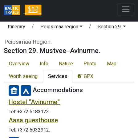
Itinerary
Peipsimaa region
Section 29.
Peipsimaa Region.
Section 29. Mustvee‒Avinurme.
Overview
Info
Nature
Photo
Map
Worth seeing
Services
GPX
Accommodations
Hostel “Avinurme”
Tel: +372 5183123.
Aasa guesthouse
Tel: +372 5032912.