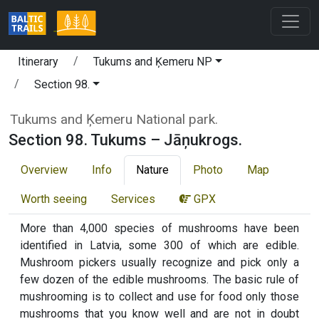
Itinerary
Tukums and Ķemeru NP
Section 98.
Tukums and Ķemeru National park.
Section 98. Tukums – Jāņukrogs.
Overview
Info
Nature
Photo
Map
Worth seeing
Services
GPX
More than 4,000 species of mushrooms have been
identified in Latvia, some 300 of which are edible.
Mushroom pickers usually recognize and pick only a
few dozen of the edible mushrooms. The basic rule of
mushrooming is to collect and use for food only those
mushrooms that you know well and are not in doubt