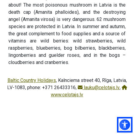
about! The most poisonous mushroom in Latvia is the
death cap (Amanita phalloides), and the destroying
angel (Amanita virosa) is very dangerous. 62 mushroom
species are protected in Latvia. In summer and autumn,
the great complement to food supplies and a source of
vitamins are wild berries: wild strawberries, wild
raspberries, blueberries, bog bilberries, blackberries,
lingonberries and guelder roses, and in the bogs –
cloudberries and cranberries.
Baltic Country Holidays
, Kalnciema street 40, Rīga, Latvia,
LV-1083, phone: +371 26433316,
lauku@celotajs.lv
,
www.celotajs.lv