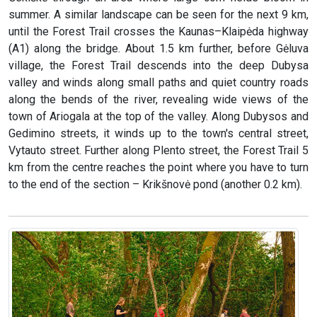
summer. A similar landscape can be seen for the next 9 km,
until the Forest Trail crosses the Kaunas–Klaipėda highway
(A1) along the bridge. About 1.5 km further, before Gėluva
village, the Forest Trail descends into the deep Dubysa
valley and winds along small paths and quiet country roads
along the bends of the river, revealing wide views of the
town of Ariogala at the top of the valley. Along Dubysos and
Gedimino streets, it winds up to the town's central street,
Vytauto street. Further along Plento street, the Forest Trail 5
km from the centre reaches the point where you have to turn
to the end of the section – Krikšnovė pond (another 0.2 km).