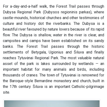
For a-day-and-a-half walk, the Forest Trail passes through
Dubysa Regional Park (Dubysos regioninis parkas), where
castle-mounds, historical churches and other testimonies of
culture and history dot the riverbanks. The Dubysa is a
beautiful river favoured by nature lovers because of its rapid
flow. The Dubysa is shallow, water in the river is clear, and
campsites and camps have been established on its sandy
banks. The Forest Trail passes through the historic
settlements of Betygala, Ugionius and Šiluva and finally
reaches Tytuvėnai Regional Park. The most valuable natural
asset of the park is lakes surrounded by wetlands — an
important habitat for many animals and birds, including
thousands of cranes. The town of Tytuvėnai is renowned for
the Baroque-style Bernardine monastery and church, built in
the 17th century. Šiluva is an important Catholic-pilgrimage
site.