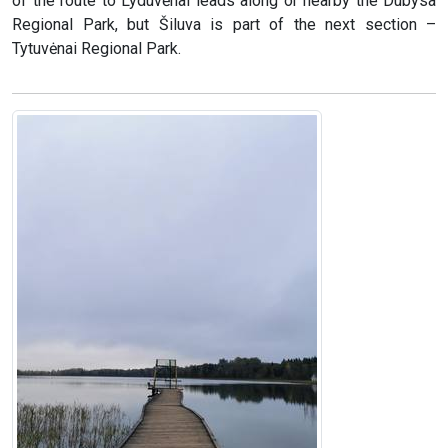
of the route to Lyduvėnai leads along or nearby the Dubysa
Regional Park, but Šiluva is part of the next section –
Tytuvėnai Regional Park.