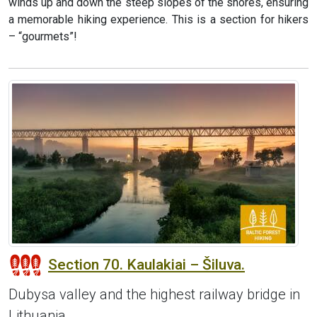
winds up and down the steep slopes of the shores, ensuring
a memorable hiking experience. This is a section for hikers
– “gourmets”!
Section 70. Kaulakiai – Šiluva.
Dubysa valley and the highest railway bridge in
Lithuania