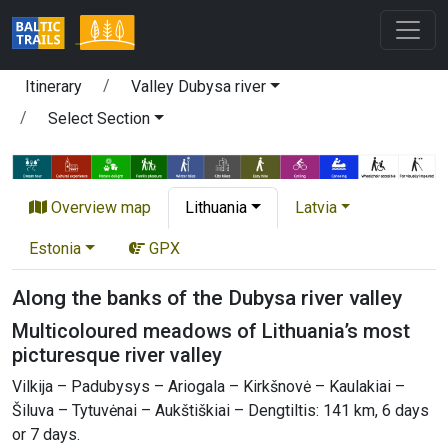
Itinerary
Valley Dubysa river
Select Section
Overview map
Lithuania
Latvia
Estonia
GPX
Along the banks of the Dubysa river valley
Multicoloured meadows of Lithuania’s most
picturesque river valley
Vilkija – Padubysys – Ariogala – Kirkšnovė – Kaulakiai –
Šiluva – Tytuvėnai – Aukštiškiai – Dengtiltis: 141 km, 6 days
or 7 days.