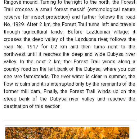
Ringovė mound. Turning to the right to the north, the Forest
Trail crosses a small forest massif (entomological nature
reserve for insect protection) and further follows the road
No. 1929. After 2 km, the Forest Trail turns left and travels
through agricultural lands. Before Lazduoniai village, it
crosses the deep valley of the Lazduona river, follows the
road No. 1917 for 0.2 km and then turns right to the
northwest until it reaches the deep and wide Dubysa river
valley. In the next 2 km, the Forest Trail winds along a
country road on the left bank of the Dubysa, where you can
see rare farmsteads. The river water is clear in summer, the
flow is calm and it is interrupted only by the remnants of the
former mill dam. Finally, the Forest Trail winds up on the
steep bank of the Dubysa river valley and reaches the
destination of this section.