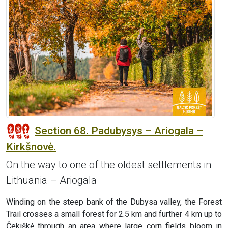
Section 68. Padubysys – Ariogala –
Kirkšnovė.
On the way to one of the oldest settlements in
Lithuania – Ariogala
Winding on the steep bank of the Dubysa valley, the Forest
Trail crosses a small forest for 2.5 km and further 4 km up to
Čekiškė through an area where large corn fields bloom in