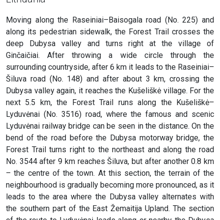
Moving along the Raseiniai–Baisogala road (No. 225) and
along its pedestrian sidewalk, the Forest Trail crosses the
deep Dubysa valley and turns right at the village of
Ginčaičiai. After throwing a wide circle through the
surrounding countryside, after 6 km it leads to the Raseiniai–
Šiluva road (No. 148) and after about 3 km, crossing the
Dubysa valley again, it reaches the Kušeliškė village. For the
next 5.5 km, the Forest Trail runs along the Kušeliškė–
Lyduvėnai (No. 3516) road, where the famous and scenic
Lyduvėnai railway bridge can be seen in the distance. On the
bend of the road before the Dubysa motorway bridge, the
Forest Trail turns right to the northeast and along the road
No. 3544 after 9 km reaches Šiluva, but after another 0.8 km
– the centre of the town. At this section, the terrain of the
neighbourhood is gradually becoming more pronounced, as it
leads to the area where the Dubysa valley alternates with
the southern part of the East Žemaitija Upland. The section