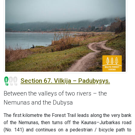
Section 67. Vilkija – Padubysys.
Between the valleys of two rivers – the
Nemunas and the Dubysa
The first kilometre the Forest Trail leads along the very bank
of the Nemunas, then turns off the Kaunas–Jurbarkas road
(No. 141) and continues on a pedestrian / bicycle path to