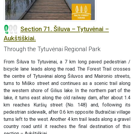
Section 71. Šiluva – Tytuvėnai –
Aukštiškiai.
Through the Tytuvėnai Regional Park
From Šiluva to Tytuvėnai, a 7 km long paved pedestrian /
bicycle lane leads along the road. The Forest Trail crosses
the centre of Tytuvėnai along Šiluvos and Maironio streets,
turns to Miško street and continues as a scenic trail along
the western shore of Gilius lake. In the northern part of the
lake, it turns east along the old railway dam, after about 1.4
km reaches Kuršių street (No. 148) and, following its
pedestrian sidewalk, after 0.6 km opposite Budraičiai village
turns left to the west. Another 4 km trail leads along a gravel
country road until it reaches the final destination of this
section – Aukštiškiai.