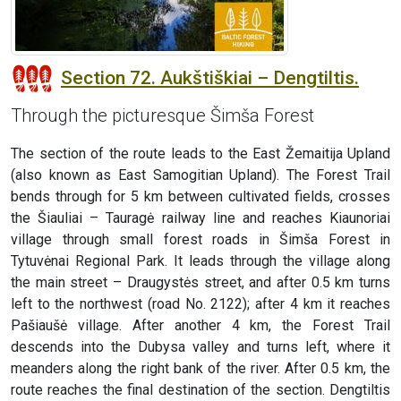
Section 72. Aukštiškiai – Dengtiltis.
Through the picturesque Šimša Forest
The section of the route leads to the East Žemaitija Upland
(also known as East Samogitian Upland). The Forest Trail
bends through for 5 km between cultivated fields, crosses
the Šiauliai – Tauragė railway line and reaches Kiaunoriai
village through small forest roads in Šimša Forest in
Tytuvėnai Regional Park. It leads through the village along
the main street – Draugystės street, and after 0.5 km turns
left to the northwest (road No. 2122); after 4 km it reaches
Pašiaušė village. After another 4 km, the Forest Trail
descends into the Dubysa valley and turns left, where it
meanders along the right bank of the river. After 0.5 km, the
route reaches the final destination of the section. Dengtiltis