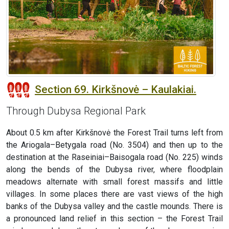
Section 69. Kirkšnovė – Kaulakiai.
Through Dubysa Regional Park
About 0.5 km after Kirkšnovė the Forest Trail turns left from
the Ariogala–Betygala road (No. 3504) and then up to the
destination at the Raseiniai–Baisogala road (No. 225) winds
along the bends of the Dubysa river, where floodplain
meadows alternate with small forest massifs and little
villages. In some places there are vast views of the high
banks of the Dubysa valley and the castle mounds. There is
a pronounced land relief in this section – the Forest Trail