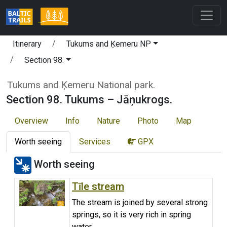
Itinerary
Tukums and Ķemeru NP
Section 98.
Tukums and Ķemeru National park.
Section 98. Tukums – Jāņukrogs.
Overview
Info
Nature
Photo
Map
Worth seeing
Services
GPX
Worth seeing
Tīle stream
The stream is joined by several strong
springs, so it is very rich in spring
water.