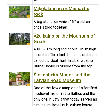
Miķeļakmens or Michael`s
rock
A big stone, on which 167 children
once stood together.
Āžu kalns or the Mountain of
Goats
480-520 m long and about 109 m high
mountain. The climb to the mountain is
called the Goat Trail. In clear weather,
Durbe Castle is visible from the top.
Šlokenbeka Manor and the
Latvian Road Museum
One of the few examples of a fortified
medieval manor in the Baltics and the
only one in Latvia that today serves as
a museum, hotel, pub, culture house