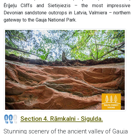
Ērģeļu Cliffs and Sietiņiezis – the most impressive
Devonian sandstone outcrops in Latvia, Valmiera – northern
gateway to the Gauja National Park.
Section 4. Rāmkalni - Sigulda.
Stunning scenery of the ancient valley of Gauja