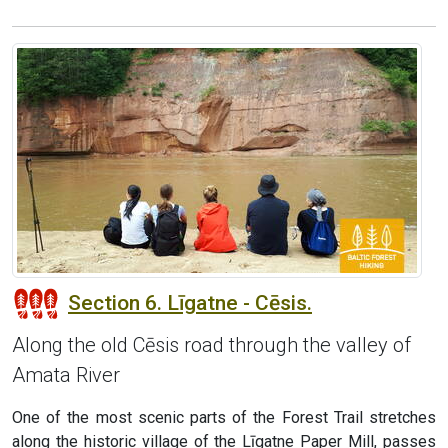
Section 6. Līgatne - Cēsis.
Along the old Cēsis road through the valley of
Amata River
One of the most scenic parts of the Forest Trail stretches
along the historic village of the Līgatne Paper Mill, passes