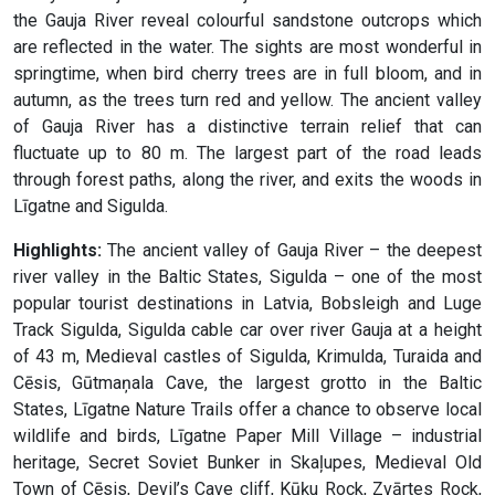
the Gauja River reveal colourful sandstone outcrops which
are reflected in the water. The sights are most wonderful in
springtime, when bird cherry trees are in full bloom, and in
autumn, as the trees turn red and yellow. The ancient valley
of Gauja River has a distinctive terrain relief that can
fluctuate up to 80 m. The largest part of the road leads
through forest paths, along the river, and exits the woods in
Līgatne and Sigulda.
Highlights:
The ancient valley of Gauja River – the deepest
river valley in the Baltic States, Sigulda – one of the most
popular tourist destinations in Latvia, Bobsleigh and Luge
Track Sigulda, Sigulda cable car over river Gauja at a height
of 43 m, Medieval castles of Sigulda, Krimulda, Turaida and
Cēsis, Gūtmaņala Cave, the largest grotto in the Baltic
States, Līgatne Nature Trails offer a chance to observe local
wildlife and birds, Līgatne Paper Mill Village – industrial
heritage, Secret Soviet Bunker in Skaļupes, Medieval Old
Town of Cēsis, Devil’s Cave cliff, Kūķu Rock, Zvārtes Rock,