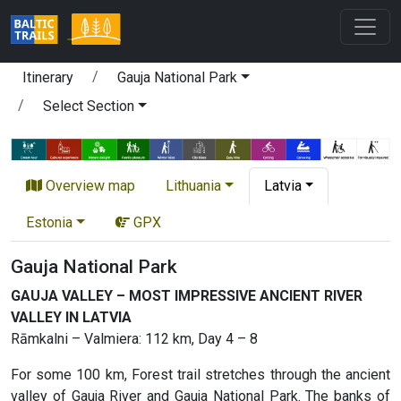
Itinerary
Gauja National Park
Select Section
Overview map
Lithuania
Latvia
Estonia
GPX
Gauja National Park
GAUJA VALLEY – MOST IMPRESSIVE ANCIENT RIVER
VALLEY IN LATVIA
Rāmkalni – Valmiera: 112 km, Day 4 – 8
For some 100 km, Forest trail stretches through the ancient
valley of Gauja River and Gauja National Park. The banks of