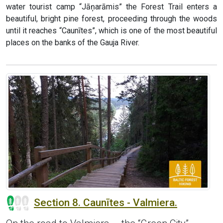
water tourist camp “Jāņarāmis” the Forest Trail enters a
beautiful, bright pine forest, proceeding through the woods
until it reaches “Caunītes”, which is one of the most beautiful
places on the banks of the Gauja River.
Section 8. Caunītes - Valmiera.