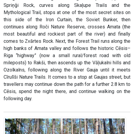
Spriņģi Rock, curves along Skaļupe Trails and the
Mythological Trail, stops at one of the most secret sites on
this side of the Iron Curtain, the Soviet Bunker, then
continues along Roči Nature Reserve, crosses Amata (the
most beautiful and rockiest part of the river) and finally
comes to Zvārtes Rock. Next, the Forest Trail runs along the
high banks of Amata valley and follows the historic Cēsis–
Riga “highway” (now a small rural/forest road with old
mileposts) to Rakši, then ascends up the Vāļukalni hills and
Ozolkalns, following along the River Gauja until it meets
Cīrulīši Nature Trails. It comes to a stop at Gaujas street, but
travellers may continue down the path for a further 2.8 km to
Cēsis, spend the night there, and continue walking on the
following day.