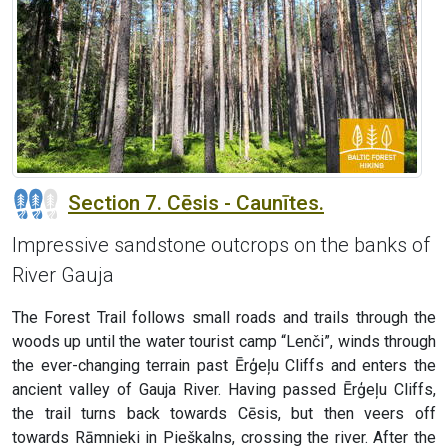
Section 7. Cēsis - Caunītes.
Impressive sandstone outcrops on the banks of
River Gauja
The Forest Trail follows small roads and trails through the
woods up until the water tourist camp “Lenči”, winds through
the ever-changing terrain past Ērģeļu Cliffs and enters the
ancient valley of Gauja River. Having passed Ērģeļu Cliffs,
the trail turns back towards Cēsis, but then veers off
towards Rāmnieki in Pieškalns, crossing the river. After the