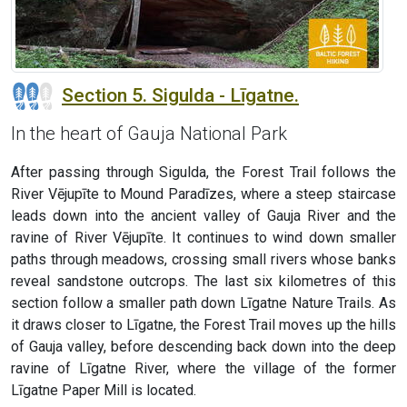
Section 5. Sigulda - Līgatne.
In the heart of Gauja National Park
After passing through Sigulda, the Forest Trail follows the
River Vējupīte to Mound Paradīzes, where a steep staircase
leads down into the ancient valley of Gauja River and the
ravine of River Vējupīte. It continues to wind down smaller
paths through meadows, crossing small rivers whose banks
reveal sandstone outcrops. The last six kilometres of this
section follow a smaller path down Līgatne Nature Trails. As
it draws closer to Līgatne, the Forest Trail moves up the hills
of Gauja valley, before descending back down into the deep
ravine of Līgatne River, where the village of the former
Līgatne Paper Mill is located.