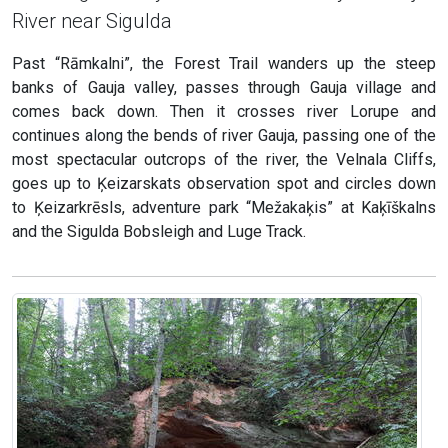
River near Sigulda
Past “Rāmkalni”, the Forest Trail wanders up the steep
banks of Gauja valley, passes through Gauja village and
comes back down. Then it crosses river Lorupe and
continues along the bends of river Gauja, passing one of the
most spectacular outcrops of the river, the Velnala Cliffs,
goes up to Ķeizarskats observation spot and circles down
to Ķeizarkrēsls, adventure park “Mežakaķis” at Kaķīškalns
and the Sigulda Bobsleigh and Luge Track.