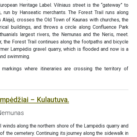
uropean Heritage Label. Vilniaus street is the “gateway” to
, run by Hanseatic merchants. The Forest Trail runs along
Alėja), crosses the Old Town of Kaunas with churches, the
ical buildings, and throws a circle along Confluence Park
thuania's largest rivers, the Nemunas and the Neris, meet.
r, the Forest Trail continues along the footpaths and bicycle
ormer Lampėdis gravel quarry, which is flooded and now is a
 and swimming.
markings where itineraries are crossing the territory of
ampėdžiai – Kulautuva.
e Nemunas
ail winds along the northern shore of the Lampėdis quarry and
 of the cemetery. Continuing its journey along the sidewalk in