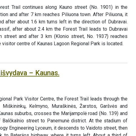
est Trail continues along Kauno street (No. 1901) in the
tion and after 7 km reaches Piliuona town. After Piliuona, it
 after about 1.6 km turns left in the direction of Dubravai.
ssif, after about 2.4 km the Forest Trail leads to Dubravai
in street and after 3 km (Klonio street, No. 1937) reaches
e visitor centre of Kaunas Lagoon Regional Park is located.
aišvydava – Kaunas.
nal Park Visitor Centre, the Forest Trail leads through the
 Miškininkų, Kelmyno, Muraškinės, Žarstos, Garšvės and
 Kaunas suburbs, crosses the Marijampolė road (No. 139) and
f Balčkalnio street to Panemunė district. At the stadium of
ogy Engineering Lyceum, it descends to Vaidoto street, then
 to Baterijos highway, where it turns left. About a third of