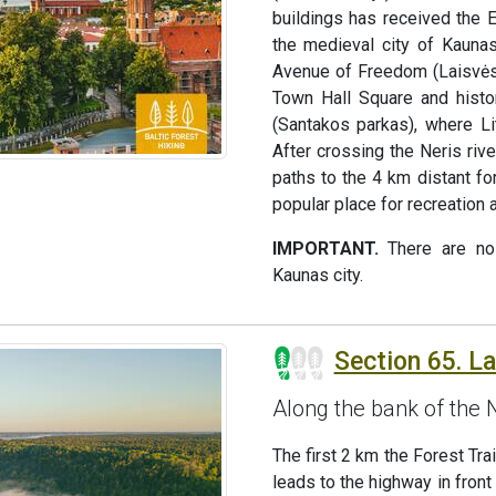
buildings has received the E
the medieval city of Kaunas
Avenue of Freedom (Laisvės 
Town Hall Square and histor
(Santakos parkas), where Li
After crossing the Neris rive
paths to the 4 km distant f
popular place for recreation
IMPORTANT.
There are no 
Kaunas city.
Section 65. L
Along the bank of th
The first 2 km the Forest Tr
leads to the highway in front