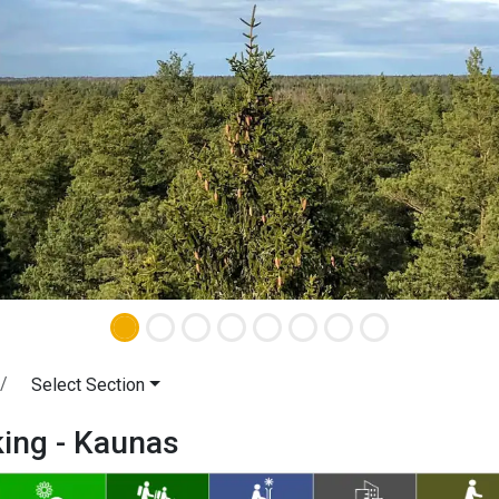
Select Section
king - Kaunas