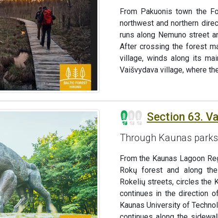
From Pakuonis town the For
northwest and northern direc
runs along Nemuno street and
After crossing the forest ma
village, winds along its ma
Vaišvydava village, where th
Section 63. V
Through Kaunas parks
From the Kaunas Lagoon Regio
Rokų forest and along the
Rokelių streets, circles the
continues in the direction o
Kaunas University of Technol
continues along the sidewalk