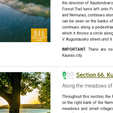
the direction of Raudondvaris
Forest Trail turns left onto 
and Nemunas, continues alon
can be seen on the banks of 
continues along a pedestrian
which it throws a circle alo
V. Augustausko street until it
IMPORTANT.
There are no 
Kaunas city.
Section 66. Ku
Along the meadows of 
Throughout this section, the 
on the right bank of the Nem
meadows and small villages.