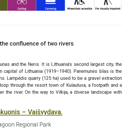
the confluence of two rivers
nas and the Neris. It is Lithuania’s second largest city, the
m capital of Lithuania (1919–1940). Panemunės šilas is the
hs. Lampėdis quarry (125 ha) used to be a gravel extraction
loop through the resort town of Kulautuva, a footpath and a
r the river. On the way to Vilkija, a diverse landscape with
akuonis – Vaišvydava.
agoon Regional Park