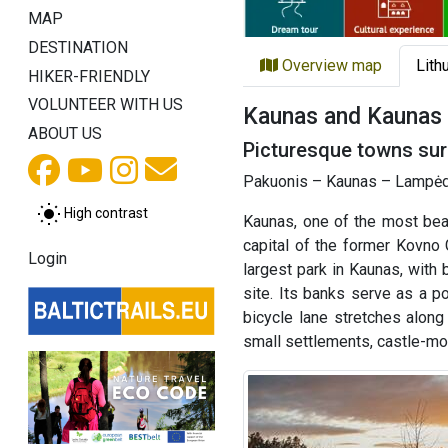
MAP
DESTINATION
Overview map
Lith
HIKER-FRIENDLY
VOLUNTEER WITH US
Kaunas and Kaunas d
ABOUT US
Picturesque towns surr
Pakuonis – Kaunas – Lampėdis
High contrast
Kaunas, one of the most beaut
capital of the former Kovno
Login
largest park in Kaunas, with
site. Its banks serve as a p
bicycle lane stretches along 
small settlements, castle-mo