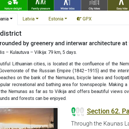
uania
Latvia
Estonia
GPX
istrict
ounded by greenery and interwar architecture at 
 – Kulautuva – Vilkija: 79 km, 5 days.
iful Lithuanian cities, is located at the confluence of the Nemu
 Governorate of the Russian Empire (1842–1915) and the interi
 beaches on the bank of the Nemunas, bicycle lanes and footpat
opular recreational and bathing area for townspeople. Making a 
the Nemunas as far as to Vilkija and offers beautiful views ove
unds and forests can be enjoyed.
Section 62. P
Through the Kaunas L