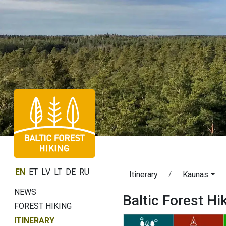
EN
ET
LV
LT
DE
RU
Itinerary
Kaunas
NEWS
Baltic Forest Hi
FOREST HIKING
ITINERARY