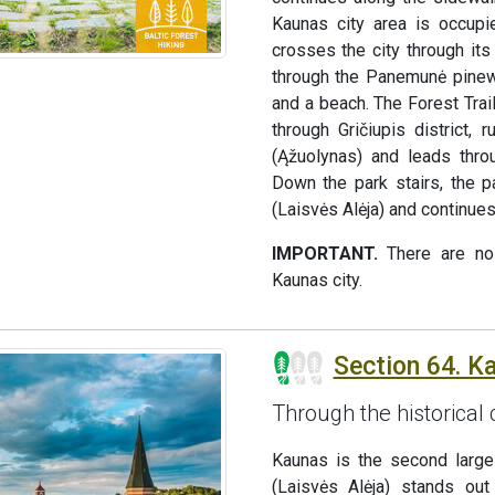
Kaunas city area is occupie
crosses the city through it
through the Panemunė pinewo
and a beach. The Forest Tra
through Gričiupis district
(Ąžuolynas) and leads thro
Down the park stairs, the 
(Laisvės Alėja) and continues
IMPORTANT.
There are no 
Kaunas city.
Section 64. K
Through the historical
Kaunas is the second large
(Laisvės Alėja) stands out