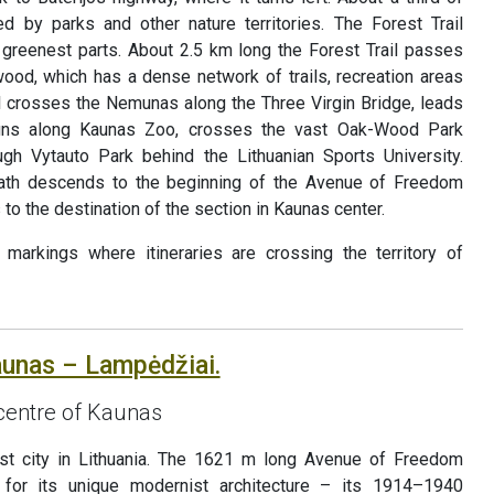
d by parks and other nature territories. The Forest Trail
s greenest parts. About 2.5 km long the Forest Trail passes
od, which has a dense network of trails, recreation areas
il crosses the Nemunas along the Three Virgin Bridge, leads
, runs along Kaunas Zoo, crosses the vast Oak-Wood Park
ugh Vytauto Park behind the Lithuanian Sports University.
path descends to the beginning of the Avenue of Freedom
 to the destination of the section in Kaunas center.
markings where itineraries are crossing the territory of
aunas – Lampėdžiai.
 centre of Kaunas
st city in Lithuania. The 1621 m long Avenue of Freedom
 for its unique modernist architecture – its 1914–1940