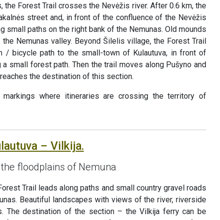
, the Forest Trail crosses the Nevėžis river. After 0.6 km, the
Pakalnės street and, in front of the confluence of the Nevėžis
g small paths on the right bank of the Nemunas. Old mounds
the Nemunas valley. Beyond Šilelis village, the Forest Trail
 / bicycle path to the small-town of Kulautuva, in front of
ng a small forest path. Then the trail moves along Pušyno and
 reaches the destination of this section.
markings where itineraries are crossing the territory of
lautuva – Vilkija.
the floodplains of Nemuna
Forest Trail leads along paths and small country gravel roads
unas. Beautiful landscapes with views of the river, riverside
 The destination of the section – the Vilkija ferry can be