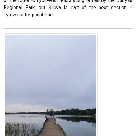
of the route to Lyduvėnai leads along or nearby the Dubysa
Regional Park, but Šiluva is part of the next section –
Tytuvėnai Regional Park.