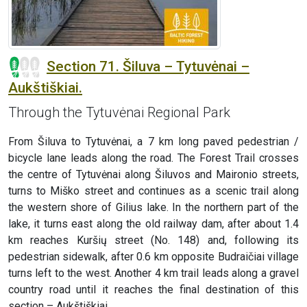
Section 71. Šiluva – Tytuvėnai –
Aukštiškiai.
Through the Tytuvėnai Regional Park
From Šiluva to Tytuvėnai, a 7 km long paved pedestrian /
bicycle lane leads along the road. The Forest Trail crosses
the centre of Tytuvėnai along Šiluvos and Maironio streets,
turns to Miško street and continues as a scenic trail along
the western shore of Gilius lake. In the northern part of the
lake, it turns east along the old railway dam, after about 1.4
km reaches Kuršių street (No. 148) and, following its
pedestrian sidewalk, after 0.6 km opposite Budraičiai village
turns left to the west. Another 4 km trail leads along a gravel
country road until it reaches the final destination of this
section – Aukštiškiai.