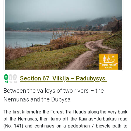
Section 67. Vilkija – Padubysys.
Between the valleys of two rivers – the
Nemunas and the Dubysa
The first kilometre the Forest Trail leads along the very bank
of the Nemunas, then turns off the Kaunas–Jurbarkas road
(No. 141) and continues on a pedestrian / bicycle path to