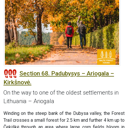
Section 68. Padubysys – Ariogala –
Kirkšnovė.
On the way to one of the oldest settlements in
Lithuania – Ariogala
Winding on the steep bank of the Dubysa valley, the Forest
Trail crosses a small forest for 2.5 km and further 4 km up to
Čekiškė through an area where large corn fields bloom in