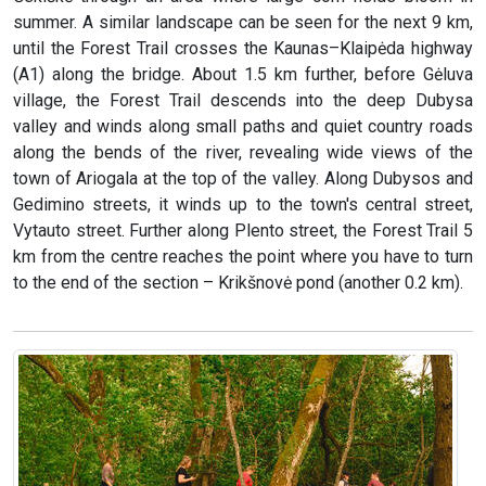
summer. A similar landscape can be seen for the next 9 km,
until the Forest Trail crosses the Kaunas–Klaipėda highway
(A1) along the bridge. About 1.5 km further, before Gėluva
village, the Forest Trail descends into the deep Dubysa
valley and winds along small paths and quiet country roads
along the bends of the river, revealing wide views of the
town of Ariogala at the top of the valley. Along Dubysos and
Gedimino streets, it winds up to the town's central street,
Vytauto street. Further along Plento street, the Forest Trail 5
km from the centre reaches the point where you have to turn
to the end of the section – Krikšnovė pond (another 0.2 km).