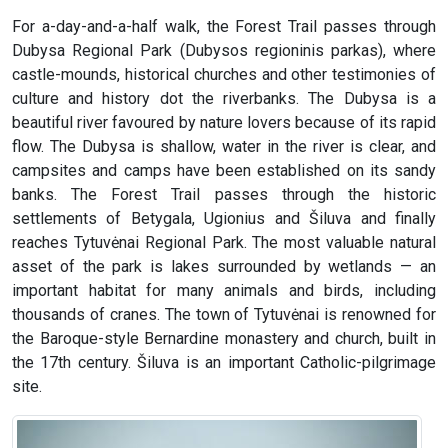
For a-day-and-a-half walk, the Forest Trail passes through
Dubysa Regional Park (Dubysos regioninis parkas), where
castle-mounds, historical churches and other testimonies of
culture and history dot the riverbanks. The Dubysa is a
beautiful river favoured by nature lovers because of its rapid
flow. The Dubysa is shallow, water in the river is clear, and
campsites and camps have been established on its sandy
banks. The Forest Trail passes through the historic
settlements of Betygala, Ugionius and Šiluva and finally
reaches Tytuvėnai Regional Park. The most valuable natural
asset of the park is lakes surrounded by wetlands — an
important habitat for many animals and birds, including
thousands of cranes. The town of Tytuvėnai is renowned for
the Baroque-style Bernardine monastery and church, built in
the 17th century. Šiluva is an important Catholic-pilgrimage
site.