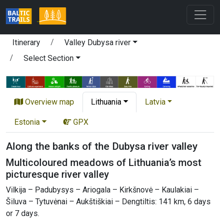
Itinerary
Valley Dubysa river
Select Section
Overview map
Lithuania
Latvia
Estonia
GPX
Along the banks of the Dubysa river valley
Multicoloured meadows of Lithuania’s most
picturesque river valley
Vilkija – Padubysys – Ariogala – Kirkšnovė – Kaulakiai –
Šiluva – Tytuvėnai – Aukštiškiai – Dengtiltis: 141 km, 6 days
or 7 days.