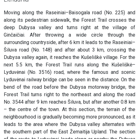
Moving along the Raseiniai–Baisogala road (No. 225) and
along its pedestrian sidewalk, the Forest Trail crosses the
deep Dubysa valley and turns right at the village of
Ginčaičiai. After throwing a wide circle through the
surrounding countryside, after 6 km it leads to the Raseiniai–
Šiluva road (No. 148) and after about 3 km, crossing the
Dubysa valley again, it reaches the Kušeliškė village. For the
next 5.5 km, the Forest Trail runs along the Kušeliškė–
Lyduvėnai (No. 3516) road, where the famous and scenic
Lyduvėnai railway bridge can be seen in the distance. On the
bend of the road before the Dubysa motorway bridge, the
Forest Trail turns right to the northeast and along the road
No. 3544 after 9 km reaches Šiluva, but after another 0.8 km
– the centre of the town. At this section, the terrain of the
neighbourhood is gradually becoming more pronounced, as it
leads to the area where the Dubysa valley alternates with
the southern part of the East Žemaitija Upland. The section