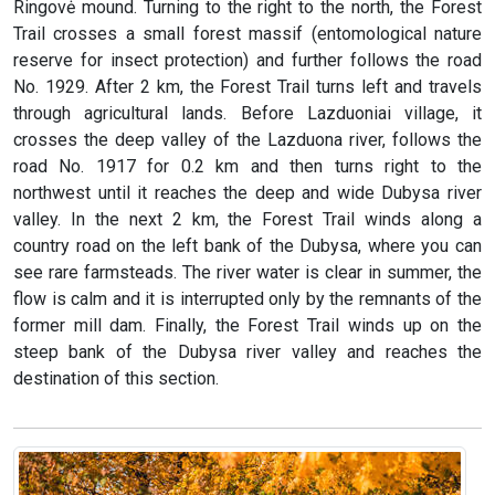
Ringovė mound. Turning to the right to the north, the Forest
Trail crosses a small forest massif (entomological nature
reserve for insect protection) and further follows the road
No. 1929. After 2 km, the Forest Trail turns left and travels
through agricultural lands. Before Lazduoniai village, it
crosses the deep valley of the Lazduona river, follows the
road No. 1917 for 0.2 km and then turns right to the
northwest until it reaches the deep and wide Dubysa river
valley. In the next 2 km, the Forest Trail winds along a
country road on the left bank of the Dubysa, where you can
see rare farmsteads. The river water is clear in summer, the
flow is calm and it is interrupted only by the remnants of the
former mill dam. Finally, the Forest Trail winds up on the
steep bank of the Dubysa river valley and reaches the
destination of this section.