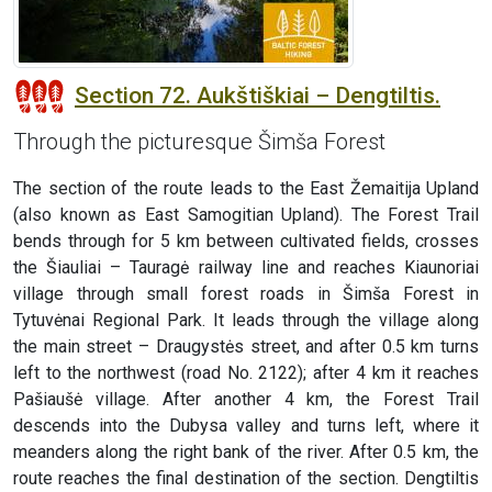
Section 72. Aukštiškiai – Dengtiltis.
Through the picturesque Šimša Forest
The section of the route leads to the East Žemaitija Upland
(also known as East Samogitian Upland). The Forest Trail
bends through for 5 km between cultivated fields, crosses
the Šiauliai – Tauragė railway line and reaches Kiaunoriai
village through small forest roads in Šimša Forest in
Tytuvėnai Regional Park. It leads through the village along
the main street – Draugystės street, and after 0.5 km turns
left to the northwest (road No. 2122); after 4 km it reaches
Pašiaušė village. After another 4 km, the Forest Trail
descends into the Dubysa valley and turns left, where it
meanders along the right bank of the river. After 0.5 km, the
route reaches the final destination of the section. Dengtiltis