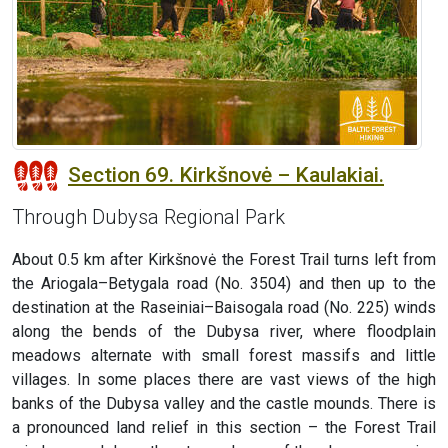
Section 69. Kirkšnovė – Kaulakiai.
Through Dubysa Regional Park
About 0.5 km after Kirkšnovė the Forest Trail turns left from
the Ariogala–Betygala road (No. 3504) and then up to the
destination at the Raseiniai–Baisogala road (No. 225) winds
along the bends of the Dubysa river, where floodplain
meadows alternate with small forest massifs and little
villages. In some places there are vast views of the high
banks of the Dubysa valley and the castle mounds. There is
a pronounced land relief in this section – the Forest Trail