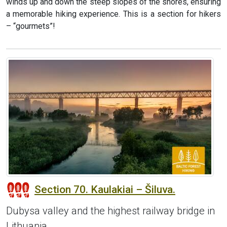
winds up and down the steep slopes of the shores, ensuring
a memorable hiking experience. This is a section for hikers
– “gourmets”!
Section 70. Kaulakiai – Šiluva.
Dubysa valley and the highest railway bridge in
Lithuania