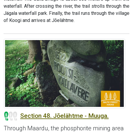
waterfall. After crossing the river, the trail strolls through the
Jägala waterfall park. Finally, the trail runs through the village
of Koogi and arrives at Jõelähtme.
Section 48. Jõelähtme - Muuga.
Through Maardu, the phosphorite mining area