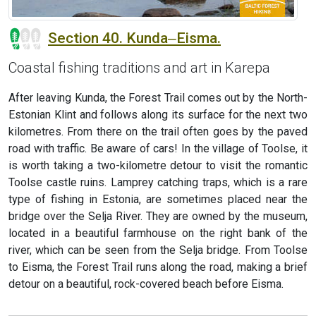
Section 40. Kunda‒Eisma.
Coastal fishing traditions and art in Karepa
After leaving Kunda, the Forest Trail comes out by the North-
Estonian Klint and follows along its surface for the next two
kilometres. From there on the trail often goes by the paved
road with traffic. Be aware of cars! In the village of Toolse, it
is worth taking a two-kilometre detour to visit the romantic
Toolse castle ruins. Lamprey catching traps, which is a rare
type of fishing in Estonia, are sometimes placed near the
bridge over the Selja River. They are owned by the museum,
located in a beautiful farmhouse on the right bank of the
river, which can be seen from the Selja bridge. From Toolse
to Eisma, the Forest Trail runs along the road, making a brief
detour on a beautiful, rock-covered beach before Eisma.