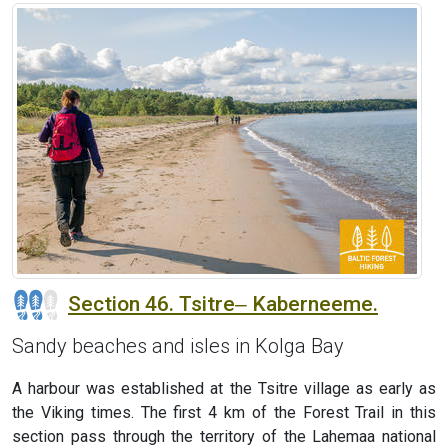
Section 46. Tsitre‒ Kaberneeme.
Sandy beaches and isles in Kolga Bay
A harbour was established at the Tsitre village as early as
the Viking times. The first 4 km of the Forest Trail in this
section pass through the territory of the Lahemaa national