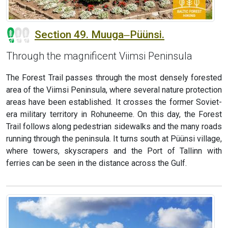
Section 49. Muuga‒Püünsi.
Through the magnificent Viimsi Peninsula
The Forest Trail passes through the most densely forested
area of the Viimsi Peninsula, where several nature protection
areas have been established. It crosses the former Soviet-
era military territory in Rohuneeme. On this day, the Forest
Trail follows along pedestrian sidewalks and the many roads
running through the peninsula. It turns south at Püünsi village,
where towers, skyscrapers and the Port of Tallinn with
ferries can be seen in the distance across the Gulf.