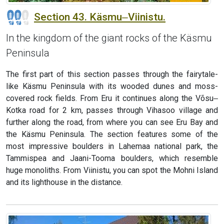
Section 43. Käsmu‒Viinistu.
In the kingdom of the giant rocks of the Käsmu
Peninsula
The first part of this section passes through the fairytale-
like Käsmu Peninsula with its wooded dunes and moss-
covered rock fields. From Eru it continues along the Võsu‒
Kotka road for 2 km, passes through Vihasoo village and
further along the road, from where you can see Eru Bay and
the Käsmu Peninsula. The section features some of the
most impressive boulders in Lahemaa national park, the
Tammispea and Jaani-Tooma boulders, which resemble
huge monoliths. From Viinistu, you can spot the Mohni Island
and its lighthouse in the distance.