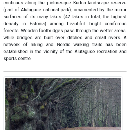
continues along the picturesque Kurtna landscape reserve
(part of Alutaguse national park), ornamented by the mirror
surfaces of its many lakes (42 lakes in total, the highest
density in Estonia) among beautiful, bright coniferous
forests. Wooden footbridges pass through the wetter areas,
while bridges are built over ditches and small rivers. A
network of hiking and Nordic walking trails has been
established in the vicinity of the Alutaguse recreation and
sports centre.