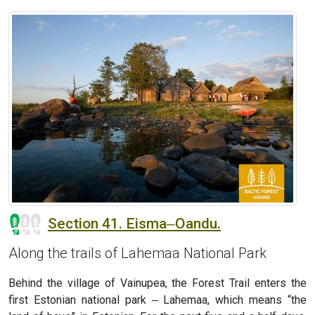
Section 41. Eisma‒Oandu.
Along the trails of Lahemaa National Park
Behind the village of Vainupea, the Forest Trail enters the
first Estonian national park ‒ Lahemaa, which means “the