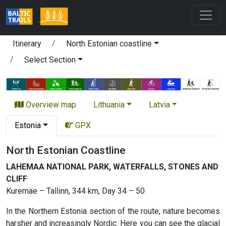
Itinerary
North Estonian coastline
Select Section
Overview map
Lithuania
Latvia
Estonia
GPX
North Estonian Coastline
LAHEMAA NATIONAL PARK, WATERFALLS, STONES AND
CLIFF
Kuremäe – Tallinn, 344 km, Day 34 – 50
In the Northern Estonia section of the route, nature becomes
harsher and increasingly Nordic. Here you can see the glacial