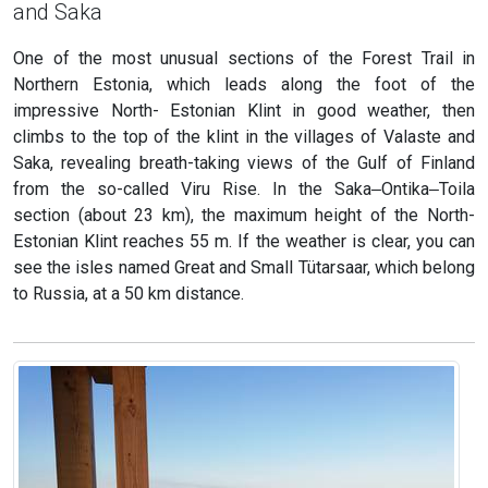
and Saka
One of the most unusual sections of the Forest Trail in
Northern Estonia, which leads along the foot of the
impressive North- Estonian Klint in good weather, then
climbs to the top of the klint in the villages of Valaste and
Saka, revealing breath-taking views of the Gulf of Finland
from the so-called Viru Rise. In the Saka‒Ontika‒Toila
section (about 23 km), the maximum height of the North-
Estonian Klint reaches 55 m. If the weather is clear, you can
see the isles named Great and Small Tütarsaar, which belong
to Russia, at a 50 km distance.