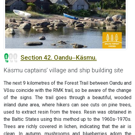
Section 42. Oandu‒Käsmu.
Käsmu captains' village and ship building site
The next 9 kilometres of the Forest Trail between Oandu and
Võsu coincide with the RMK trail, so be aware of the change
of the signs. The trail goes through a beautiful, wooded
inland dune area, where hikers can see cuts on pine trees,
used to extract resin from the trees. Resin was obtained in
the Baltic States using this method up to the 1960s-1970s.
Trees are richly covered in lichen, indicating that the air is
clean. In autumn, mushrooms and blueberries adorn the