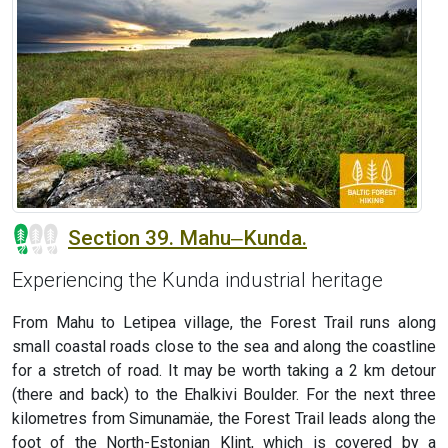
Section 39. Mahu‒Kunda.
Experiencing the Kunda industrial heritage
From Mahu to Letipea village, the Forest Trail runs along
small coastal roads close to the sea and along the coastline
for a stretch of road. It may be worth taking a 2 km detour
(there and back) to the Ehalkivi Boulder. For the next three
kilometres from Simunamäe, the Forest Trail leads along the
foot of the North-Estonian Klint, which is covered by a