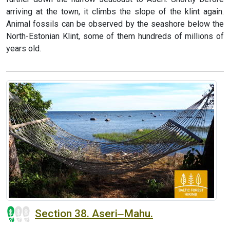
arriving at the town, it climbs the slope of the klint again.
Animal fossils can be observed by the seashore below the
North-Estonian Klint, some of them hundreds of millions of
years old.
Section 38. Aseri‒Mahu.