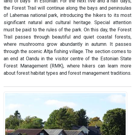
land of bays” in Estonian. For the next five and a half days,
the Forest Trail will continue along the bays and peninsulas
of Lahemaa national park, introducing the hikers to its most
significant natural and cultural heritage. Special attention
must be paid to the rules of the park. On this day, the Forest
Trail passes through beautiful and quiet coastal forests,
where mushrooms grow abundantly in autumn. It passes
through the scenic Altja fishing village. The section comes to
an end at Oandu in the visitor centre of the Estonian State
Forest Management (RMK), where hikers can learn more
about forest habitat types and forest management traditions.