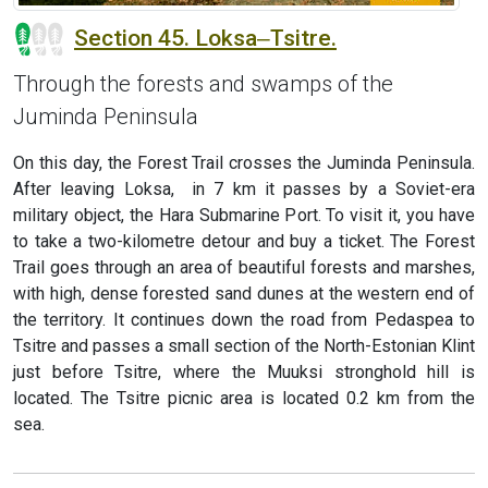
Section 45. Loksa‒Tsitre.
Through the forests and swamps of the
Juminda Peninsula
On this day, the Forest Trail crosses the Juminda Peninsula.
After leaving Loksa, in 7 km it passes by a Soviet-era
military object, the Hara Submarine Port. To visit it, you have
to take a two-kilometre detour and buy a ticket. The Forest
Trail goes through an area of beautiful forests and marshes,
with high, dense forested sand dunes at the western end of
the territory. It continues down the road from Pedaspea to
Tsitre and passes a small section of the North-Estonian Klint
just before Tsitre, where the Muuksi stronghold hill is
located. The Tsitre picnic area is located 0.2 km from the
sea.