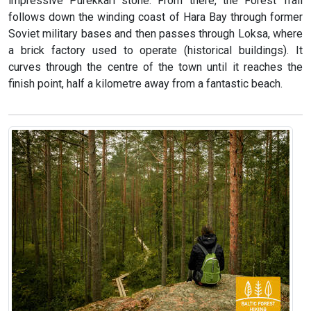
impressive Purekkari stone. From there, the Forest Trail
follows down the winding coast of Hara Bay through former
Soviet military bases and then passes through Loksa, where
a brick factory used to operate (historical buildings). It
curves through the centre of the town until it reaches the
finish point, half a kilometre away from a fantastic beach.