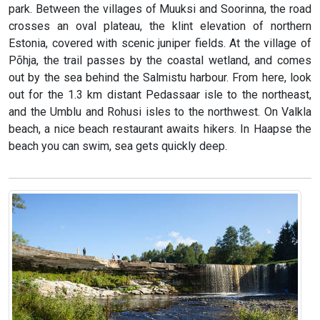
park. Between the villages of Muuksi and Soorinna, the road
crosses an oval plateau, the klint elevation of northern
Estonia, covered with scenic juniper fields. At the village of
Põhja, the trail passes by the coastal wetland, and comes
out by the sea behind the Salmistu harbour. From here, look
out for the 1.3 km distant Pedassaar isle to the northeast,
and the Umblu and Rohusi isles to the northwest. On Valkla
beach, a nice beach restaurant awaits hikers. In Haapse the
beach you can swim, sea gets quickly deep.