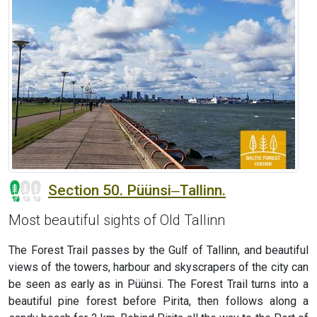
Section 50. Püünsi‒Tallinn.
Most beautiful sights of Old Tallinn
The Forest Trail passes by the Gulf of Tallinn, and beautiful
views of the towers, harbour and skyscrapers of the city can
be seen as early as in Püünsi. The Forest Trail turns into a
beautiful pine forest before Pirita, then follows along a