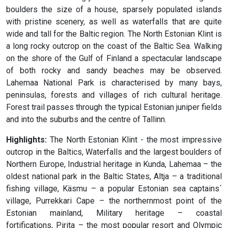
boulders the size of a house, sparsely populated islands
with pristine scenery, as well as waterfalls that are quite
wide and tall for the Baltic region. The North Estonian Klint is
a long rocky outcrop on the coast of the Baltic Sea. Walking
on the shore of the Gulf of Finland a spectacular landscape
of both rocky and sandy beaches may be observed.
Lahemaa National Park is characterised by many bays,
peninsulas, forests and villages of rich cultural heritage.
Forest trail passes through the typical Estonian juniper fields
and into the suburbs and the centre of Tallinn.
Highlights:
The North Estonian Klint - the most impressive
outcrop in the Baltics, Waterfalls and the largest boulders of
Northern Europe, Industrial heritage in Kunda, Lahemaa – the
oldest national park in the Baltic States, Altja – a traditional
fishing village, Käsmu – a popular Estonian sea captains´
village, Purrekkari Cape – the northernmost point of the
Estonian mainland, Military heritage – coastal
fortifications, Pirita – the most popular resort and Olympic