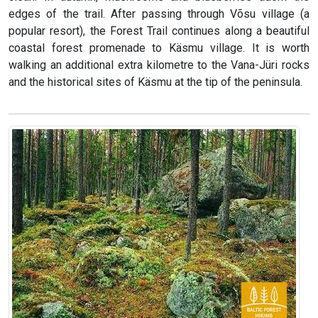
edges of the trail. After passing through Võsu village (a
popular resort), the Forest Trail continues along a beautiful
coastal forest promenade to Käsmu village. It is worth
walking an additional extra kilometre to the Vana-Jüri rocks
and the historical sites of Käsmu at the tip of the peninsula.