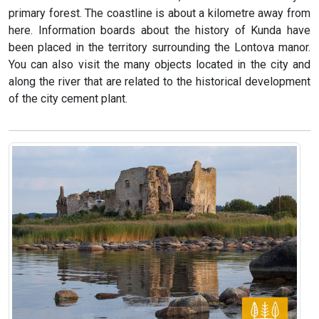
primary forest. The coastline is about a kilometre away from
here. Information boards about the history of Kunda have
been placed in the territory surrounding the Lontova manor.
You can also visit the many objects located in the city and
along the river that are related to the historical development
of the city cement plant.