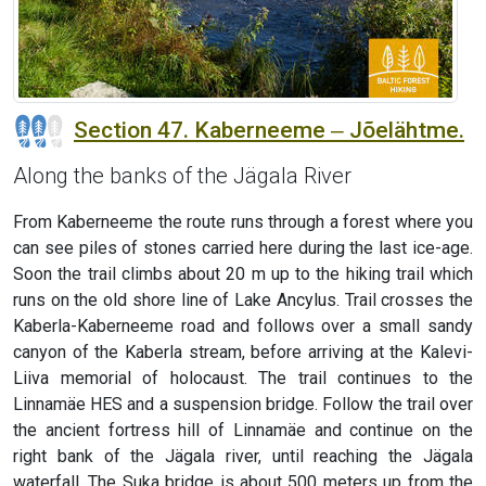
Section 47. Kaberneeme ‒ Jõelähtme.
Along the banks of the Jägala River
From Kaberneeme the route runs through a forest where you
can see piles of stones carried here during the last ice-age.
Soon the trail climbs about 20 m up to the hiking trail which
runs on the old shore line of Lake Ancylus. Trail crosses the
Kaberla-Kaberneeme road and follows over a small sandy
canyon of the Kaberla stream, before arriving at the Kalevi-
Liiva memorial of holocaust. The trail continues to the
Linnamäe HES and a suspension bridge. Follow the trail over
the ancient fortress hill of Linnamäe and continue on the
right bank of the Jägala river, until reaching the Jägala
waterfall. The Suka bridge is about 500 meters up from the