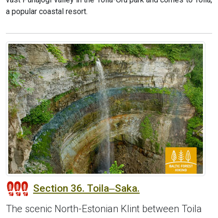
a popular coastal resort.
Section 36. Toila‒Saka.
The scenic North-Estonian Klint between Toila