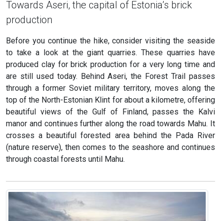
Towards Aseri, the capital of Estonia’s brick
production
Before you continue the hike, consider visiting the seaside
to take a look at the giant quarries. These quarries have
produced clay for brick production for a very long time and
are still used today. Behind Aseri, the Forest Trail passes
through a former Soviet military territory, moves along the
top of the North-Estonian Klint for about a kilometre, offering
beautiful views of the Gulf of Finland, passes the Kalvi
manor and continues further along the road towards Mahu. It
crosses a beautiful forested area behind the Pada River
(nature reserve), then comes to the seashore and continues
through coastal forests until Mahu.