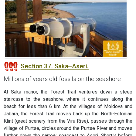
Section 37. Saka‒Aseri.
Millions of years old fossils on the seashore
At Saka manor, the Forest Trail ventures down a steep
staircase to the seashore, where it continues along the
beach for less than 6 km. At the villages of Moldova and
Jabara, the Forest Trail moves back up the North-Estonian
Klint (great scenery from the Viru Rise), passes through the
village of Purtse, circles around the Purtse River and moves
further down the narrow seacoast to Aseri. Shortly before