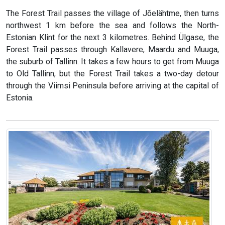
The Forest Trail passes the village of Jõelähtme, then turns
northwest 1 km before the sea and follows the North-
Estonian Klint for the next 3 kilometres. Behind Ülgase, the
Forest Trail passes through Kallavere, Maardu and Muuga,
the suburb of Tallinn. It takes a few hours to get from Muuga
to Old Tallinn, but the Forest Trail takes a two-day detour
through the Viimsi Peninsula before arriving at the capital of
Estonia.