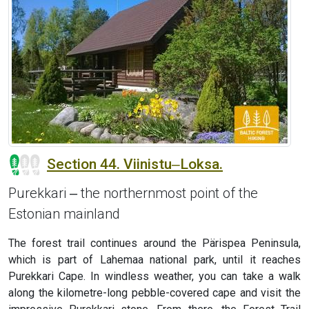
Section 44. Viinistu‒Loksa.
Purekkari ‒ the northernmost point of the
Estonian mainland
The forest trail continues around the Pärispea Peninsula,
which is part of Lahemaa national park, until it reaches
Purekkari Cape. In windless weather, you can take a walk
along the kilometre-long pebble-covered cape and visit the