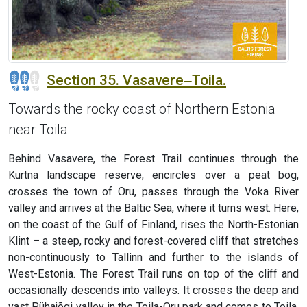
Section 35. Vasavere‒Toila.
Towards the rocky coast of Northern Estonia
near Toila
Behind Vasavere, the Forest Trail continues through the
Kurtna landscape reserve, encircles over a peat bog,
crosses the town of Oru, passes through the Voka River
valley and arrives at the Baltic Sea, where it turns west. Here,
on the coast of the Gulf of Finland, rises the North-Estonian
Klint – a steep, rocky and forest-covered cliff that stretches
non-continuously to Tallinn and further to the islands of
West-Estonia. The Forest Trail runs on top of the cliff and
occasionally descends into valleys. It crosses the deep and
vast Pühajõgi valley in the Toila-Oru park and comes to Toila,