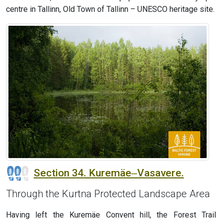
centre in Tallinn, Old Town of Tallinn – UNESCO heritage site.
Section 34. Kuremäe‒Vasavere.
Through the Kurtna Protected Landscape Area
Having left the Kuremäe Convent hill, the Forest Trail