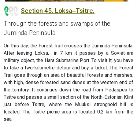
Section 45. Loksa‒Tsitre.
Through the forests and swamps of the
Juminda Peninsula
On this day, the Forest Trail crosses the Juminda Peninsula.
After leaving Loksa, in 7 km it passes by a Soviet-era
military object, the Hara Submarine Port. To visit it, you have
to take a two-kilometre detour and buy a ticket. The Forest
Trail goes through an area of beautiful forests and marshes,
with high, dense forested sand dunes at the western end of
the territory. It continues down the road from Pedaspea to
Tsitre and passes a small section of the North-Estonian Klint
just before Tsitre, where the Muuksi stronghold hill is
located. The Tsitre picnic area is located 0.2 km from the
sea.