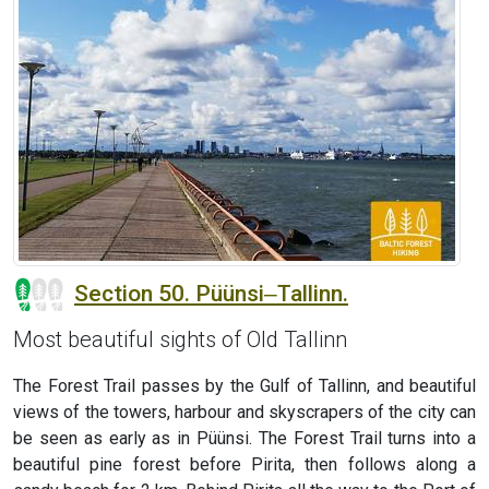
Section 50. Püünsi‒Tallinn.
Most beautiful sights of Old Tallinn
The Forest Trail passes by the Gulf of Tallinn, and beautiful
views of the towers, harbour and skyscrapers of the city can
be seen as early as in Püünsi. The Forest Trail turns into a
beautiful pine forest before Pirita, then follows along a