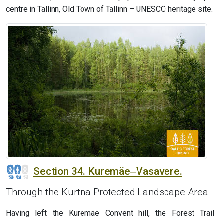
centre in Tallinn, Old Town of Tallinn – UNESCO heritage site.
Section 34. Kuremäe‒Vasavere.
Through the Kurtna Protected Landscape Area
Having left the Kuremäe Convent hill, the Forest Trail