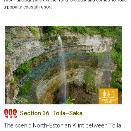
a popular coastal resort.
Section 36. Toila‒Saka.
The scenic North-Estonian Klint between Toila