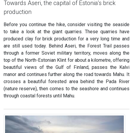
Towards Aseri, the capital of Estonia’s brick
production
Before you continue the hike, consider visiting the seaside
to take a look at the giant quarries. These quarries have
produced clay for brick production for a very long time and
are still used today. Behind Aseri, the Forest Trail passes
through a former Soviet military territory, moves along the
top of the North-Estonian Klint for about a kilometre, offering
beautiful views of the Gulf of Finland, passes the Kalvi
manor and continues further along the road towards Mahu. It
crosses a beautiful forested area behind the Pada River
(nature reserve), then comes to the seashore and continues
through coastal forests until Mahu.