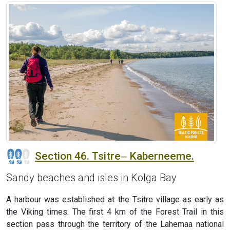
Section 46. Tsitre‒ Kaberneeme.
Sandy beaches and isles in Kolga Bay
A harbour was established at the Tsitre village as early as
the Viking times. The first 4 km of the Forest Trail in this
section pass through the territory of the Lahemaa national