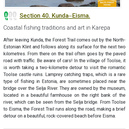
Section 40. Kunda‒Eisma.
Coastal fishing traditions and art in Karepa
After leaving Kunda, the Forest Trail comes out by the North-
Estonian Klint and follows along its surface for the next two
kilometres. From there on the trail often goes by the paved
road with traffic. Be aware of cars! In the village of Toolse, it
is worth taking a two-kilometre detour to visit the romantic
Toolse castle ruins. Lamprey catching traps, which is a rare
type of fishing in Estonia, are sometimes placed near the
bridge over the Selja River. They are owned by the museum,
located in a beautiful farmhouse on the right bank of the
river, which can be seen from the Selja bridge. From Toolse
to Eisma, the Forest Trail runs along the road, making a brief
detour on a beautiful, rock-covered beach before Eisma.