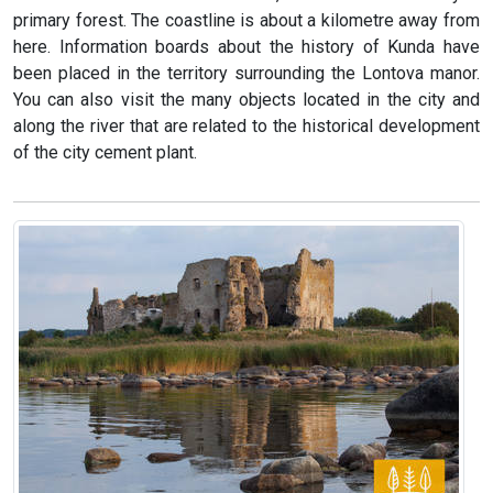
primary forest. The coastline is about a kilometre away from
here. Information boards about the history of Kunda have
been placed in the territory surrounding the Lontova manor.
You can also visit the many objects located in the city and
along the river that are related to the historical development
of the city cement plant.