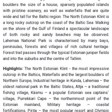
boulders the size of a house, sparsely populated islands
with pristine scenery, as well as waterfalls that are quite
wide and tall for the Baltic region. The North Estonian Klint is
a long rocky outcrop on the coast of the Baltic Sea. Walking
on the shore of the Gulf of Finland a spectacular landscape
of both rocky and sandy beaches may be observed.
Lahemaa National Park is characterised by many bays,
peninsulas, forests and villages of rich cultural heritage.
Forest trail passes through the typical Estonian juniper fields
and into the suburbs and the centre of Tallinn.
Highlights:
The North Estonian Klint - the most impressive
outcrop in the Baltics, Waterfalls and the largest boulders of
Northern Europe, Industrial heritage in Kunda, Lahemaa – the
oldest national park in the Baltic States, Altja – a traditional
fishing village, Käsmu – a popular Estonian sea captains´
village, Purrekkari Cape – the northernmost point of the
Estonian mainland, Military heritage – coastal
fortifications, Pirita – the most popular resort and Olympic