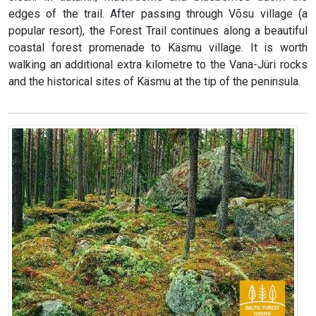
edges of the trail. After passing through Võsu village (a
popular resort), the Forest Trail continues along a beautiful
coastal forest promenade to Käsmu village. It is worth
walking an additional extra kilometre to the Vana-Jüri rocks
and the historical sites of Käsmu at the tip of the peninsula.