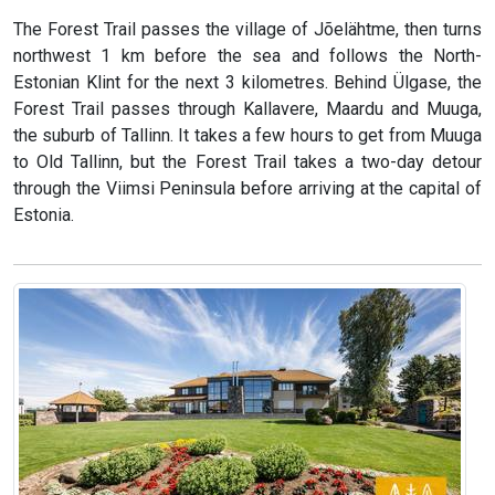
The Forest Trail passes the village of Jõelähtme, then turns
northwest 1 km before the sea and follows the North-
Estonian Klint for the next 3 kilometres. Behind Ülgase, the
Forest Trail passes through Kallavere, Maardu and Muuga,
the suburb of Tallinn. It takes a few hours to get from Muuga
to Old Tallinn, but the Forest Trail takes a two-day detour
through the Viimsi Peninsula before arriving at the capital of
Estonia.