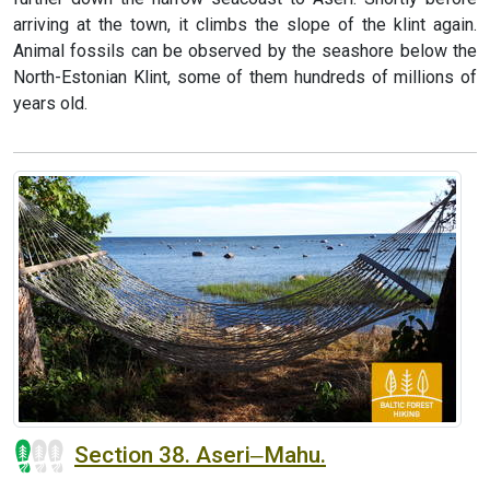
arriving at the town, it climbs the slope of the klint again.
Animal fossils can be observed by the seashore below the
North-Estonian Klint, some of them hundreds of millions of
years old.
Section 38. Aseri‒Mahu.