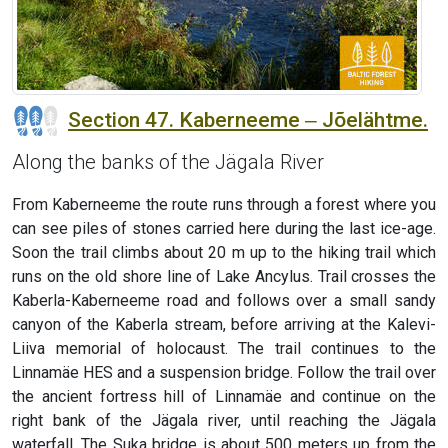
Section 47. Kaberneeme ‒ Jõelähtme.
Along the banks of the Jägala River
From Kaberneeme the route runs through a forest where you
can see piles of stones carried here during the last ice-age.
Soon the trail climbs about 20 m up to the hiking trail which
runs on the old shore line of Lake Ancylus. Trail crosses the
Kaberla-Kaberneeme road and follows over a small sandy
canyon of the Kaberla stream, before arriving at the Kalevi-
Liiva memorial of holocaust. The trail continues to the
Linnamäe HES and a suspension bridge. Follow the trail over
the ancient fortress hill of Linnamäe and continue on the
right bank of the Jägala river, until reaching the Jägala
waterfall. The Suka bridge is about 500 meters up from the