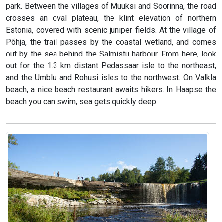
park. Between the villages of Muuksi and Soorinna, the road
crosses an oval plateau, the klint elevation of northern
Estonia, covered with scenic juniper fields. At the village of
Põhja, the trail passes by the coastal wetland, and comes
out by the sea behind the Salmistu harbour. From here, look
out for the 1.3 km distant Pedassaar isle to the northeast,
and the Umblu and Rohusi isles to the northwest. On Valkla
beach, a nice beach restaurant awaits hikers. In Haapse the
beach you can swim, sea gets quickly deep.