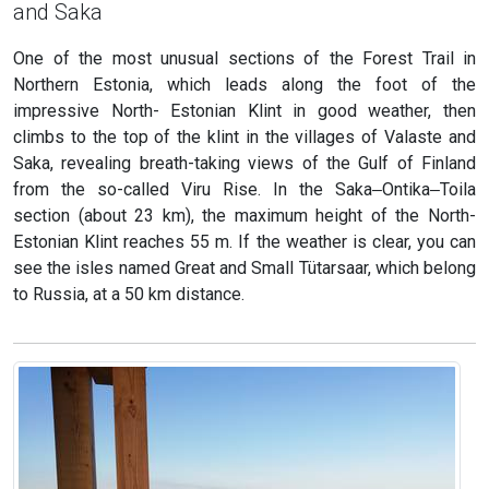
and Saka
One of the most unusual sections of the Forest Trail in
Northern Estonia, which leads along the foot of the
impressive North- Estonian Klint in good weather, then
climbs to the top of the klint in the villages of Valaste and
Saka, revealing breath-taking views of the Gulf of Finland
from the so-called Viru Rise. In the Saka‒Ontika‒Toila
section (about 23 km), the maximum height of the North-
Estonian Klint reaches 55 m. If the weather is clear, you can
see the isles named Great and Small Tütarsaar, which belong
to Russia, at a 50 km distance.