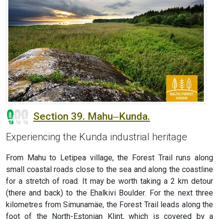
Section 39. Mahu‒Kunda.
Experiencing the Kunda industrial heritage
From Mahu to Letipea village, the Forest Trail runs along
small coastal roads close to the sea and along the coastline
for a stretch of road. It may be worth taking a 2 km detour
(there and back) to the Ehalkivi Boulder. For the next three
kilometres from Simunamäe, the Forest Trail leads along the
foot of the North-Estonian Klint, which is covered by a