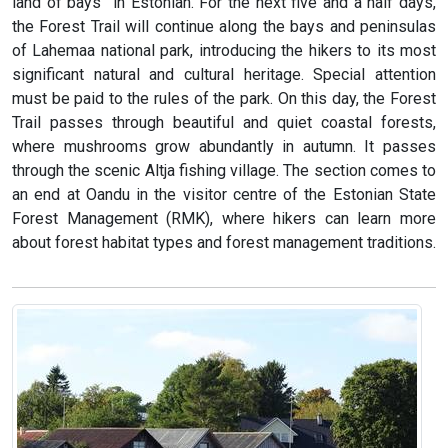
land of bays” in Estonian. For the next five and a half days,
the Forest Trail will continue along the bays and peninsulas
of Lahemaa national park, introducing the hikers to its most
significant natural and cultural heritage. Special attention
must be paid to the rules of the park. On this day, the Forest
Trail passes through beautiful and quiet coastal forests,
where mushrooms grow abundantly in autumn. It passes
through the scenic Altja fishing village. The section comes to
an end at Oandu in the visitor centre of the Estonian State
Forest Management (RMK), where hikers can learn more
about forest habitat types and forest management traditions.