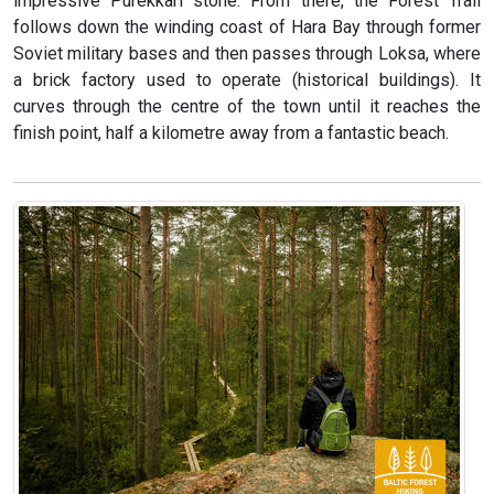
impressive Purekkari stone. From there, the Forest Trail
follows down the winding coast of Hara Bay through former
Soviet military bases and then passes through Loksa, where
a brick factory used to operate (historical buildings). It
curves through the centre of the town until it reaches the
finish point, half a kilometre away from a fantastic beach.