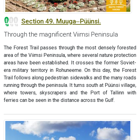
Section 49. Muuga‒Püünsi.
Through the magnificent Viimsi Peninsula
The Forest Trail passes through the most densely forested
area of the Viimsi Peninsula, where several nature protection
areas have been established. It crosses the former Soviet-
era military territory in Rohuneeme. On this day, the Forest
Trail follows along pedestrian sidewalks and the many roads
running through the peninsula. It turns south at Püünsi village,
where towers, skyscrapers and the Port of Tallinn with
ferries can be seen in the distance across the Gulf.