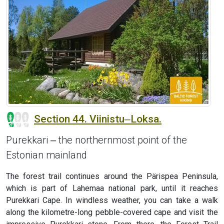
Section 44. Viinistu‒Loksa.
Purekkari ‒ the northernmost point of the
Estonian mainland
The forest trail continues around the Pärispea Peninsula,
which is part of Lahemaa national park, until it reaches
Purekkari Cape. In windless weather, you can take a walk
along the kilometre-long pebble-covered cape and visit the