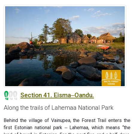
Section 41. Eisma‒Oandu.
Along the trails of Lahemaa National Park
Behind the village of Vainupea, the Forest Trail enters the
first Estonian national park ‒ Lahemaa, which means “the