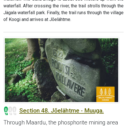
waterfall. After crossing the river, the trail strolls through the
Jägala waterfall park. Finally, the trail runs through the village
of Koogi and arrives at Jõelähtme.
Section 48. Jõelähtme - Muuga.
Through Maardu, the phosphorite mining area