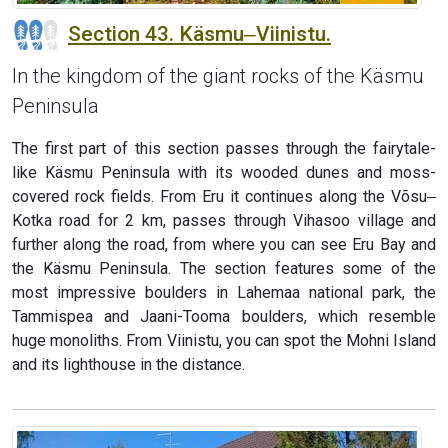
Section 43. Käsmu‒Viinistu.
In the kingdom of the giant rocks of the Käsmu
Peninsula
The first part of this section passes through the fairytale-
like Käsmu Peninsula with its wooded dunes and moss-
covered rock fields. From Eru it continues along the Võsu‒
Kotka road for 2 km, passes through Vihasoo village and
further along the road, from where you can see Eru Bay and
the Käsmu Peninsula. The section features some of the
most impressive boulders in Lahemaa national park, the
Tammispea and Jaani-Tooma boulders, which resemble
huge monoliths. From Viinistu, you can spot the Mohni Island
and its lighthouse in the distance.