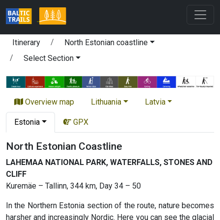
Itinerary
North Estonian coastline
Select Section
Overview map
Lithuania
Latvia
Estonia
GPX
North Estonian Coastline
LAHEMAA NATIONAL PARK, WATERFALLS, STONES AND
CLIFF
Kuremäe – Tallinn, 344 km, Day 34 – 50
In the Northern Estonia section of the route, nature becomes
harsher and increasingly Nordic. Here you can see the glacial