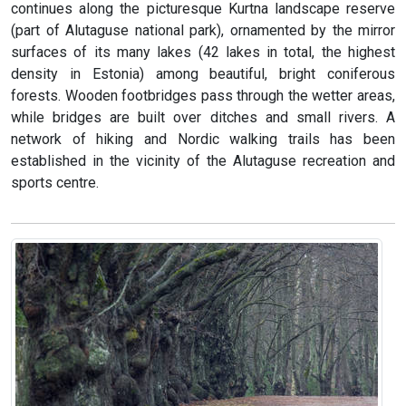
continues along the picturesque Kurtna landscape reserve
(part of Alutaguse national park), ornamented by the mirror
surfaces of its many lakes (42 lakes in total, the highest
density in Estonia) among beautiful, bright coniferous
forests. Wooden footbridges pass through the wetter areas,
while bridges are built over ditches and small rivers. A
network of hiking and Nordic walking trails has been
established in the vicinity of the Alutaguse recreation and
sports centre.