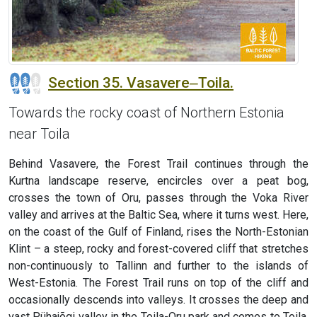
Section 35. Vasavere‒Toila.
Towards the rocky coast of Northern Estonia
near Toila
Behind Vasavere, the Forest Trail continues through the
Kurtna landscape reserve, encircles over a peat bog,
crosses the town of Oru, passes through the Voka River
valley and arrives at the Baltic Sea, where it turns west. Here,
on the coast of the Gulf of Finland, rises the North-Estonian
Klint – a steep, rocky and forest-covered cliff that stretches
non-continuously to Tallinn and further to the islands of
West-Estonia. The Forest Trail runs on top of the cliff and
occasionally descends into valleys. It crosses the deep and
vast Pühajõgi valley in the Toila-Oru park and comes to Toila,