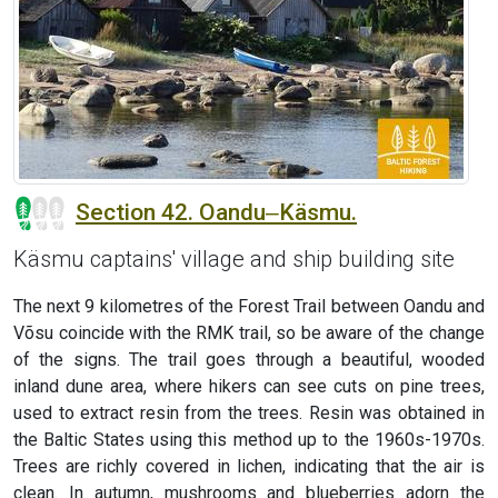
Section 42. Oandu‒Käsmu.
Käsmu captains' village and ship building site
The next 9 kilometres of the Forest Trail between Oandu and
Võsu coincide with the RMK trail, so be aware of the change
of the signs. The trail goes through a beautiful, wooded
inland dune area, where hikers can see cuts on pine trees,
used to extract resin from the trees. Resin was obtained in
the Baltic States using this method up to the 1960s-1970s.
Trees are richly covered in lichen, indicating that the air is
clean. In autumn, mushrooms and blueberries adorn the