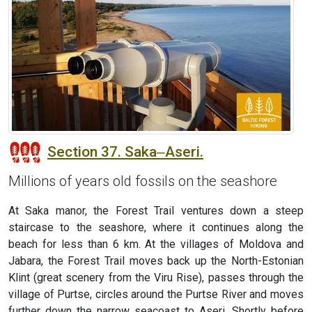
Section 37. Saka‒Aseri.
Millions of years old fossils on the seashore
At Saka manor, the Forest Trail ventures down a steep
staircase to the seashore, where it continues along the
beach for less than 6 km. At the villages of Moldova and
Jabara, the Forest Trail moves back up the North-Estonian
Klint (great scenery from the Viru Rise), passes through the
village of Purtse, circles around the Purtse River and moves
further down the narrow seacoast to Aseri. Shortly before