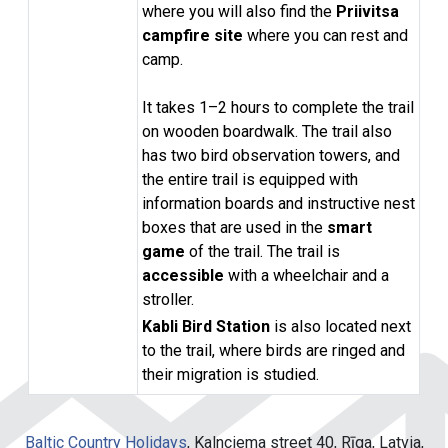
where you will also find the
Priivitsa
campfire site
where you can rest and
camp.
It takes 1–2 hours to complete the trail
on wooden boardwalk. The trail also
has two bird observation towers, and
the entire trail is equipped with
information boards and instructive nest
boxes that are used in the
smart
game
of the
trail. The trail is
accessible
with a wheelchair and a
stroller.
Kabli Bird Station
is also located next
to the trail, where birds are ringed and
their migration is studied.
Baltic Country Holidays
, Kalnciema street 40, Rīga, Latvia,