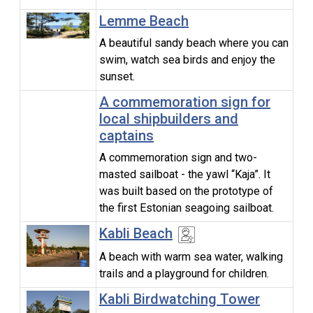
Lemme Beach
A beautiful sandy beach where you can
swim, watch sea birds and enjoy the
sunset.
A commemoration sign for
local shipbuilders and
captains
A commemoration sign and two-
masted sailboat - the yawl “Kaja”. It
was built based on the prototype of
the first Estonian seagoing sailboat.
Kabli Beach
A beach with warm sea water, walking
trails and a playground for children.
Kabli Birdwatching Tower