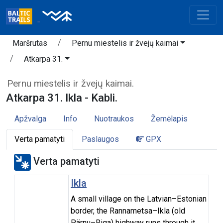
Maršrutas
Pernu miestelis ir žvejų kaimai
Atkarpa 31.
Pernu miestelis ir žvejų kaimai.
Atkarpa 31. Ikla - Kabli.
Apžvalga
Info
Nuotraukos
Žemėlapis
Verta pamatyti
Paslaugos
GPX
Verta pamatyti
Ikla
A small village on the Latvian–Estonian
border, the Rannametsa–Ikla (old
Pärnu–Riga) highway runs through it.