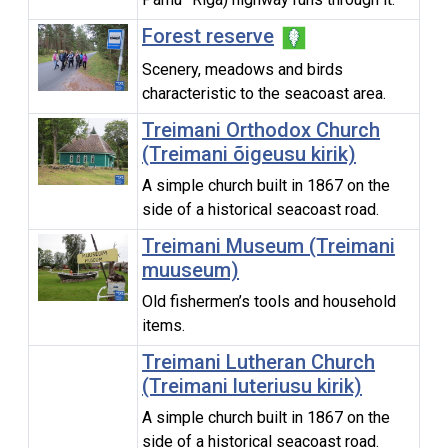
Forest reserve
Scenery, meadows and birds
characteristic to the seacoast area.
Treimani Orthodox Church
(Treimani õigeusu kirik)
A simple church built in 1867 on the
side of a historical seacoast road.
Treimani Museum (Treimani
muuseum)
Old fishermen’s tools and household
items.
Treimani Lutheran Church
(Treimani luteriusu kirik)
A simple church built in 1867 on the
side of a historical seacoast road.