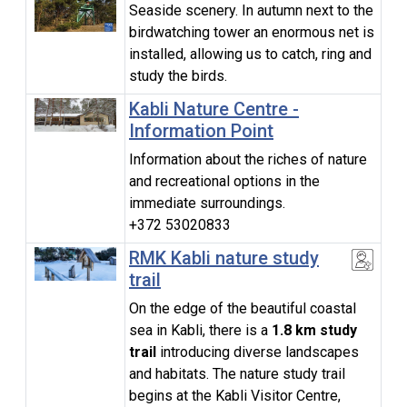
Seaside scenery. In autumn next to the
birdwatching tower an enormous net is
installed, allowing us to catch, ring and
study the birds.
Kabli Nature Centre -
Information Point
Information about the riches of nature
and recreational options in the
immediate surroundings.
+372 53020833
RMK Kabli nature study
trail
On the edge of the beautiful coastal
sea in Kabli, there is a
1.8 km study
trail
introducing diverse landscapes
and habitats. The nature study trail
begins at the Kabli Visitor Centre,