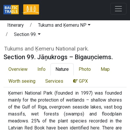
Itinerary
Tukums and Ķemeru NP
Section 99.
Tukums and Ķemeru National park.
Section 99. Jāņukrogs – Bigauņciems.
Overview
Info
Nature
Photo
Map
Worth seeing
Services
GPX
Ķemeri National Park (founded in 1997) was founded
mainly for the protection of wetlands – shallow shores
of the Gulf of Riga, overgrown seaside lakes, vast bog
massifs, wet forests (swamps) and floodplain
meadows. 25% of the plant species recorded in the
Latvian Red Book have been identified here. There are