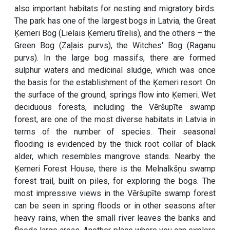
also important habitats for nesting and migratory birds.
The park has one of the largest bogs in Latvia, the Great
Ķemeri Bog (Lielais Ķemeru tīrelis), and the others – the
Green Bog (Zaļais purvs), the Witches' Bog (Raganu
purvs). In the large bog massifs, there are formed
sulphur waters and medicinal sludge, which was once
the basis for the establishment of the Ķemeri resort. On
the surface of the ground, springs flow into Ķemeri. Wet
deciduous forests, including the Vēršupīte swamp
forest, are one of the most diverse habitats in Latvia in
terms of the number of species. Their seasonal
flooding is evidenced by the thick root collar of black
alder, which resembles mangrove stands. Nearby the
Ķemeri Forest House, there is the Melnalkšņu swamp
forest trail, built on piles, for exploring the bogs. The
most impressive views in the Vēršupīte swamp forest
can be seen in spring floods or in other seasons after
heavy rains, when the small river leaves the banks and