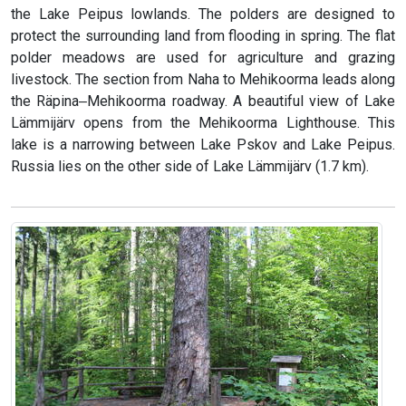
the Lake Peipus lowlands. The polders are designed to
protect the surrounding land from flooding in spring. The flat
polder meadows are used for agriculture and grazing
livestock. The section from Naha to Mehikoorma leads along
the Räpina‒Mehikoorma roadway. A beautiful view of Lake
Lämmijärv opens from the Mehikoorma Lighthouse. This
lake is a narrowing between Lake Pskov and Lake Peipus.
Russia lies on the other side of Lake Lämmijärv (1.7 km).