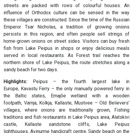
streets are packed with rows of colourful houses. An
influence of Orthodox culture can be sensed in the way
these villages are constructed. Since the time of the Russian
Emperor Tsar Nicholas, a tradition of growing onions
persists in this region, and often people sell strings of
home-grown onions on street sides. Visitors can buy fresh
fish from Lake Peipus in shops or enjoy delicious meals
served in local restaurants. As Forest trail reaches the
northern shore of Lake Peipus, the route stretches along a
sandy beach for two days.
Highlights:
Peipus – the fourth largest lake in
Europe, Kavastu Ferry – the only manually powered ferry in
the Baltic states, Emajõe wetland with a wooden
footpath, Varnja, Kolkja, Kallaste, Mustvee – Old Believers’
villages, where onions are traditionally grown, Fishing
traditions and fish restaurants in Lake Peipus area, Alatskivi
castle, Kallaste sandstone cliffs, Lake Peipus
lighthouses, Avinurme handicraft centre, Sandy beach on the