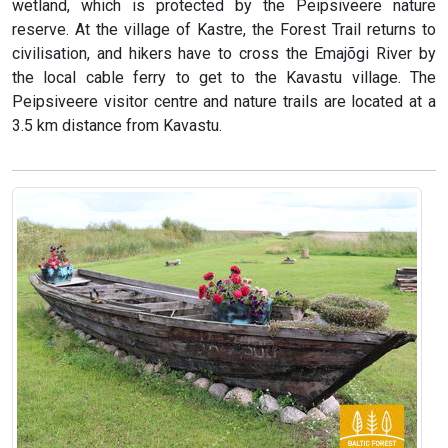
wetland, which is protected by the Peipsiveere nature
reserve. At the village of Kastre, the Forest Trail returns to
civilisation, and hikers have to cross the Emajõgi River by
the local cable ferry to get to the Kavastu village. The
Peipsiveere visitor centre and nature trails are located at a
3.5 km distance from Kavastu.