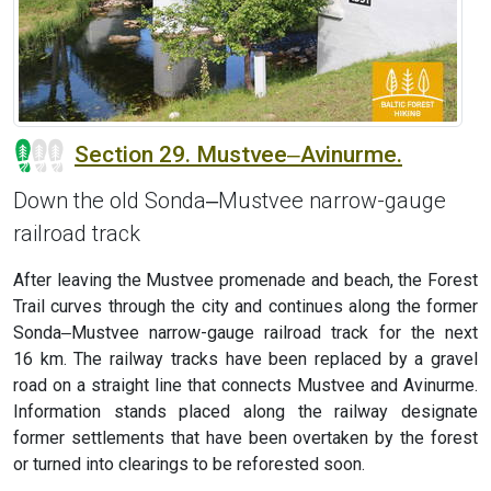
Section 29. Mustvee‒Avinurme.
Down the old Sonda‒Mustvee narrow-gauge
railroad track
After leaving the Mustvee promenade and beach, the Forest
Trail curves through the city and continues along the former
Sonda‒Mustvee narrow-gauge railroad track for the next
16 km. The railway tracks have been replaced by a gravel
road on a straight line that connects Mustvee and Avinurme.
Information stands placed along the railway designate
former settlements that have been overtaken by the forest
or turned into clearings to be reforested soon.