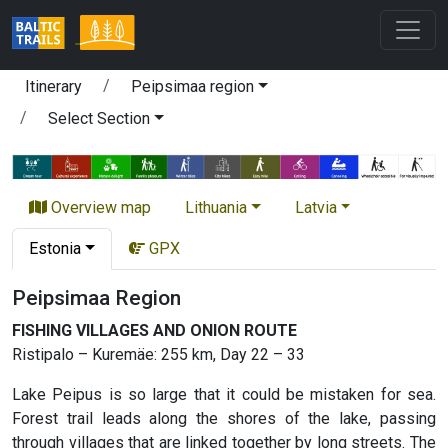
Itinerary
Peipsimaa region
Select Section
Overview map
Lithuania
Latvia
Estonia
GPX
Peipsimaa Region
FISHING VILLAGES AND ONION ROUTE
Ristipalo – Kuremäe: 255 km, Day 22 – 33
Lake Peipus is so large that it could be mistaken for sea.
Forest trail leads along the shores of the lake, passing
through villages that are linked together by long streets. The