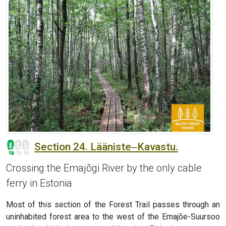
Section 24. Lääniste‒Kavastu.
Crossing the Emajõgi River by the only cable
ferry in Estonia
Most of this section of the Forest Trail passes through an
uninhabited forest area to the west of the Emajõe-Suursoo