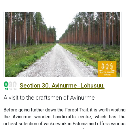
Section 30. Avinurme‒Lohusuu.
A visit to the craftsmen of Avinurme
Before going further down the Forest Trail, it is worth visiting
the Avinurme wooden handicrafts centre, which has the
richest selection of wickerwork in Estonia and offers various