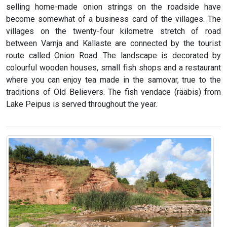
selling home-made onion strings on the roadside have
become somewhat of a business card of the villages. The
villages on the twenty-four kilometre stretch of road
between Varnja and Kallaste are connected by the tourist
route called Onion Road. The landscape is decorated by
colourful wooden houses, small fish shops and a restaurant
where you can enjoy tea made in the samovar, true to the
traditions of Old Believers. The fish vendace (rääbis) from
Lake Peipus is served throughout the year.