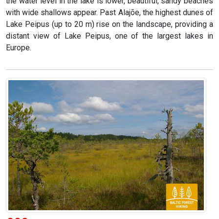
the water level in the lake is lower, beautiful, sandy beaches
with wide shallows appear. Past Alajõe, the highest dunes of
Lake Peipus (up to 20 m) rise on the landscape, providing a
distant view of Lake Peipus, one of the largest lakes in
Europe.