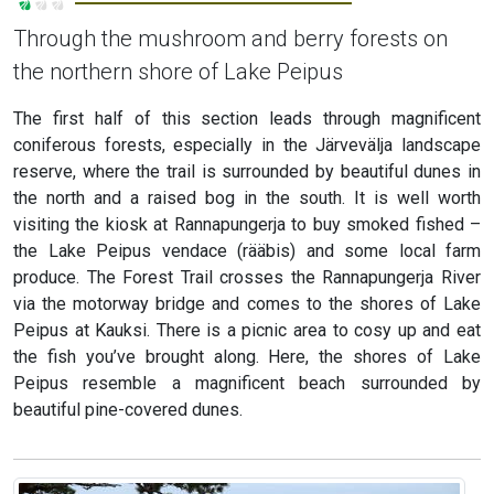
Through the mushroom and berry forests on
the northern shore of Lake Peipus
The first half of this section leads through magnificent
coniferous forests, especially in the Järvevälja landscape
reserve, where the trail is surrounded by beautiful dunes in
the north and a raised bog in the south. It is well worth
visiting the kiosk at Rannapungerja to buy smoked fished –
the Lake Peipus vendace (rääbis) and some local farm
produce. The Forest Trail crosses the Rannapungerja River
via the motorway bridge and comes to the shores of Lake
Peipus at Kauksi. There is a picnic area to cosy up and eat
the fish you’ve brought along. Here, the shores of Lake
Peipus resemble a magnificent beach surrounded by
beautiful pine-covered dunes.