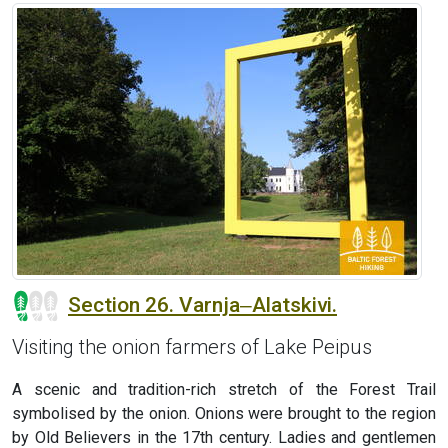
Section 26. Varnja‒Alatskivi.
Visiting the onion farmers of Lake Peipus
A scenic and tradition-rich stretch of the Forest Trail
symbolised by the onion. Onions were brought to the region
by Old Believers in the 17th century. Ladies and gentlemen