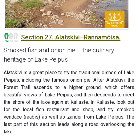
Section 27. Alatskivi‒Rannamõisa.
Smoked fish and onion pie – the culinary
heritage of Lake Peipus
Alatskivi is a great place to try the traditional dishes of Lake
Peipus, including the famous onion pie. After Alatskivi, the
Forest Trail ascends to a higher ground, which offers
beautiful views of Lake Peipus, and then descends to meet
the shore of the lake again at Kallaste. In Kallaste, look out
for the local fish restaurant and shop, and try smoked
vendace (rääbis) as well as zander from Lake Peipus. The
last part of this section leads along a road overlooking the
lake.