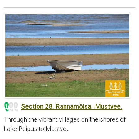
Section 28. Rannamõisa‒Mustvee.
Through the vibrant villages on the shores of
Lake Peipus to Mustvee