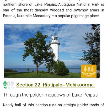
northern shore of Lake Peipus, Alutaguse National Park is
one of the most densely wooded and swampy areas in
Estonia, Kuremäe Monastery – a popular pilgrimage place.
Section 22. Ristipalo‒Mehikoorma.
Through the polder meadows of Lake Peipus
Nearly half of this section runs on straight polder roads of