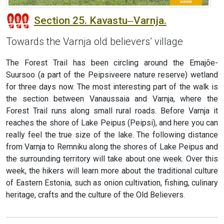
Section 25. Kavastu‒Varnja.
Towards the Varnja old believers’ village
The Forest Trail has been circling around the Emajõe-
Suursoo (a part of the Peipsiveere nature reserve) wetland
for three days now. The most interesting part of the walk is
the section between Vanaussaia and Varnja, where the
Forest Trail runs along small rural roads. Before Varnja it
reaches the shore of Lake Peipus (Peipsi), and here you can
really feel the true size of the lake. The following distance
from Varnja to Remniku along the shores of Lake Peipus and
the surrounding territory will take about one week. Over this
week, the hikers will learn more about the traditional culture
of Eastern Estonia, such as onion cultivation, fishing, culinary
heritage, crafts and the culture of the Old Believers.