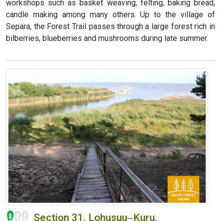
workshops such as basket weaving, felting, baking bread,
candle making among many others. Up to the village of
Separa, the Forest Trail passes through a large forest rich in
bilberries, blueberries and mushrooms during late summer.
Section 31. Lohusuu‒Kuru.