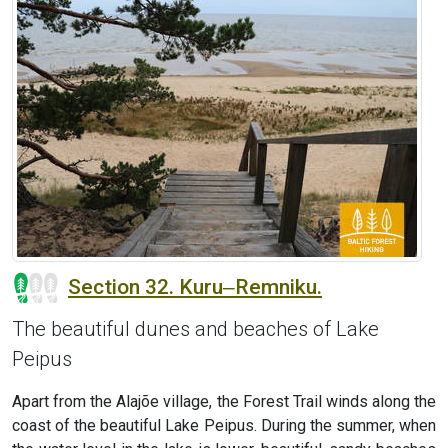
Section 32. Kuru‒Remniku.
The beautiful dunes and beaches of Lake
Peipus
Apart from the Alajõe village, the Forest Trail winds along the
coast of the beautiful Lake Peipus. During the summer, when