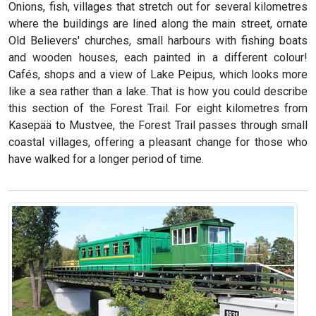
Onions, fish, villages that stretch out for several kilometres
where the buildings are lined along the main street, ornate
Old Believers' churches, small harbours with fishing boats
and wooden houses, each painted in a different colour!
Cafés, shops and a view of Lake Peipus, which looks more
like a sea rather than a lake. That is how you could describe
this section of the Forest Trail. For eight kilometres from
Kasepää to Mustvee, the Forest Trail passes through small
coastal villages, offering a pleasant change for those who
have walked for a longer period of time.