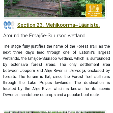
Section 23. Mehikoorma‒Lääniste.
Around the Emajõe-Suursoo wetland
The stage fully justifies the name of the Forest Trail, as the
next three days lead through one of Estonia's largest
wetlands, the Emajõe-Suursoo wetland, which is surrounded
by extensive forest areas. The only settlement area
between Jõepera and Ahja River is Järvselja, enclosed by
forests. The terrain is flat, since the Forest Trail still runs
through the Lake Peipus lowlands. The destination is
located by the Ahja River, which is known for its scenic
Devonian sandstone outcrops and a popular boat route.