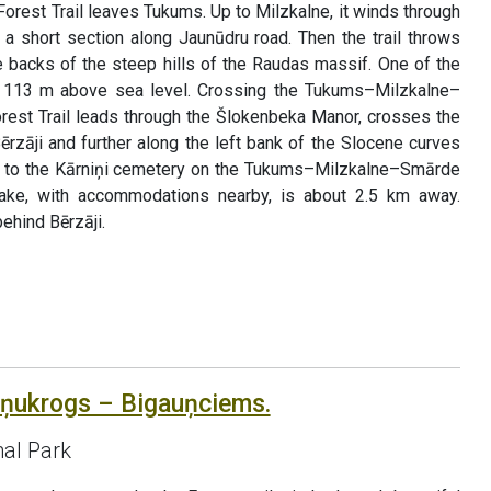
Forest Trail leaves Tukums. Up to Milzkalne, it winds through
r a short section along Jaunūdru road. Then the trail throws
backs of the steep hills of the Raudas massif. One of the
s, 113 m above sea level. Crossing the Tukums–Milzkalne–
rest Trail leads through the Šlokenbeka Manor, crosses the
Bērzāji and further along the left bank of the Slocene curves
ts to the Kārniņi cemetery on the Tukums–Milzkalne–Smārde
ake, with accommodations nearby, is about 2.5 km away.
ehind Bērzāji.
āņukrogs – Bigauņciems.
al Park