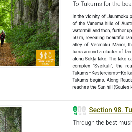
To Tukums for the bea
In the vicinity of Jaunmoku 
of the Vanema hills of Aust
watermill and then, further u
50 m, revealing beautiful la
alley of Vecmoku Manor, th
turns around a cluster of fa
along Sekļa lake. The lake c
complex “Sveikuli”, the ro
Tukums–Kesterciems–Kolka r
Tukums begins. Along Rauda
reaches the Sun hill (Saules k
Section 98. T
Through the best mush