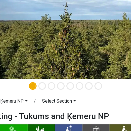
 Ķemeru NP
Select Section
iking - Tukums and Ķemeru NP