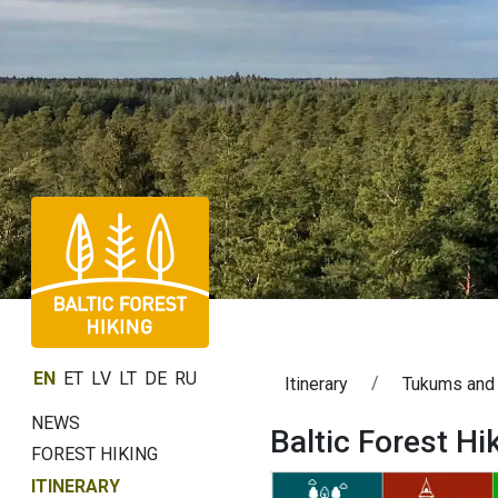
EN
ET
LV
LT
DE
RU
Itinerary
Tukums and
NEWS
Baltic Forest H
FOREST HIKING
ITINERARY