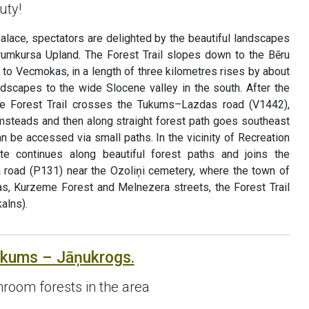
uty!
palace, spectators are delighted by the beautiful landscapes
rumkursa Upland. The Forest Trail slopes down to the Bēru
p to Vecmokas, in a length of three kilometres rises by about
ndscapes to the wide Slocene valley in the south. After the
e Forest Trail crosses the Tukums–Lazdas road (V1442),
rmsteads and then along straight forest path goes southeast
an be accessed via small paths. In the vicinity of Recreation
ute continues along beautiful forest paths and joins the
oad (P131) near the Ozoliņi cemetery, where the town of
s, Kurzeme Forest and Melnezera streets, the Forest Trail
alns).
ukums – Jāņukrogs.
room forests in the area