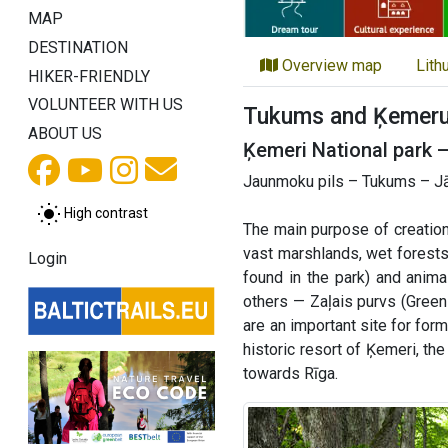
MAP
DESTINATION
Overview map
Lith
HIKER-FRIENDLY
VOLUNTEER WITH US
Tukums and Ķemeru 
ABOUT US
Ķemeri National park 
Jaunmoku pils – Tukums – Jā
High contrast
The main purpose of creation
vast marshlands, wet forests
Login
found in the park) and anim
others — Zaļais purvs (Green
are an important site for for
historic resort of Ķemeri, th
towards Rīga.