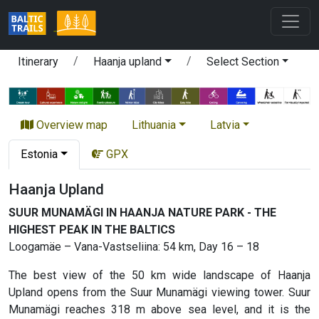
Itinerary
Haanja upland
Select Section
Overview map
Lithuania
Latvia
Estonia
GPX
Haanja Upland
SUUR MUNAMÄGI IN HAANJA NATURE PARK - THE
HIGHEST PEAK IN THE BALTICS
Loogamäe – Vana-Vastseliina: 54 km, Day 16 – 18
The best view of the 50 km wide landscape of Haanja
Upland opens from the Suur Munamägi viewing tower. Suur
Munamägi reaches 318 m above sea level, and it is the