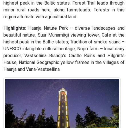
highest peak in the Baltic states. Forest Trail leads through
minor rural roads here, along farmsteads. Forests in this
region alternate with agricultural land.
Highlights:
Haanja Nature Park – diverse landscapes and
beautiful nature, Suur Munamägi viewing tower, Cafe at the
highest peak in the Baltic states, Tradition of smoke sauna –
UNESCO intangible cultural heritage, Nopri farm – local dairy
producer, Vastseliina Bishop’s Castle Ruins and Pilgrim’s
House, National Geographic yellow frames in the villages of
Haanja and Vana-Vastseliina.