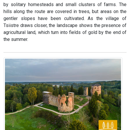
by solitary homesteads and small clusters of farms. The
hills along the route are covered in trees, but areas on the
gentler slopes have been cultivated. As the village of
Tsiistre draws closer, the landscape shows the presence of
agricultural land, which turn into fields of gold by the end of
the summer.