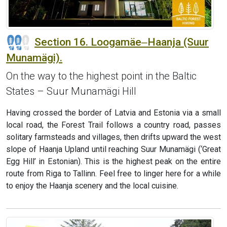
Section 16. Loogamäe‒Haanja (Suur
Munamägi).
On the way to the highest point in the Baltic
States – Suur Munamägi Hill
Having crossed the border of Latvia and Estonia via a small
local road, the Forest Trail follows a country road, passes
solitary farmsteads and villages, then drifts upward the west
slope of Haanja Upland until reaching Suur Munamägi (‘Great
Egg Hill’ in Estonian). This is the highest peak on the entire
route from Riga to Tallinn. Feel free to linger here for a while
to enjoy the Haanja scenery and the local cuisine.