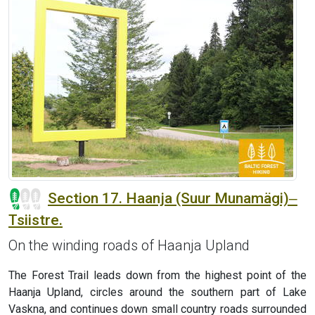
Section 17. Haanja (Suur Munamägi)‒
Tsiistre.
On the winding roads of Haanja Upland
The Forest Trail leads down from the highest point of the
Haanja Upland, circles around the southern part of Lake
Vaskna, and continues down small country roads surrounded