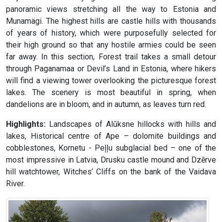
panoramic views stretching all the way to Estonia and
Munamägi. The highest hills are castle hills with thousands
of years of history, which were purposefully selected for
their high ground so that any hostile armies could be seen
far away. In this section, Forest trail takes a small detour
through Paganamaa or Devil’s Land in Estonia, where hikers
will find a viewing tower overlooking the picturesque forest
lakes. The scenery is most beautiful in spring, when
dandelions are in bloom, and in autumn, as leaves turn red.
Highlights:
Landscapes of Alūksne hillocks with hills and
lakes, Historical centre of Ape – dolomite buildings and
cobblestones, Kornetu - Peļļu subglacial bed – one of the
most impressive in Latvia, Drusku castle mound and Dzērve
hill watchtower, Witches’ Cliffs on the bank of the Vaidava
River.