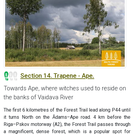
Section 14. Trapene - Ape.
Towards Ape, where witches used to reside on
the banks of Vaidava River
The first 6 kilometres of the Forest Trail lead along P44 until
it turns North on the Ādams–Ape road. 4 km before the
Riga–Pskov motorway (A2), the Forest Trail passes through
a magnificent, dense forest, which is a popular spot for