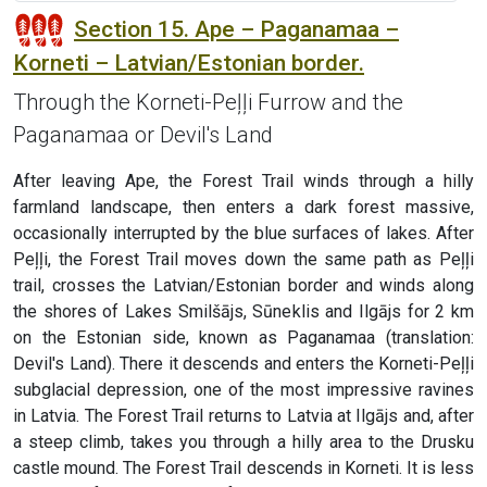
Section 15. Ape – Paganamaa –
Korneti – Latvian/Estonian border.
Through the Korneti-Peļļi Furrow and the
Paganamaa or Devil's Land
After leaving Ape, the Forest Trail winds through a hilly
farmland landscape, then enters a dark forest massive,
occasionally interrupted by the blue surfaces of lakes. After
Peļļi, the Forest Trail moves down the same path as Peļļi
trail, crosses the Latvian/Estonian border and winds along
the shores of Lakes Smilšājs, Sūneklis and Ilgājs for 2 km
on the Estonian side, known as Paganamaa (translation:
Devil's Land). There it descends and enters the Korneti-Peļļi
subglacial depression, one of the most impressive ravines
in Latvia. The Forest Trail returns to Latvia at Ilgājs and, after
a steep climb, takes you through a hilly area to the Drusku
castle mound. The Forest Trail descends in Korneti. It is less