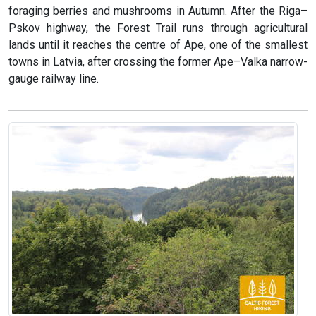
foraging berries and mushrooms in Autumn. After the Riga–
Pskov highway, the Forest Trail runs through agricultural
lands until it reaches the centre of Ape, one of the smallest
towns in Latvia, after crossing the former Ape–Valka narrow-
gauge railway line.