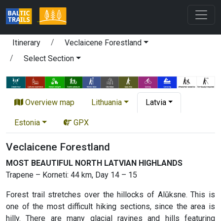
Itinerary
Veclaicene Forestland
Select Section
Overview map
Lithuania
Latvia
Estonia
GPX
Veclaicene Forestland
MOST BEAUTIFUL NORTH LATVIAN HIGHLANDS
Trapene – Korneti: 44 km, Day 14 – 15
Forest trail stretches over the hillocks of Alūksne. This is
one of the most difficult hiking sections, since the area is
hilly. There are many glacial ravines and hills featuring