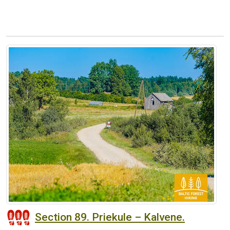
Section 89. Priekule – Kalvene.