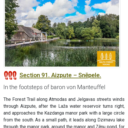
Section 91. Aizpute – Snēpele.
In the footsteps of baron von Manteuffel
The Forest Trail along Atmodas and Jelgavas streets winds
through Aizpute, after the Laža water reservoir turns right,
and approaches the Kazdanga manor park with a large circle
from the south. As a small path, it leads along Dzirnavu lake
through the manor park, around the manor and Zēnu pond, for