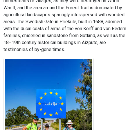
homesteads or villages, as they were destroyed in World
War II, and the area around the Forest Trail is dominated by
agricultural landscapes sparingly interspersed with wooded
areas. The Swedish Gate in Priekule, built in 1688, adorned
with the ducal coats of arms of the von Korff and von Redern
families, chiselled in sandstone from Gotland, as well as the
18–19th century historical buildings in Aizpute, are
testimonies of by-gone times.