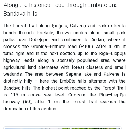
Along the historical road through Embūte and
Bandava hills
The Forest Trail along Ķieģeļu, Galvenā and Parka streets
bends through Priekule, throws circles along small park
paths near Dobeļupe and continues to Audari, where it
crosses the Grobiņa–Embūte road (P106). After 4 km, it
turns right and in the next section, up to the Rīga–Liepāja
highway, leads along a sparsely populated area, where
agricultural land alternates with forest clusters and small
wetlands. The area between Sepene lake and Kalvene is
distinctly hilly – here the Embūte hills alternate with the
Bandava hills. The highest point reached by the Forest Trail
is 115 m above sea level. Crossing the Rīga–Liepāja
highway (A9), after 1 km the Forest Trail reaches the
destination of this section.