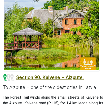
Section 90. Kalvene – Aizpute.
To Aizpute – one of the oldest cities in Latvia
The Forest Trail winds along the small streets of Kalvene to
the Aizpute–Kalvene road (P115), for 1.4 km leads along its