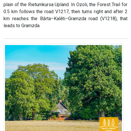
plain of the Rietumkursa Upland. In Ozoli, the Forest Trail for
0.5 km follows the road V1217, then turns right and after 2
km reaches the Bārta–Kalēti–Gramzda road (V1218), that
leads to Gramzda.