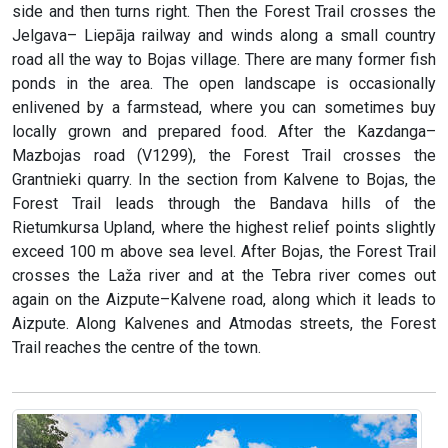
side and then turns right. Then the Forest Trail crosses the
Jelgava– Liepāja railway and winds along a small country
road all the way to Bojas village. There are many former fish
ponds in the area. The open landscape is occasionally
enlivened by a farmstead, where you can sometimes buy
locally grown and prepared food. After the Kazdanga–
Mazbojas road (V1299), the Forest Trail crosses the
Grantnieki quarry. In the section from Kalvene to Bojas, the
Forest Trail leads through the Bandava hills of the
Rietumkursa Upland, where the highest relief points slightly
exceed 100 m above sea level. After Bojas, the Forest Trail
crosses the Laža river and at the Tebra river comes out
again on the Aizpute–Kalvene road, along which it leads to
Aizpute. Along Kalvenes and Atmodas streets, the Forest
Trail reaches the centre of the town.