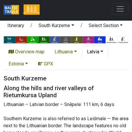
Itinerary
South Kurzeme
Select Section
Overview map
Lithuania
Latvia
Estonia
GPX
South Kurzeme
Along the hills and river valleys of
Rietumkursa Upland
Lithuanian – Latvian border – Snēpele: 111 km, 6 days
Southern Kurzeme is also referred to as Leišmale — the area
next to the Lithuanian border. The landscape features no old