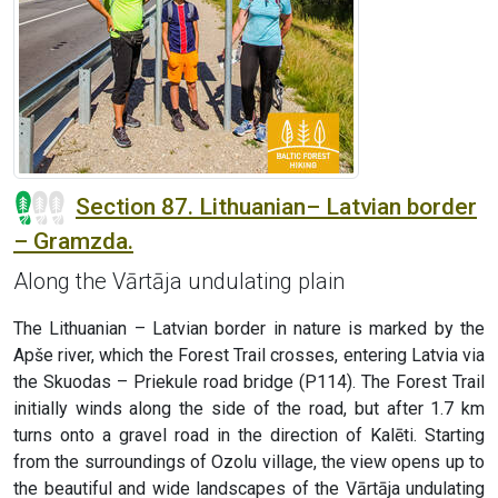
Section 87. Lithuanian– Latvian border
– Gramzda.
Along the Vārtāja undulating plain
The Lithuanian – Latvian border in nature is marked by the
Apše river, which the Forest Trail crosses, entering Latvia via
the Skuodas – Priekule road bridge (P114). The Forest Trail
initially winds along the side of the road, but after 1.7 km
turns onto a gravel road in the direction of Kalēti. Starting
from the surroundings of Ozolu village, the view opens up to
the beautiful and wide landscapes of the Vārtāja undulating