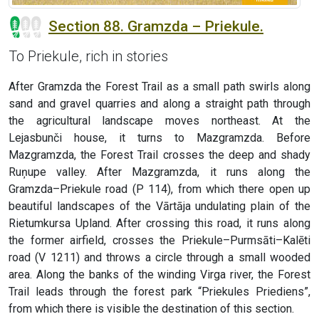
Section 88. Gramzda – Priekule.
To Priekule, rich in stories
After Gramzda the Forest Trail as a small path swirls along
sand and gravel quarries and along a straight path through
the agricultural landscape moves northeast. At the
Lejasbunči house, it turns to Mazgramzda. Before
Mazgramzda, the Forest Trail crosses the deep and shady
Ruņupe valley. After Mazgramzda, it runs along the
Gramzda–Priekule road (P 114), from which there open up
beautiful landscapes of the Vārtāja undulating plain of the
Rietumkursa Upland. After crossing this road, it runs along
the former airfield, crosses the Priekule–Purmsāti–Kalēti
road (V 1211) and throws a circle through a small wooded
area. Along the banks of the winding Virga river, the Forest
Trail leads through the forest park “Priekules Priediens”,
from which there is visible the destination of this section.