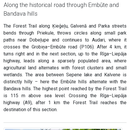
Along the historical road through Embūte and
Bandava hills
The Forest Trail along Ķieģeļu, Galvenā and Parka streets
bends through Priekule, throws circles along small park
paths near Dobeļupe and continues to Audari, where it
crosses the Grobiņa–Embūte road (P106). After 4 km, it
turns right and in the next section, up to the Rīga–Liepāja
highway, leads along a sparsely populated area, where
agricultural land alternates with forest clusters and small
wetlands. The area between Sepene lake and Kalvene is
distinctly hilly – here the Embūte hills alternate with the
Bandava hills. The highest point reached by the Forest Trail
is 115 m above sea level. Crossing the Rīga–Liepāja
highway (A9), after 1 km the Forest Trail reaches the
destination of this section.