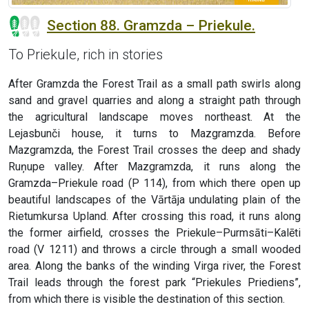
Section 88. Gramzda – Priekule.
To Priekule, rich in stories
After Gramzda the Forest Trail as a small path swirls along
sand and gravel quarries and along a straight path through
the agricultural landscape moves northeast. At the
Lejasbunči house, it turns to Mazgramzda. Before
Mazgramzda, the Forest Trail crosses the deep and shady
Ruņupe valley. After Mazgramzda, it runs along the
Gramzda–Priekule road (P 114), from which there open up
beautiful landscapes of the Vārtāja undulating plain of the
Rietumkursa Upland. After crossing this road, it runs along
the former airfield, crosses the Priekule–Purmsāti–Kalēti
road (V 1211) and throws a circle through a small wooded
area. Along the banks of the winding Virga river, the Forest
Trail leads through the forest park “Priekules Priediens”,
from which there is visible the destination of this section.