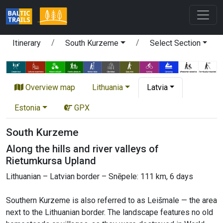
Itinerary
South Kurzeme
Select Section
Overview map
Lithuania
Latvia
Estonia
GPX
South Kurzeme
Along the hills and river valleys of
Rietumkursa Upland
Lithuanian – Latvian border – Snēpele: 111 km, 6 days
Southern Kurzeme is also referred to as Leišmale — the area
next to the Lithuanian border. The landscape features no old