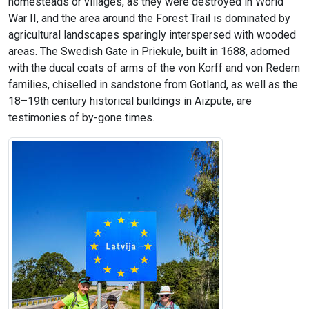
homesteads or villages, as they were destroyed in World
War II, and the area around the Forest Trail is dominated by
agricultural landscapes sparingly interspersed with wooded
areas. The Swedish Gate in Priekule, built in 1688, adorned
with the ducal coats of arms of the von Korff and von Redern
families, chiselled in sandstone from Gotland, as well as the
18–19th century historical buildings in Aizpute, are
testimonies of by-gone times.