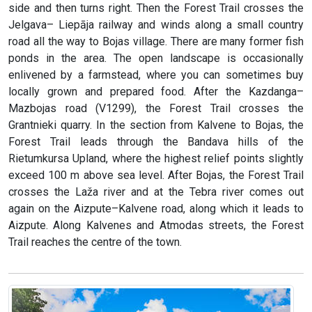
side and then turns right. Then the Forest Trail crosses the
Jelgava– Liepāja railway and winds along a small country
road all the way to Bojas village. There are many former fish
ponds in the area. The open landscape is occasionally
enlivened by a farmstead, where you can sometimes buy
locally grown and prepared food. After the Kazdanga–
Mazbojas road (V1299), the Forest Trail crosses the
Grantnieki quarry. In the section from Kalvene to Bojas, the
Forest Trail leads through the Bandava hills of the
Rietumkursa Upland, where the highest relief points slightly
exceed 100 m above sea level. After Bojas, the Forest Trail
crosses the Laža river and at the Tebra river comes out
again on the Aizpute–Kalvene road, along which it leads to
Aizpute. Along Kalvenes and Atmodas streets, the Forest
Trail reaches the centre of the town.