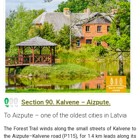
Section 90. Kalvene – Aizpute.
To Aizpute – one of the oldest cities in Latvia
The Forest Trail winds along the small streets of Kalvene to
the Aizpute–Kalvene road (P115), for 1.4 km leads along its