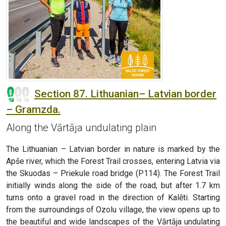
Section 87. Lithuanian– Latvian border
– Gramzda.
Along the Vārtāja undulating plain
The Lithuanian – Latvian border in nature is marked by the
Apše river, which the Forest Trail crosses, entering Latvia via
the Skuodas – Priekule road bridge (P114). The Forest Trail
initially winds along the side of the road, but after 1.7 km
turns onto a gravel road in the direction of Kalēti. Starting
from the surroundings of Ozolu village, the view opens up to
the beautiful and wide landscapes of the Vārtāja undulating