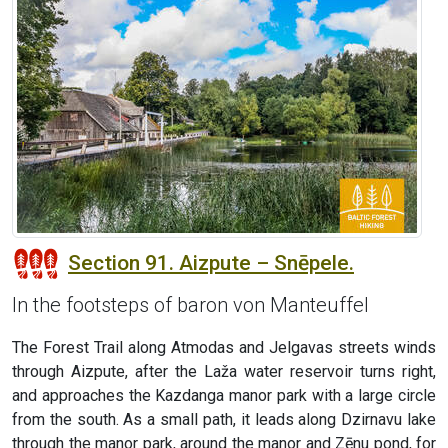
Section 91. Aizpute – Snēpele.
In the footsteps of baron von Manteuffel
The Forest Trail along Atmodas and Jelgavas streets winds
through Aizpute, after the Laža water reservoir turns right,
and approaches the Kazdanga manor park with a large circle
from the south. As a small path, it leads along Dzirnavu lake
through the manor park, around the manor and Zēnu pond, for