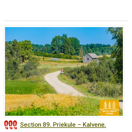
Section 89. Priekule – Kalvene.