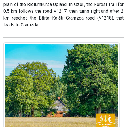
plain of the Rietumkursa Upland. In Ozoli, the Forest Trail for
0.5 km follows the road V1217, then turns right and after 2
km reaches the Bārta–Kalēti–Gramzda road (V1218), that
leads to Gramzda.