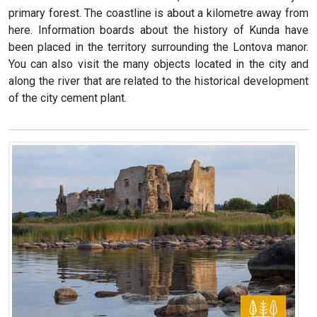
primary forest. The coastline is about a kilometre away from
here. Information boards about the history of Kunda have
been placed in the territory surrounding the Lontova manor.
You can also visit the many objects located in the city and
along the river that are related to the historical development
of the city cement plant.