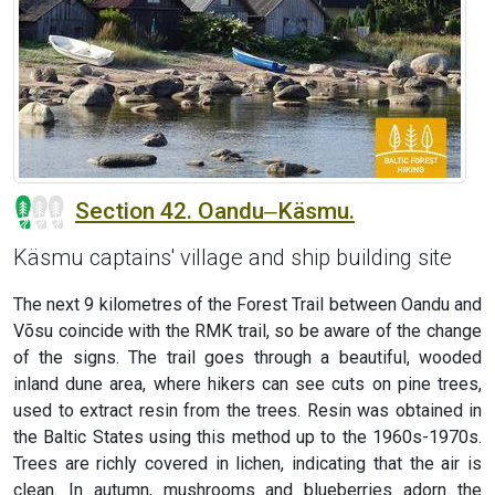
Section 42. Oandu‒Käsmu.
Käsmu captains' village and ship building site
The next 9 kilometres of the Forest Trail between Oandu and
Võsu coincide with the RMK trail, so be aware of the change
of the signs. The trail goes through a beautiful, wooded
inland dune area, where hikers can see cuts on pine trees,
used to extract resin from the trees. Resin was obtained in
the Baltic States using this method up to the 1960s-1970s.
Trees are richly covered in lichen, indicating that the air is
clean. In autumn, mushrooms and blueberries adorn the