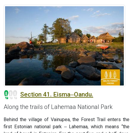
Section 41. Eisma‒Oandu.
Along the trails of Lahemaa National Park
Behind the village of Vainupea, the Forest Trail enters the
first Estonian national park ‒ Lahemaa, which means “the