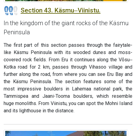
Section 43. Käsmu‒Viinistu.
In the kingdom of the giant rocks of the Käsmu
Peninsula
The first part of this section passes through the fairytale-
like Käsmu Peninsula with its wooded dunes and moss-
covered rock fields. From Eru it continues along the Võsu‒
Kotka road for 2 km, passes through Vihasoo village and
further along the road, from where you can see Eru Bay and
the Käsmu Peninsula. The section features some of the
most impressive boulders in Lahemaa national park, the
Tammispea and Jaani-Tooma boulders, which resemble
huge monoliths. From Viinistu, you can spot the Mohni Island
and its lighthouse in the distance.