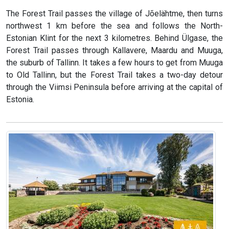
The Forest Trail passes the village of Jõelähtme, then turns
northwest 1 km before the sea and follows the North-
Estonian Klint for the next 3 kilometres. Behind Ülgase, the
Forest Trail passes through Kallavere, Maardu and Muuga,
the suburb of Tallinn. It takes a few hours to get from Muuga
to Old Tallinn, but the Forest Trail takes a two-day detour
through the Viimsi Peninsula before arriving at the capital of
Estonia.