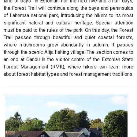
land of bays” in Estonian. For the next five and a half days,
the Forest Trail will continue along the bays and peninsulas
of Lahemaa national park, introducing the hikers to its most
significant natural and cultural heritage. Special attention
must be paid to the rules of the park. On this day, the Forest
Trail passes through beautiful and quiet coastal forests,
where mushrooms grow abundantly in autumn. It passes
through the scenic Altja fishing village. The section comes to
an end at Oandu in the visitor centre of the Estonian State
Forest Management (RMK), where hikers can learn more
about forest habitat types and forest management traditions.