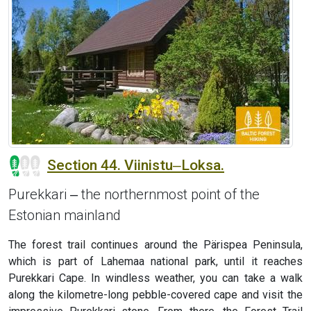
Section 44. Viinistu‒Loksa.
Purekkari ‒ the northernmost point of the
Estonian mainland
The forest trail continues around the Pärispea Peninsula,
which is part of Lahemaa national park, until it reaches
Purekkari Cape. In windless weather, you can take a walk
along the kilometre-long pebble-covered cape and visit the