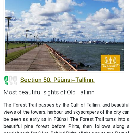
Section 50. Püünsi‒Tallinn.
Most beautiful sights of Old Tallinn
The Forest Trail passes by the Gulf of Tallinn, and beautiful
views of the towers, harbour and skyscrapers of the city can
be seen as early as in Püünsi. The Forest Trail turns into a
beautiful pine forest before Pirita, then follows along a