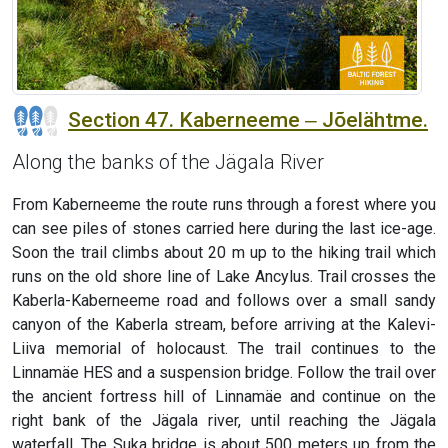
Section 47. Kaberneeme ‒ Jõelähtme.
Along the banks of the Jägala River
From Kaberneeme the route runs through a forest where you
can see piles of stones carried here during the last ice-age.
Soon the trail climbs about 20 m up to the hiking trail which
runs on the old shore line of Lake Ancylus. Trail crosses the
Kaberla-Kaberneeme road and follows over a small sandy
canyon of the Kaberla stream, before arriving at the Kalevi-
Liiva memorial of holocaust. The trail continues to the
Linnamäe HES and a suspension bridge. Follow the trail over
the ancient fortress hill of Linnamäe and continue on the
right bank of the Jägala river, until reaching the Jägala
waterfall. The Suka bridge is about 500 meters up from the