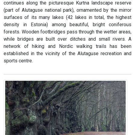
continues along the picturesque Kurtna landscape reserve
(part of Alutaguse national park), ornamented by the mirror
surfaces of its many lakes (42 lakes in total, the highest
density in Estonia) among beautiful, bright coniferous
forests. Wooden footbridges pass through the wetter areas,
while bridges are built over ditches and small rivers. A
network of hiking and Nordic walking trails has been
established in the vicinity of the Alutaguse recreation and
sports centre.