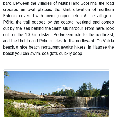
park. Between the villages of Muuksi and Soorinna, the road
crosses an oval plateau, the klint elevation of northern
Estonia, covered with scenic juniper fields. At the village of
Põhja, the trail passes by the coastal wetland, and comes
out by the sea behind the Salmistu harbour. From here, look
out for the 1.3 km distant Pedassaar isle to the northeast,
and the Umblu and Rohusi isles to the northwest. On Valkla
beach, a nice beach restaurant awaits hikers. In Haapse the
beach you can swim, sea gets quickly deep.