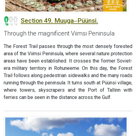
Section 49. Muuga‒Püünsi.
Through the magnificent Viimsi Peninsula
The Forest Trail passes through the most densely forested
area of the Viimsi Peninsula, where several nature protection
areas have been established. It crosses the former Soviet-
era military territory in Rohuneeme. On this day, the Forest
Trail follows along pedestrian sidewalks and the many roads
running through the peninsula. It turns south at Püünsi village,
where towers, skyscrapers and the Port of Tallinn with
ferries can be seen in the distance across the Gulf.