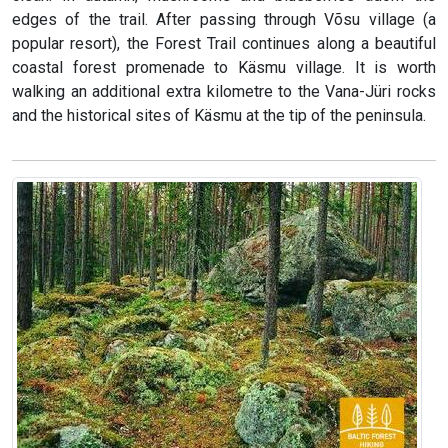
edges of the trail. After passing through Võsu village (a
popular resort), the Forest Trail continues along a beautiful
coastal forest promenade to Käsmu village. It is worth
walking an additional extra kilometre to the Vana-Jüri rocks
and the historical sites of Käsmu at the tip of the peninsula.