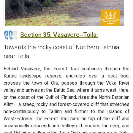
Section 35. Vasavere‒Toila.
Towards the rocky coast of Northern Estonia
near Toila
Behind Vasavere, the Forest Trail continues through the
Kurtna landscape reserve, encircles over a peat bog,
crosses the town of Oru, passes through the Voka River
valley and arrives at the Baltic Sea, where it turns west. Here,
on the coast of the Gulf of Finland, rises the North-Estonian
Klint – a steep, rocky and forest-covered cliff that stretches
non-continuously to Tallinn and further to the islands of
West-Estonia. The Forest Trail runs on top of the cliff and
occasionally descends into valleys. It crosses the deep and
vast Pühajõgi valley in the Toila-Oru park and comes to Toila,