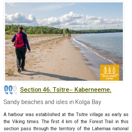
Section 46. Tsitre‒ Kaberneeme.
Sandy beaches and isles in Kolga Bay
A harbour was established at the Tsitre village as early as
the Viking times. The first 4 km of the Forest Trail in this
section pass through the territory of the Lahemaa national