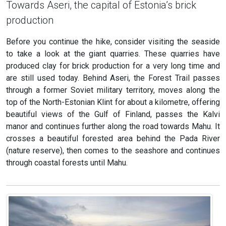
Towards Aseri, the capital of Estonia’s brick
production
Before you continue the hike, consider visiting the seaside
to take a look at the giant quarries. These quarries have
produced clay for brick production for a very long time and
are still used today. Behind Aseri, the Forest Trail passes
through a former Soviet military territory, moves along the
top of the North-Estonian Klint for about a kilometre, offering
beautiful views of the Gulf of Finland, passes the Kalvi
manor and continues further along the road towards Mahu. It
crosses a beautiful forested area behind the Pada River
(nature reserve), then comes to the seashore and continues
through coastal forests until Mahu.