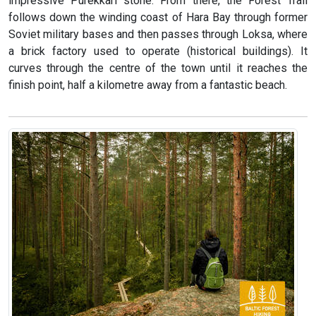
impressive Purekkari stone. From there, the Forest Trail
follows down the winding coast of Hara Bay through former
Soviet military bases and then passes through Loksa, where
a brick factory used to operate (historical buildings). It
curves through the centre of the town until it reaches the
finish point, half a kilometre away from a fantastic beach.