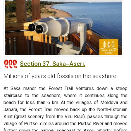
Section 37. Saka‒Aseri.
Millions of years old fossils on the seashore
At Saka manor, the Forest Trail ventures down a steep
staircase to the seashore, where it continues along the
beach for less than 6 km. At the villages of Moldova and
Jabara, the Forest Trail moves back up the North-Estonian
Klint (great scenery from the Viru Rise), passes through the
village of Purtse, circles around the Purtse River and moves
further down the narrow seacoast to Aseri. Shortly before