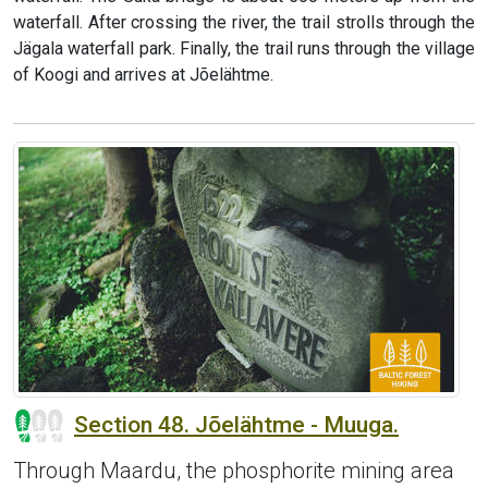
waterfall. After crossing the river, the trail strolls through the
Jägala waterfall park. Finally, the trail runs through the village
of Koogi and arrives at Jõelähtme.
Section 48. Jõelähtme - Muuga.
Through Maardu, the phosphorite mining area