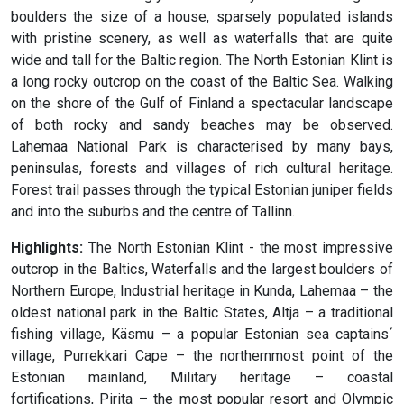
boulders the size of a house, sparsely populated islands
with pristine scenery, as well as waterfalls that are quite
wide and tall for the Baltic region. The North Estonian Klint is
a long rocky outcrop on the coast of the Baltic Sea. Walking
on the shore of the Gulf of Finland a spectacular landscape
of both rocky and sandy beaches may be observed.
Lahemaa National Park is characterised by many bays,
peninsulas, forests and villages of rich cultural heritage.
Forest trail passes through the typical Estonian juniper fields
and into the suburbs and the centre of Tallinn.
Highlights:
The North Estonian Klint - the most impressive
outcrop in the Baltics, Waterfalls and the largest boulders of
Northern Europe, Industrial heritage in Kunda, Lahemaa – the
oldest national park in the Baltic States, Altja – a traditional
fishing village, Käsmu – a popular Estonian sea captains´
village, Purrekkari Cape – the northernmost point of the
Estonian mainland, Military heritage – coastal
fortifications, Pirita – the most popular resort and Olympic