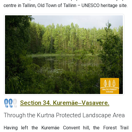
centre in Tallinn, Old Town of Tallinn – UNESCO heritage site.
Section 34. Kuremäe‒Vasavere.
Through the Kurtna Protected Landscape Area
Having left the Kuremäe Convent hill, the Forest Trail