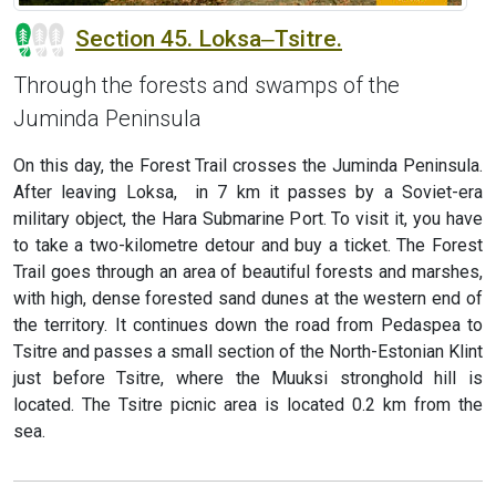
Section 45. Loksa‒Tsitre.
Through the forests and swamps of the
Juminda Peninsula
On this day, the Forest Trail crosses the Juminda Peninsula.
After leaving Loksa, in 7 km it passes by a Soviet-era
military object, the Hara Submarine Port. To visit it, you have
to take a two-kilometre detour and buy a ticket. The Forest
Trail goes through an area of beautiful forests and marshes,
with high, dense forested sand dunes at the western end of
the territory. It continues down the road from Pedaspea to
Tsitre and passes a small section of the North-Estonian Klint
just before Tsitre, where the Muuksi stronghold hill is
located. The Tsitre picnic area is located 0.2 km from the
sea.