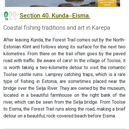
Section 40. Kunda‒Eisma.
Coastal fishing traditions and art in Karepa
After leaving Kunda, the Forest Trail comes out by the North-
Estonian Klint and follows along its surface for the next two
kilometres. From there on the trail often goes by the paved
road with traffic. Be aware of cars! In the village of Toolse, it
is worth taking a two-kilometre detour to visit the romantic
Toolse castle ruins. Lamprey catching traps, which is a rare
type of fishing in Estonia, are sometimes placed near the
bridge over the Selja River. They are owned by the museum,
located in a beautiful farmhouse on the right bank of the
river, which can be seen from the Selja bridge. From Toolse
to Eisma, the Forest Trail runs along the road, making a brief
detour on a beautiful, rock-covered beach before Eisma.