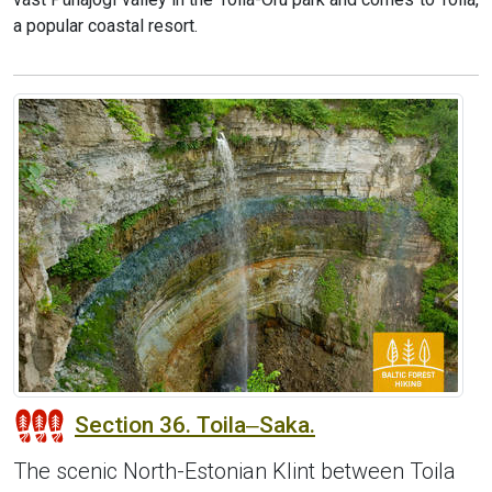
a popular coastal resort.
Section 36. Toila‒Saka.
The scenic North-Estonian Klint between Toila