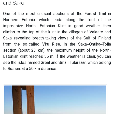
and Saka
One of the most unusual sections of the Forest Trail in
Northern Estonia, which leads along the foot of the
impressive North- Estonian Klint in good weather, then
climbs to the top of the klint in the villages of Valaste and
Saka, revealing breath-taking views of the Gulf of Finland
from the so-called Viru Rise. In the Saka‒Ontika‒Toila
section (about 23 km), the maximum height of the North-
Estonian Klint reaches 55 m. If the weather is clear, you can
see the isles named Great and Small Tütarsaar, which belong
to Russia, at a 50 km distance.