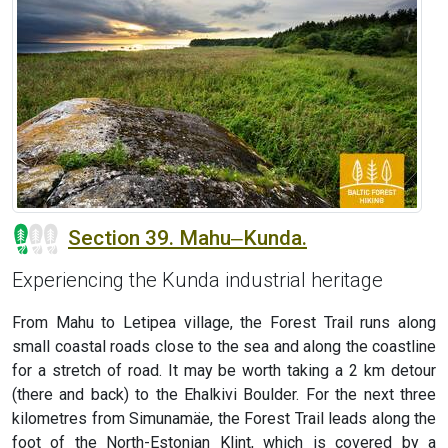
Section 39. Mahu‒Kunda.
Experiencing the Kunda industrial heritage
From Mahu to Letipea village, the Forest Trail runs along
small coastal roads close to the sea and along the coastline
for a stretch of road. It may be worth taking a 2 km detour
(there and back) to the Ehalkivi Boulder. For the next three
kilometres from Simunamäe, the Forest Trail leads along the
foot of the North-Estonian Klint, which is covered by a