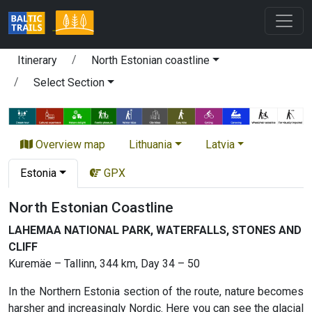
Itinerary
North Estonian coastline
Select Section
Overview map
Lithuania
Latvia
Estonia
GPX
North Estonian Coastline
LAHEMAA NATIONAL PARK, WATERFALLS, STONES AND
CLIFF
Kuremäe – Tallinn, 344 km, Day 34 – 50
In the Northern Estonia section of the route, nature becomes
harsher and increasingly Nordic. Here you can see the glacial