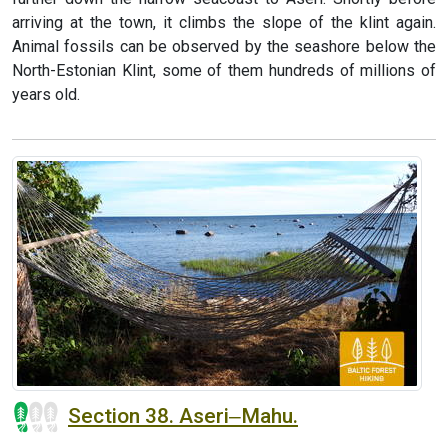
arriving at the town, it climbs the slope of the klint again.
Animal fossils can be observed by the seashore below the
North-Estonian Klint, some of them hundreds of millions of
years old.
Section 38. Aseri‒Mahu.