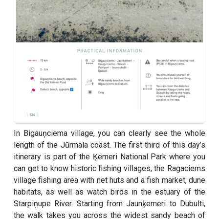
In Bigauņciema village, you can clearly see the whole
length of the Jūrmala coast. The first third of this day’s
itinerary is part of the Ķemeri National Park where you
can get to know historic fishing villages, the Ragaciems
village fishing area with net huts and a fish market, dune
habitats, as well as watch birds in the estuary of the
Starpiņupe River. Starting from Jaunķemeri to Dubulti,
the walk takes you across the widest sandy beach of