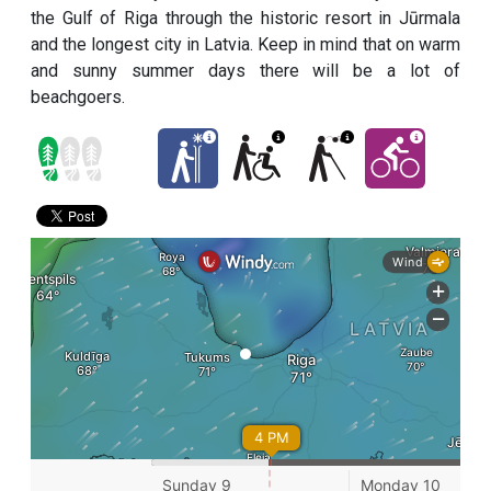
the Gulf of Riga through the historic resort in Jūrmala
and the longest city in Latvia. Keep in mind that on warm
and sunny summer days there will be a lot of
beachgoers.