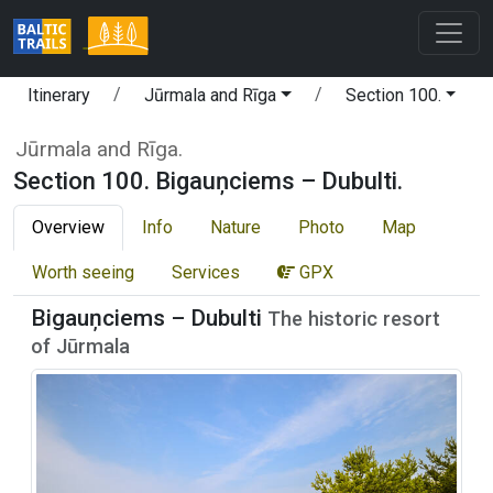
Itinerary
Jūrmala and Rīga
Section 100.
Jūrmala and Rīga.
Section 100. Bigauņciems – Dubulti.
Overview
Info
Nature
Photo
Map
Worth seeing
Services
GPX
Bigauņciems – Dubulti
The historic resort
of Jūrmala