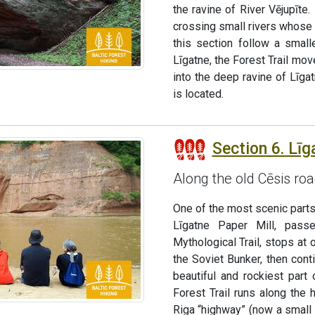
the ravine of River Vējupīt
crossing small rivers whose 
this section follow a small
Līgatne, the Forest Trail mo
into the deep ravine of Līga
is located.
Section 6. Līg
Along the old Cēsis ro
One of the most scenic parts 
Līgatne Paper Mill, pass
Mythological Trail, stops at 
the Soviet Bunker, then con
beautiful and rockiest part
Forest Trail runs along the
Riga “highway” (now a small 