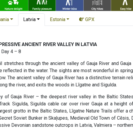
uania
Latvia
Estonia
GPX
RESSIVE ANCIENT RIVER VALLEY IN LATVIA
 Day 4 – 8
 stretches through the ancient valley of Gauja River and Gauja 
reflected in the water. The sights are most wonderful in springt
ow. The ancient valley of Gauja River has a distinctive terrain rel
ong the river, and exits the woods in Līgatne and Sigulda.
y of Gauja River – the deepest river valley in the Baltic State
rack Sigulda, Sigulda cable car over river Gauja at a height o
rgest grotto in the Baltic States, Līgatne Nature Trails offer a 
, Secret Soviet Bunker in Skaļupes, Medieval Old Town of Cēsis, D
ssive Devonian sandstone outcrops in Latvia, Valmiera – northern