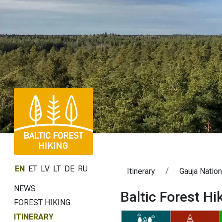
EN
ET
LV
LT
DE
RU
Itinerary
Gauja Nation
NEWS
Baltic Forest Hi
FOREST HIKING
ITINERARY