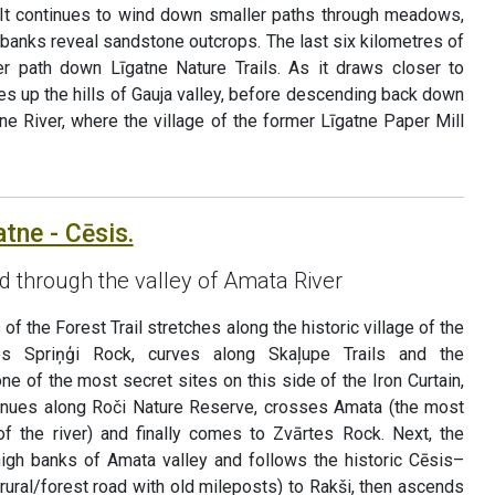
e. It continues to wind down smaller paths through meadows,
banks reveal sandstone outcrops. The last six kilometres of
er path down Līgatne Nature Trails. As it draws closer to
ves up the hills of Gauja valley, before descending back down
tne River, where the village of the former Līgatne Paper Mill
atne - Cēsis.
ad through the valley of Amata River
of the Forest Trail stretches along the historic village of the
es Spriņģi Rock, curves along Skaļupe Trails and the
one of the most secret sites on this side of the Iron Curtain,
tinues along Roči Nature Reserve, crosses Amata (the most
 of the river) and finally comes to Zvārtes Rock. Next, the
 high banks of Amata valley and follows the historic Cēsis–
rural/forest road with old mileposts) to Rakši, then ascends