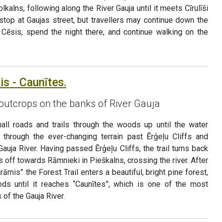
lkalns, following along the River Gauja until it meets Cīrulīši
 stop at Gaujas street, but travellers may continue down the
o Cēsis, spend the night there, and continue walking on the
is - Caunītes.
outcrops on the banks of River Gauja
all roads and trails through the woods up until the water
 through the ever-changing terrain past Ērģeļu Cliffs and
Gauja River. Having passed Ērģeļu Cliffs, the trail turns back
 off towards Rāmnieki in Pieškalns, crossing the river. After
āmis” the Forest Trail enters a beautiful, bright pine forest,
ds until it reaches “Caunītes”, which is one of the most
 of the Gauja River.