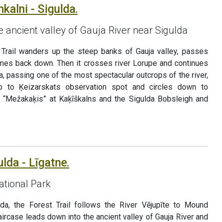
kalni - Sigulda.
e ancient valley of Gauja River near Sigulda
 Trail wanders up the steep banks of Gauja valley, passes
omes back down. Then it crosses river Lorupe and continues
a, passing one of the most spectacular outcrops of the river,
up to Ķeizarskats observation spot and circles down to
k “Mežakaķis” at Kaķīškalns and the Sigulda Bobsleigh and
ulda - Līgatne.
ational Park
lda, the Forest Trail follows the River Vējupīte to Mound
ircase leads down into the ancient valley of Gauja River and