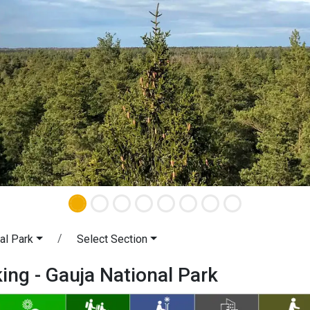
al Park
Select Section
king - Gauja National Park