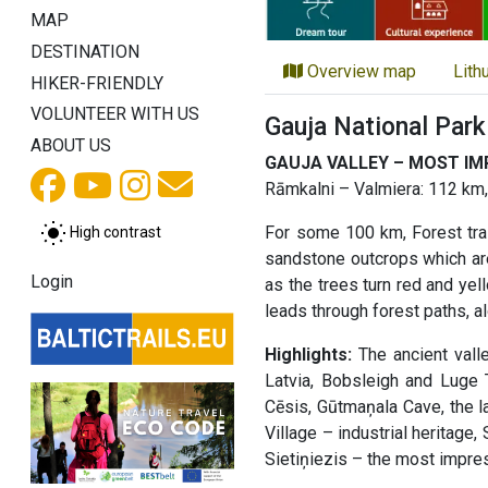
MAP
DESTINATION
Overview map
Lith
HIKER-FRIENDLY
VOLUNTEER WITH US
Gauja National Park
ABOUT US
GAUJA VALLEY – MOST IMP
Rāmkalni – Valmiera: 112 km,
For some 100 km, Forest trail
High contrast
sandstone outcrops which are 
Login
as the trees turn red and yell
leads through forest paths, al
Highlights:
The ancient valle
Latvia, Bobsleigh and Luge T
Cēsis, Gūtmaņala Cave, the la
Village – industrial heritage
Sietiņiezis – the most impre