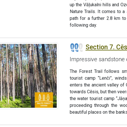
up the Vāļukalni hills and Ozo
Nature Trails. It comes to a
path for a further 2.8 km t
following day.
Section 7. Cēs
Impressive sandstone 
The Forest Trail follows sm
tourist camp “Lenči”, winds
enters the ancient valley of 
towards Cēsis, but then veers
the water tourist camp “Jāņar
proceeding through the woo
beautiful places on the banks