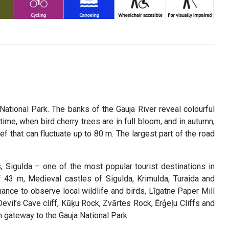
National Park. The banks of the Gauja River reveal colourful
ime, when bird cherry trees are in full bloom, and in autumn,
ief that can fluctuate up to 80 m. The largest part of the road
s, Sigulda – one of the most popular tourist destinations in
f 43 m, Medieval castles of Sigulda, Krimulda, Turaida and
chance to observe local wildlife and birds, Līgatne Paper Mill
evil’s Cave cliff, Kūķu Rock, Zvārtes Rock, Ērģeļu Cliffs and
 gateway to the Gauja National Park.