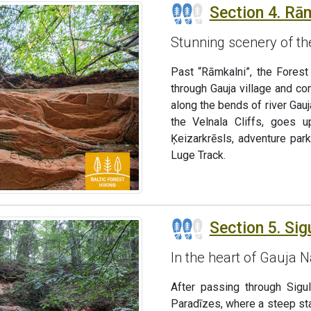
Section 4. Rām
Stunning scenery of th
Past “Rāmkalni”, the Forest
through Gauja village and c
along the bends of river Gauj
the Velnala Cliffs, goes 
Ķeizarkrēsls, adventure par
Luge Track.
Section 5. Sig
In the heart of Gauja N
After passing through Sigu
Paradīzes, where a steep sta