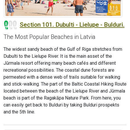
Section 101. Dubulti - Lielupe - Bulduri.
The Most Popular Beaches in Latvia
The widest sandy beach of the Gulf of Riga stretches from
Dubulti to the Lielupe River. It is the main asset of the
Jūrmala resort offering many beach cafés and different
recreational possibilities. The coastal dune forests are
permeated with a dense web of trails suitable for walking
and stick-walking. The part of the Baltic Coastal Hiking Route
located between the beach of the Lielupe River and Jūrmala
beach is part of the Ragakāpa Nature Park. From here, you
can easily get back to Bulduri by taking Bulduri prospekts
and the 5th line.