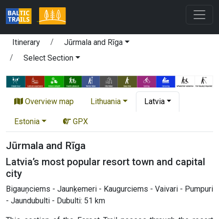
Itinerary
Jūrmala and Rīga
Select Section
Overview map
Lithuania
Latvia
Estonia
GPX
Jūrmala and Rīga
Latvia’s most popular resort town and capital
city
Bigauņciems - Jaunķemeri - Kaugurciems - Vaivari - Pumpuri
- Jaundubulti - Dubulti: 51 km