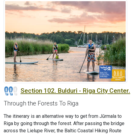
Section 102. Bulduri - Riga City Center.
Through the Forests To Riga
The itinerary is an alternative way to get from Jūrmala to
Riga by going through the forest. After passing the bridge
across the Lielupe River, the Baltic Coastal Hiking Route