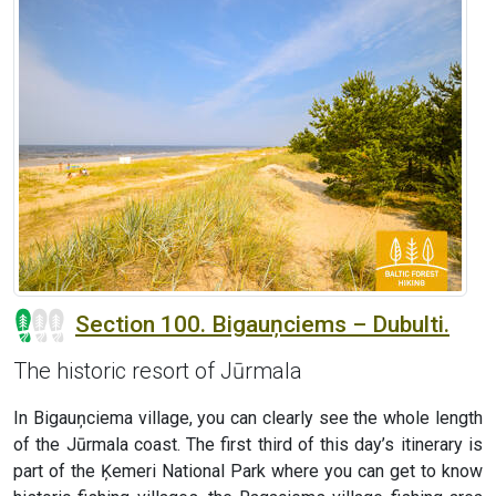
Section 100. Bigauņciems – Dubulti.
The historic resort of Jūrmala
In Bigauņciema village, you can clearly see the whole length
of the Jūrmala coast. The first third of this day’s itinerary is
part of the Ķemeri National Park where you can get to know