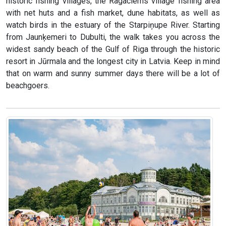
historic fishing villages, the Ragaciems village fishing area
with net huts and a fish market, dune habitats, as well as
watch birds in the estuary of the Starpiņupe River. Starting
from Jaunķemeri to Dubulti, the walk takes you across the
widest sandy beach of the Gulf of Riga through the historic
resort in Jūrmala and the longest city in Latvia. Keep in mind
that on warm and sunny summer days there will be a lot of
beachgoers.