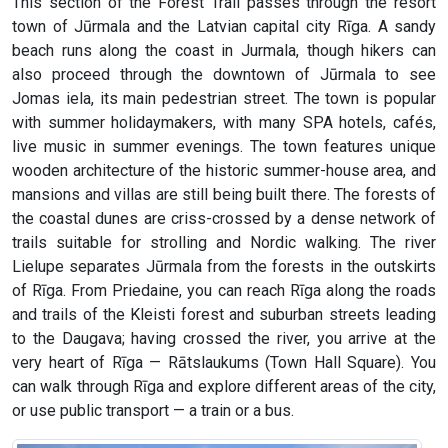
This section of the Forest Trail passes through the resort
town of Jūrmala and the Latvian capital city Rīga. A sandy
beach runs along the coast in Jurmala, though hikers can
also proceed through the downtown of Jūrmala to see
Jomas iela, its main pedestrian street. The town is popular
with summer holidaymakers, with many SPA hotels, cafés,
live music in summer evenings. The town features unique
wooden architecture of the historic summer-house area, and
mansions and villas are still being built there. The forests of
the coastal dunes are criss-crossed by a dense network of
trails suitable for strolling and Nordic walking. The river
Lielupe separates Jūrmala from the forests in the outskirts
of Rīga. From Priedaine, you can reach Rīga along the roads
and trails of the Kleisti forest and suburban streets leading
to the Daugava; having crossed the river, you arrive at the
very heart of Rīga — Rātslaukums (Town Hall Square). You
can walk through Rīga and explore different areas of the city,
or use public transport — a train or a bus.