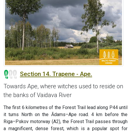
Section 14. Trapene - Ape.
Towards Ape, where witches used to reside on
the banks of Vaidava River
The first 6 kilometres of the Forest Trail lead along P44 until
it turns North on the Ādams–Ape road. 4 km before the
Riga–Pskov motorway (A2), the Forest Trail passes through
a magnificent, dense forest, which is a popular spot for