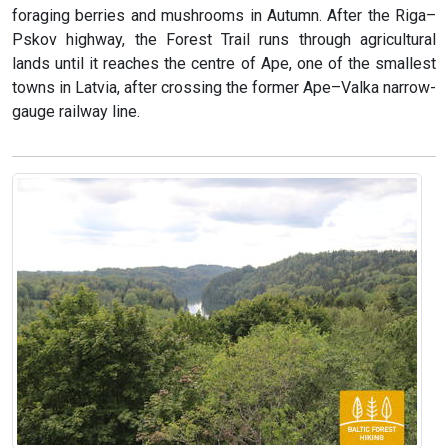
foraging berries and mushrooms in Autumn. After the Riga–
Pskov highway, the Forest Trail runs through agricultural
lands until it reaches the centre of Ape, one of the smallest
towns in Latvia, after crossing the former Ape–Valka narrow-
gauge railway line.