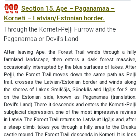
Section 15. Ape – Paganamaa –
Korneti – Latvian/Estonian border.
Through the Korneti-Peļļi Furrow and the
Paganamaa or Devil's Land
After leaving Ape, the Forest Trail winds through a hilly
farmland landscape, then enters a dark forest massive,
occasionally interrupted by the blue surfaces of lakes. After
Peļļi, the Forest Trail moves down the same path as Peļļi
trail, crosses the Latvian/Estonian border and winds along
the shores of Lakes Smilšājs, Sūneklis and Ilgājs for 2 km
on the Estonian side, known as Paganamaa (translation:
Devil's Land). There it descends and enters the Korneti-Peļļi
subglacial depression, one of the most impressive ravines
in Latvia. The Forest Trail returns to Latvia at Ilgājs and, after
a steep climb, takes you through a hilly area to the Drusku
castle mound. The Forest Trail descends in Korneti. It is less