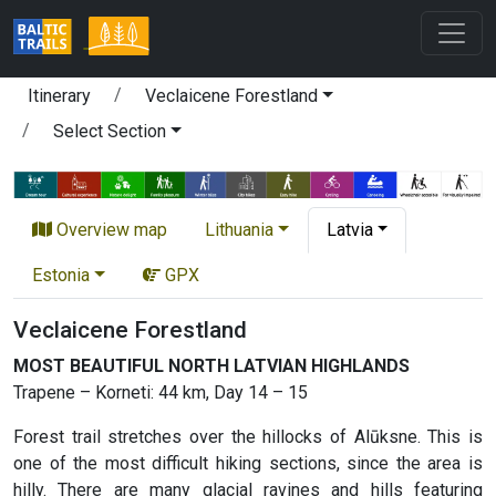
Itinerary
Veclaicene Forestland
Select Section
Overview map
Lithuania
Latvia
Estonia
GPX
Veclaicene Forestland
MOST BEAUTIFUL NORTH LATVIAN HIGHLANDS
Trapene – Korneti: 44 km, Day 14 – 15
Forest trail stretches over the hillocks of Alūksne. This is
one of the most difficult hiking sections, since the area is
hilly. There are many glacial ravines and hills featuring