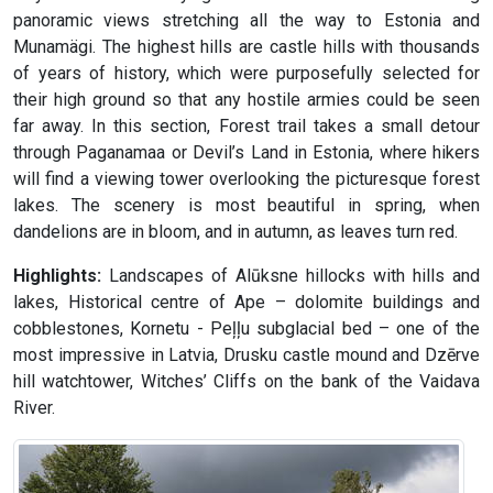
panoramic views stretching all the way to Estonia and
Munamägi. The highest hills are castle hills with thousands
of years of history, which were purposefully selected for
their high ground so that any hostile armies could be seen
far away. In this section, Forest trail takes a small detour
through Paganamaa or Devil’s Land in Estonia, where hikers
will find a viewing tower overlooking the picturesque forest
lakes. The scenery is most beautiful in spring, when
dandelions are in bloom, and in autumn, as leaves turn red.
Highlights:
Landscapes of Alūksne hillocks with hills and
lakes, Historical centre of Ape – dolomite buildings and
cobblestones, Kornetu - Peļļu subglacial bed – one of the
most impressive in Latvia, Drusku castle mound and Dzērve
hill watchtower, Witches’ Cliffs on the bank of the Vaidava
River.