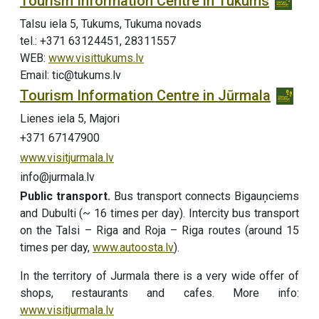
Tourism Information Centre in Tukums
Talsu iela 5, Tukums, Tukuma novads
tel.: +371 63124451, 28311557
WEB:
www.visittukums.lv
Email: tic@tukums.lv
Tourism Information Centre in Jūrmala
Lienes iela 5, Majori
+371 67147900
www.visitjurmala.lv
info@jurmala.lv
Public transport.
Bus transport connects Bigauņciems
and Dubulti (~ 16 times per day). Intercity bus transport
on the Talsi – Riga and Roja – Riga routes (around 15
times per day,
www.autoosta.lv
).
In the territory of Jurmala there is a very wide offer of
shops, restaurants and cafes. More info:
www.visitjurmala.lv