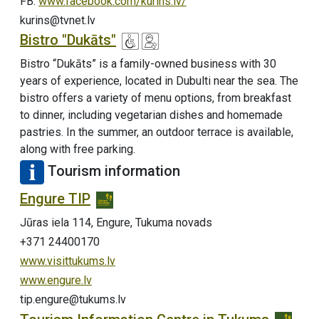
FB:
www.facebook.com/kurins.lv/
kurins@tvnet.lv
Bistro "Dukāts"
Bistro “Dukāts” is a family-owned business with 30
years of experience, located in Dubulti near the sea. The
bistro offers a variety of menu options, from breakfast
to dinner, including vegetarian dishes and homemade
pastries. In the summer, an outdoor terrace is available,
along with free parking.
Tourism information
Engure TIP
Jūras iela 114, Engure, Tukuma novads
+371 24400170
www.visittukums.lv
www.engure.lv
tip.engure@tukums.lv