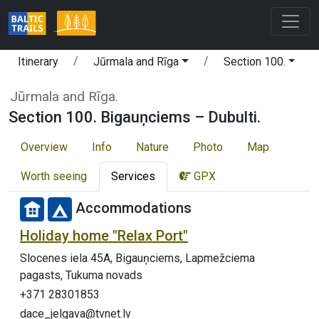
Itinerary
Jūrmala and Rīga
Section 100.
Jūrmala and Rīga.
Section 100. Bigauņciems – Dubulti.
Overview
Info
Nature
Photo
Map
Worth seeing
Services
GPX
Accommodations
Holiday home "Relax Port"
Slocenes iela 45A, Bigauņciems, Lapmežciema
pagasts, Tukuma novads
+371 28301853
dace_jelgava@tvnet.lv