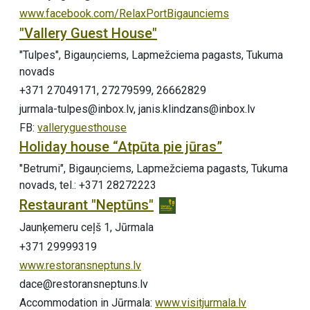
www.facebook.com/RelaxPortBigaunciems
"Vallery Guest House"
"Tulpes", Bigauņciems, Lapmežciema pagasts, Tukuma
novads
+371 27049171, 27279599, 26662829
jurmala-tulpes@inbox.lv, janis.klindzans@inbox.lv
FB:
valleryguesthouse
Holiday house “Atpūta pie jūras”
"Betrumi", Bigauņciems, Lapmežciema pagasts, Tukuma
novads, tel.: +371 28272223
Restaurant "Neptūns"
Jaunķemeru ceļš 1, Jūrmala
+371 29999319
www.restoransneptuns.lv
dace@restoransneptuns.lv
Accommodation in Jūrmala:
www.visitjurmala.lv