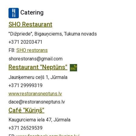
Catering
SHO Restaurant
"Dižpriede", Bigauņciems, Tukuma novads
+371 20203471
FB:
SHO restorans
shorestorans@gmail.com
Restaurant "Neptūns"
Jaunķemeru ceļš 1, Jūrmala
+371 29999319
www.restoransneptuns.lv
dace@restoransneptuns.lv
Café "Kūriņš"
Kaugurciema iela 47, Jūrmala
+371 26529539