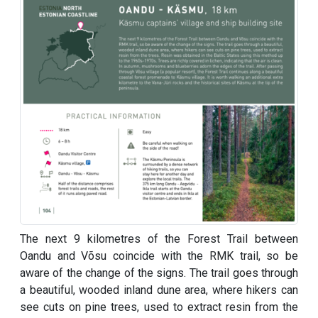
The next 9 kilometres of the Forest Trail between
Oandu and Võsu coincide with the RMK trail, so be
aware of the change of the signs. The trail goes through
a beautiful, wooded inland dune area, where hikers can
see cuts on pine trees, used to extract resin from the