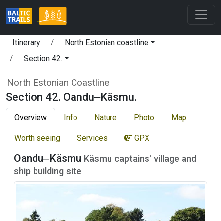
Itinerary
North Estonian coastline
Section 42.
North Estonian Coastline.
Section 42. Oandu‒Käsmu.
Overview
Info
Nature
Photo
Map
Worth seeing
Services
GPX
Oandu‒Käsmu
Käsmu captains' village and
ship building site