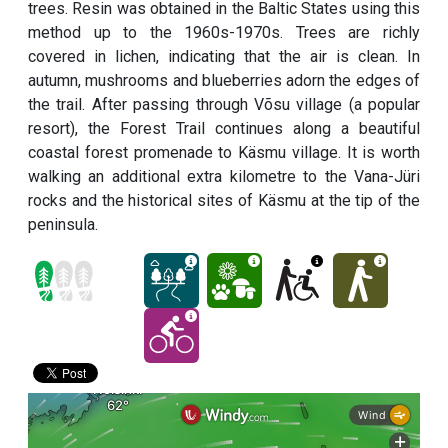
trees. Resin was obtained in the Baltic States using this
method up to the 1960s-1970s. Trees are richly
covered in lichen, indicating that the air is clean. In
autumn, mushrooms and blueberries adorn the edges of
the trail. After passing through Võsu village (a popular
resort), the Forest Trail continues along a beautiful
coastal forest promenade to Käsmu village. It is worth
walking an additional extra kilometre to the Vana-Jüri
rocks and the historical sites of Käsmu at the tip of the
peninsula.