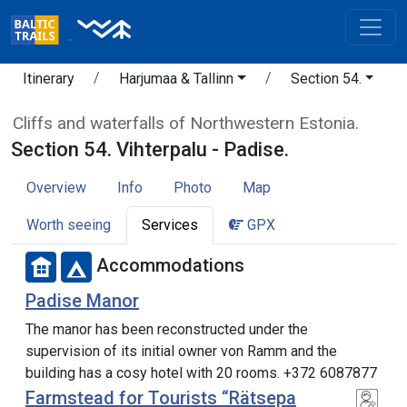
Itinerary
Harjumaa & Tallinn
Section 54.
Cliffs and waterfalls of Northwestern Estonia.
Section 54. Vihterpalu - Padise.
Overview
Info
Photo
Map
Worth seeing
Services
GPX
Accommodations
Padise Manor
The manor has been reconstructed under the
supervision of its initial owner von Ramm and the
building has a cosy hotel with 20 rooms. +372 6087877
Farmstead for Tourists “Rätsepa