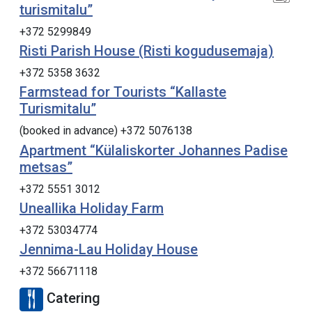
turismitalu”
+372 5299849
Risti Parish House (Risti kogudusemaja)
+372 5358 3632
Farmstead for Tourists “Kallaste
Turismitalu”
(booked in advance) +372 5076138
Apartment “Külaliskorter Johannes Padise
metsas”
+372 5551 3012
Uneallika Holiday Farm
+372 53034774
Jennima-Lau Holiday House
+372 56671118
Catering