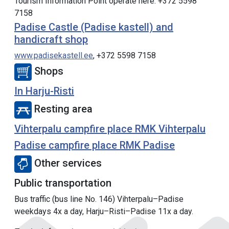
Tourism Information Point operate here. +372 5598
7158
Padise Castle (Padise kastell) and
handicraft shop
www.padisekastell.ee
, +372 5598 7158
Shops
In Harju-Risti
Resting area
Vihterpalu campfire place RMK Vihterpalu
Padise campfire place RMK Padise
Other services
Public transportation
Bus traffic (bus line No. 146) Vihterpalu–Padise
weekdays 4x a day, Harju–Risti–Padise 11x a day.