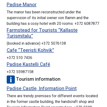
Padise Manor
The manor has been reconstructed under the
supervision of its initial owner von Ramm and the
building has a cosy hotel with 20 rooms. +372 6087877
Farmstead for Tourists “Kallaste
Turismitalu”
(booked in advance) +372 5076138
Cafe “Teeristi Kohvik”
+372 510 7436
Padise Kastelli Café
+372 55987158
Tourism information
Padise Castle, Information Point
There are trendy premises for different events located
in the former castle building, the handicraft shop and