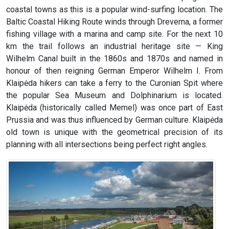
coastal towns as this is a popular wind-surfing location. The
Baltic Coastal Hiking Route winds through Dreverna, a former
fishing village with a marina and camp site. For the next 10
km the trail follows an industrial heritage site — King
Wilhelm Canal built in the 1860s and 1870s and named in
honour of then reigning German Emperor Wilhelm I. From
Klaipėda hikers can take a ferry to the Curonian Spit where
the popular Sea Museum and Dolphinarium is located.
Klaipėda (historically called Memel) was once part of East
Prussia and was thus influenced by German culture. Klaipėda
old town is unique with the geometrical precision of its
planning with all intersections being perfect right angles.