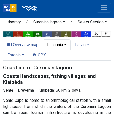
Itinerary
Curonian lagoon
Select Section
Overview map
Lithuania
Latvia
Estonia
GPX
Coastline of Curonian lagoon
Coastal landscapes, fishing villages and
Klaipėda
Ventė – Dreverna – Klaipeda: 50 km, 2 days.
Ventė Cape is home to an ornithological station with a small
lighthouse, from which the waters of the Curonian Lagoon
can be seen. Tourism infrastructure is developing in the