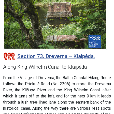
Section 73. Dreverna – Klaipėda.
Along King Wilhelm Canal to Klaipėda
From the Village of Dreverna, the Baltic Coastal Hiking Route
follows the Priekulė Road (No. 2206) to cross the Dreverna
River, the Klišupė River and the King Wilhelm Canal, after
which it turns off to the left, and for the next 9 km it leads
through a lush tree-lined lane along the eastern bank of the
historical canal. Along the way there are various rest spots