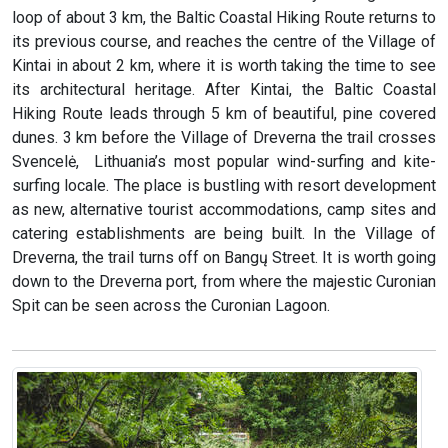
loop of about 3 km, the Baltic Coastal Hiking Route returns to
its previous course, and reaches the centre of the Village of
Kintai in about 2 km, where it is worth taking the time to see
its architectural heritage. After Kintai, the Baltic Coastal
Hiking Route leads through 5 km of beautiful, pine covered
dunes. 3 km before the Village of Dreverna the trail crosses
Svencelė, Lithuania’s most popular wind-surfing and kite-
surfing locale. The place is bustling with resort development
as new, alternative tourist accommodations, camp sites and
catering establishments are being built. In the Village of
Dreverna, the trail turns off on Bangų Street. It is worth going
down to the Dreverna port, from where the majestic Curonian
Spit can be seen across the Curonian Lagoon.