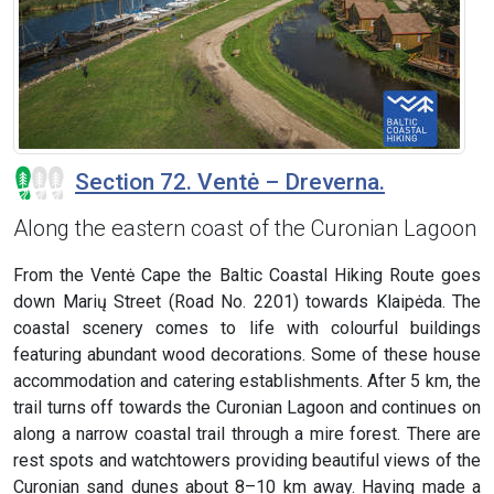
Section 72. Ventė – Dreverna.
Along the eastern coast of the Curonian Lagoon
From the Ventė Cape the Baltic Coastal Hiking Route goes
down Marių Street (Road No. 2201) towards Klaipėda. The
coastal scenery comes to life with colourful buildings
featuring abundant wood decorations. Some of these house
accommodation and catering establishments. After 5 km, the
trail turns off towards the Curonian Lagoon and continues on
along a narrow coastal trail through a mire forest. There are
rest spots and watchtowers providing beautiful views of the
Curonian sand dunes about 8–10 km away. Having made a