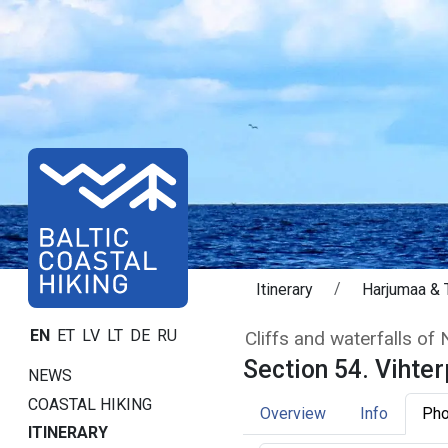
Itinerary
Harjumaa & T
Section 54. Viht
EN
ET
LV
LT
DE
RU
Cliffs and waterfalls of
Section 54. Vihter
NEWS
COASTAL HIKING
Overview
Info
Pho
ITINERARY