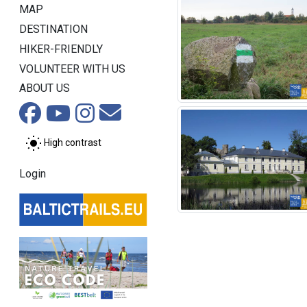
MAP
DESTINATION
HIKER-FRIENDLY
VOLUNTEER WITH US
ABOUT US
High contrast
Login