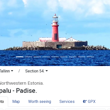
allinn
Section 54.
erpalu - Padise. Cliffs and waterfal
 Northwestern Estonia.
palu - Padise.
to
Map
Worth seeing
Services
GPX