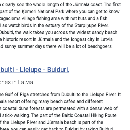
 clearly see the whole length of the Jūrmala coast. The first
 is part of the Ķemeri National Park where you can get to know
 Ragaciems village fishing area with net huts and a fish
l as watch birds in the estuary of the Starpiņupe River.
Dubulti, the walk takes you across the widest sandy beach
e historic resort in Jūrmala and the longest city in Latvia.
d sunny summer days there will be a lot of beachgoers.
ulti - Lielupe - Bulduri.
hes in Latvia
 Gulf of Riga stretches from Dubulti to the Lielupe River. It
mala resort offering many beach cafés and different
The coastal dune forests are permeated with a dense web of
d stick-walking. The part of the Baltic Coastal Hiking Route
 the Lielupe River and Jūrmala beach is part of the
re, you can easily get back to Bulduri by taking Bulduri