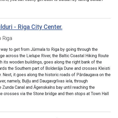
lduri - Riga City Center.
o Riga
ve way to get from Jūrmala to Riga by going through the
dge across the Lielupe River, the Baltic Coastal Hiking Route
h its wooden buildings, goes along the right bank of the
ards the Southern part of Bolderāja Dune and crosses Kleisti
 Next, it goes along the historic roads of Pārdaugava on the
er, namely, Buļļu and Daugavgrīvas iela, through
e Zunda Canal and Āgenskalns bay until reaching the
te crosses via the Stone bridge and then stops at Town Hall