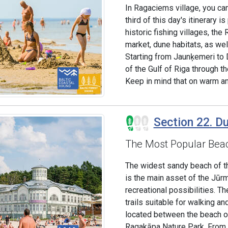
In Ragaciems village, you can
third of this day's itinerary
historic fishing villages, the
market, dune habitats, as wel
Starting from Jaunķemeri to 
of the Gulf of Riga through th
Keep in mind that on warm an
Section 22. Dub
The Most Popular Beac
The widest sandy beach of the
is the main asset of the Jūr
recreational possibilities. 
trails suitable for walking an
located between the beach of
Ragakāpa Nature Park. From he