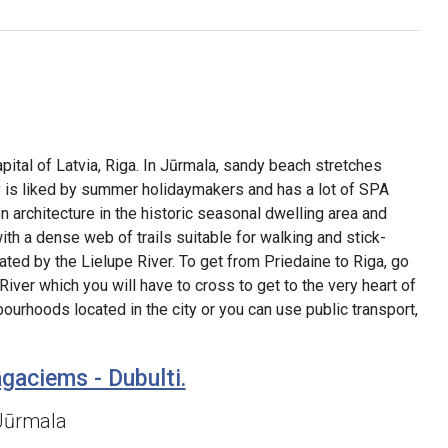
pital of Latvia, Riga. In Jūrmala, sandy beach stretches
ty is liked by summer holidaymakers and has a lot of SPA
architecture in the historic seasonal dwelling area and
th a dense web of trails suitable for walking and stick-
rated by the Lielupe River. To get from Priedaine to Riga, go
River which you will have to cross to get to the very heart of
ourhoods located in the city or you can use public transport,
gaciems - Dubulti.
 Jūrmala