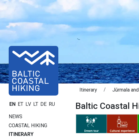
Itinerary
Jūrmala and
Baltic Coastal H
EN
ET
LV
LT
DE
RU
NEWS
COASTAL HIKING
ITINERARY