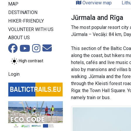
Overview map
Lith
MAP
DESTINATION
Jūrmala and Rīga
HIKER-FRIENDLY
The most popular resort city a
VOLUNTEER WITH US
Jūrmala – Vecāķi: 84 km, Da
ABOUT US
This section of the Baltic Co
along the coast, but hikers m
High contrast
hotels, cafés and live music
also by mansions and villas b
Login
walking. Jūrmala and the fores
through the Kleisti forest roa
Riga: the Town Hall Square. Y
namely train or bus.