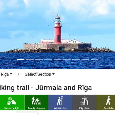
 Rīga
Select Section
iking trail - Jūrmala and Rīga