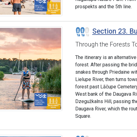
prospekts and the 5th line.
Section 23. Bu
Through the Forests T
The itinerary is an alternati
forest. After passing the bri
snakes through Priedaine wit
Lielupe River, then turns tow
forest past Lāčupe Cemetery.
West bank of the Daugava Riv
Dzegužkalns Hill, passing th
Daugava River, which the rou
Square.