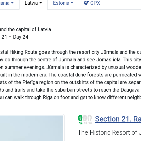
uania
Latvia
Estonia
GPX
nd the capital of Latvia
y 21 – Day 24
astal Hiking Route goes through the resort city Jūrmala and the ca
ay go through the centre of Jūrmala and see Jomas iela. This ci
 on summer evenings. Jūrmala is characterized by unusual wooden 
uilt in the modern era. The coastal dune forests are permeated wi
ts of the Pierīga region on the outskirts of the capital are sepa
ds and trails and take the suburban streets to reach the Daugava 
ou can walk through Riga on foot and get to know different neighb
Section 21. Ra
The Historic Resort of