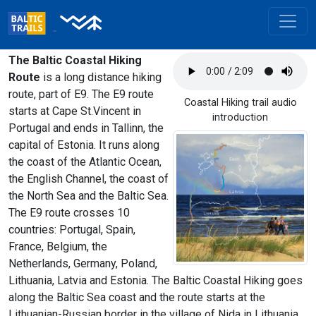
The Baltic Coastal Hiking
Route
is a long distance hiking
route, part of E9. The E9 route
Coastal Hiking trail audio
starts at Cape St.Vincent in
introduction
Portugal and ends in Tallinn, the
capital of Estonia. It runs along
the coast of the Atlantic Ocean,
the English Channel, the coast of
the North Sea and the Baltic Sea.
The E9 route crosses 10
countries: Portugal, Spain,
France, Belgium, the
Netherlands, Germany, Poland,
Lithuania, Latvia and Estonia. The Baltic Coastal Hiking goes
along the Baltic Sea coast and the route starts at the
Lithuanian-Russian border in the village of Nida in Lithuania,