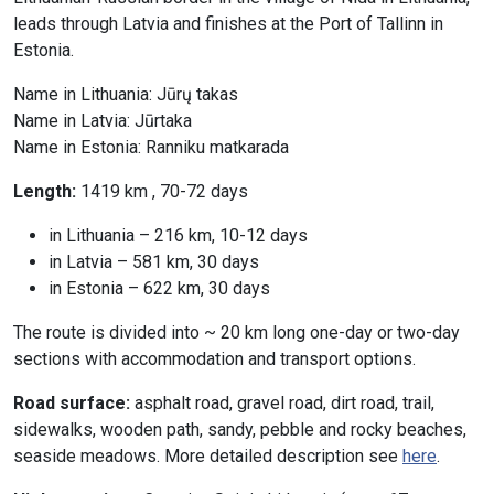
leads through Latvia and finishes at the Port of Tallinn in
Estonia.
Name in Lithuania: Jūrų takas
Name in Latvia: Jūrtaka
Name in Estonia: Ranniku matkarada
Length:
1419 km , 70-72 days
in Lithuania – 216 km, 10-12 days
in Latvia – 581 km, 30 days
in Estonia – 622 km, 30 days
The route is divided into ~ 20 km long one-day or two-day
sections with accommodation and transport options.
Road surface:
asphalt road, gravel road, dirt road, trail,
sidewalks, wooden path, sandy, pebble and rocky beaches,
seaside meadows. More detailed description see
here
.