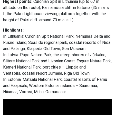
Highest points:
Curonian Spit in Lithuania (up to 67 m
altitude on the route), Rannamõisa cliff in Estonia (35 m a. s.
l., the Pakri Lighthouse viewing platform together with the
height of Pakri cliff: around 70 m a. s. l.).
Highlights:
In Lithuania: Curonian Spit National Park, Nemunas Delta and
Rusne Island, Seaside regional park, coastal resorts of Nida
and Palanga, Klaipeda Old Town, Sea Museum.
In Latvia: Pape Nature Park, the steep shores of Jūrkalne,
Slitere National Park and Livonian Coast, Engure Nature Park,
Kemeri National Park, port cities – Liepaja and
Ventspils, coastal resort Jurmala, Riga Old Town.
In Estonia: Matsalu National Park, coastal resorts of Parnu
and Haapsalu, Western Estonian islands – Saaremaa,
Hiiumaa, Vormsi, Muhu, Osmussaar.