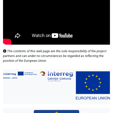
The contents of this web page are the sole responsibility of the project
partners and can under no circumstances be regarded as reflecting the
position of the European Union.