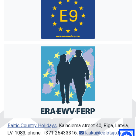
Baltic Country Holidays
, Kalnciema street 40, Rīga, Latvia,
LV-1083, phone: +371 26433316,
lauku@celotajs.lv
,