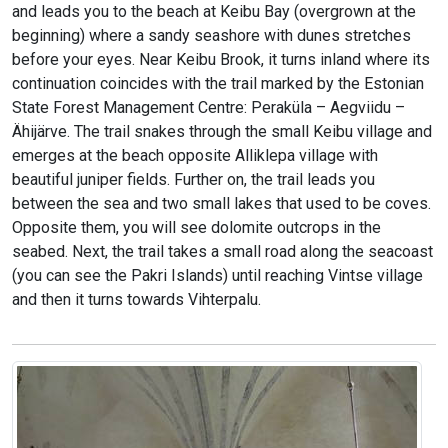
and leads you to the beach at Keibu Bay (overgrown at the
beginning) where a sandy seashore with dunes stretches
before your eyes. Near Keibu Brook, it turns inland where its
continuation coincides with the trail marked by the Estonian
State Forest Management Centre: Peraküla – Aegviidu –
Ähijärve. The trail snakes through the small Keibu village and
emerges at the beach opposite Alliklepa village with
beautiful juniper fields. Further on, the trail leads you
between the sea and two small lakes that used to be coves.
Opposite them, you will see dolomite outcrops in the
seabed. Next, the trail takes a small road along the seacoast
(you can see the Pakri Islands) until reaching Vintse village
and then it turns towards Vihterpalu.