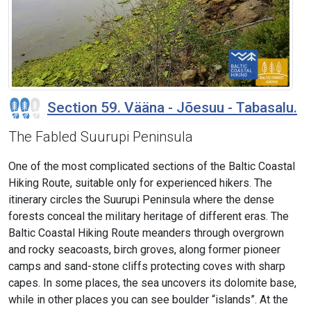
Section 59. Vääna - Jõesuu - Tabasalu.
The Fabled Suurupi Peninsula
One of the most complicated sections of the Baltic Coastal
Hiking Route, suitable only for experienced hikers. The
itinerary circles the Suurupi Peninsula where the dense
forests conceal the military heritage of different eras. The
Baltic Coastal Hiking Route meanders through overgrown
and rocky seacoasts, birch groves, along former pioneer
camps and sand-stone cliffs protecting coves with sharp
capes. In some places, the sea uncovers its dolomite base,
while in other places you can see boulder “islands”. At the