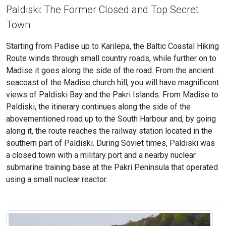
Paldiski: The Former Closed and Top Secret
Town
Starting from Padise up to Karilepa, the Baltic Coastal Hiking
Route winds through small country roads, while further on to
Madise it goes along the side of the road. From the ancient
seacoast of the Madise church hill, you will have magnificent
views of Paldiski Bay and the Pakri Islands. From Madise to
Paldiski, the itinerary continues along the side of the
abovementioned road up to the South Harbour and, by going
along it, the route reaches the railway station located in the
southern part of Paldiski. During Soviet times, Paldiski was
a closed town with a military port and a nearby nuclear
submarine training base at the Pakri Peninsula that operated
using a small nuclear reactor.