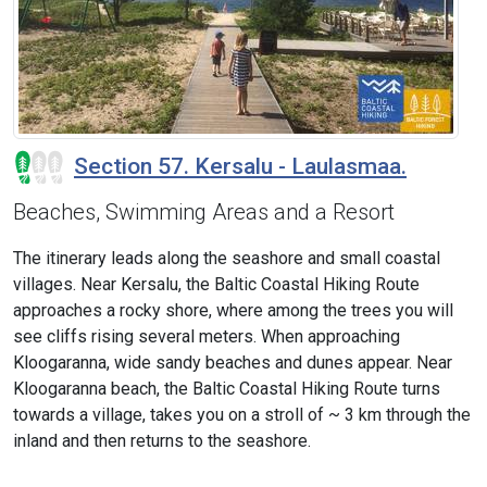
Section 57. Kersalu - Laulasmaa.
Beaches, Swimming Areas and a Resort
The itinerary leads along the seashore and small coastal
villages. Near Kersalu, the Baltic Coastal Hiking Route
approaches a rocky shore, where among the trees you will
see cliffs rising several meters. When approaching
Kloogaranna, wide sandy beaches and dunes appear. Near
Kloogaranna beach, the Baltic Coastal Hiking Route turns
towards a village, takes you on a stroll of ~ 3 km through the
inland and then returns to the seashore.