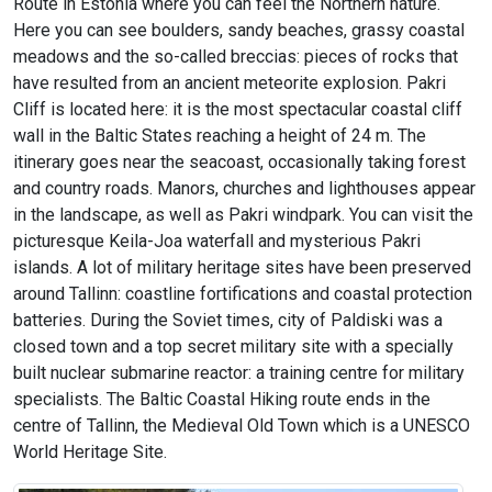
Route in Estonia where you can feel the Northern nature.
Here you can see boulders, sandy beaches, grassy coastal
meadows and the so-called breccias: pieces of rocks that
have resulted from an ancient meteorite explosion. Pakri
Cliff is located here: it is the most spectacular coastal cliff
wall in the Baltic States reaching a height of 24 m. The
itinerary goes near the seacoast, occasionally taking forest
and country roads. Manors, churches and lighthouses appear
in the landscape, as well as Pakri windpark. You can visit the
picturesque Keila-Joa waterfall and mysterious Pakri
islands. A lot of military heritage sites have been preserved
around Tallinn: coastline fortifications and coastal protection
batteries. During the Soviet times, city of Paldiski was a
closed town and a top secret military site with a specially
built nuclear submarine reactor: a training centre for military
specialists. The Baltic Coastal Hiking route ends in the
centre of Tallinn, the Medieval Old Town which is a UNESCO
World Heritage Site.