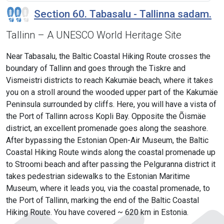
Section 60. Tabasalu - Tallinna sadam.
Tallinn – A UNESCO World Heritage Site
Near Tabasalu, the Baltic Coastal Hiking Route crosses the
boundary of Tallinn and goes through the Tiskre and
Vismeistri districts to reach Kakumäe beach, where it takes
you on a stroll around the wooded upper part of the Kakumäe
Peninsula surrounded by cliffs. Here, you will have a vista of
the Port of Tallinn across Kopli Bay. Opposite the Õismäe
district, an excellent promenade goes along the seashore.
After bypassing the Estonian Open-Air Museum, the Baltic
Coastal Hiking Route winds along the coastal promenade up
to Stroomi beach and after passing the Pelguranna district it
takes pedestrian sidewalks to the Estonian Maritime
Museum, where it leads you, via the coastal promenade, to
the Port of Tallinn, marking the end of the Baltic Coastal
Hiking Route. You have covered ~ 620 km in Estonia.