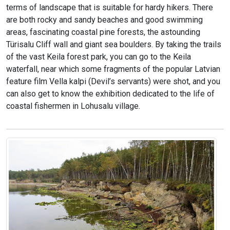
terms of landscape that is suitable for hardy hikers. There
are both rocky and sandy beaches and good swimming
areas, fascinating coastal pine forests, the astounding
Türisalu Cliff wall and giant sea boulders. By taking the trails
of the vast Keila forest park, you can go to the Keila
waterfall, near which some fragments of the popular Latvian
feature film Vella kalpi (Devil’s servants) were shot, and you
can also get to know the exhibition dedicated to the life of
coastal fishermen in Lohusalu village.