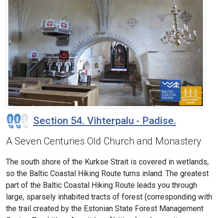
Section 54. Vihterpalu - Padise.
A Seven Centuries Old Church and Monastery
The south shore of the Kurkse Strait is covered in wetlands,
so the Baltic Coastal Hiking Route turns inland. The greatest
part of the Baltic Coastal Hiking Route leads you through
large, sparsely inhabited tracts of forest (corresponding with
the trail created by the Estonian State Forest Management