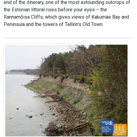
end of the itinerary, one of the most astounding outcrops of
the Estonian littoral rises before your eyes – the
Rannamõisa Cliffs, which gives views of Kakumäe Bay and
Peninsula and the towers of Tallinn’s Old Town.