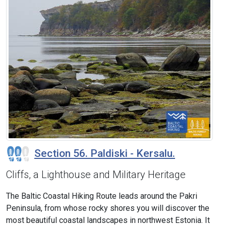
Section 56. Paldiski - Kersalu.
Cliffs, a Lighthouse and Military Heritage
The Baltic Coastal Hiking Route leads around the Pakri
Peninsula, from whose rocky shores you will discover the
most beautiful coastal landscapes in northwest Estonia. It