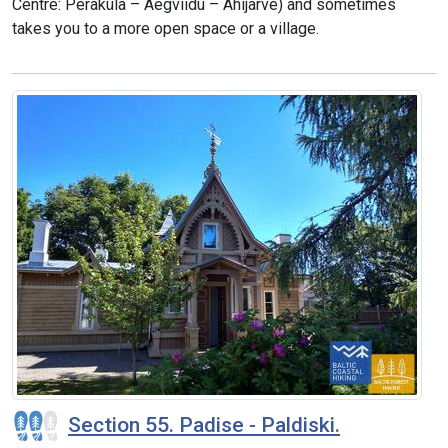
Centre: Peraküla – Aegviidu – Ähijärve) and sometimes
takes you to a more open space or a village.
Section 55. Padise - Paldiski.