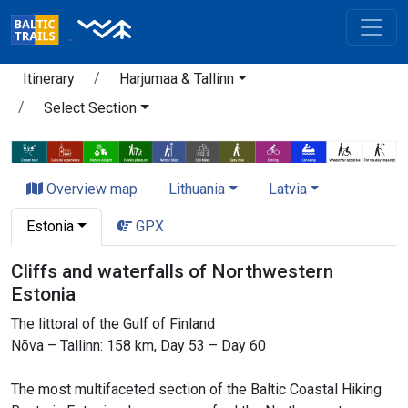
Itinerary
Harjumaa & Tallinn
Select Section
Overview map
Lithuania
Latvia
Estonia
GPX
Cliffs and waterfalls of Northwestern
Estonia
The littoral of the Gulf of Finland
Nõva – Tallinn: 158 km, Day 53 – Day 60
The most multifaceted section of the Baltic Coastal Hiking