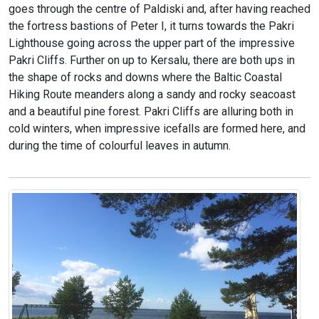
goes through the centre of Paldiski and, after having reached
the fortress bastions of Peter I, it turns towards the Pakri
Lighthouse going across the upper part of the impressive
Pakri Cliffs. Further on up to Kersalu, there are both ups in
the shape of rocks and downs where the Baltic Coastal
Hiking Route meanders along a sandy and rocky seacoast
and a beautiful pine forest. Pakri Cliffs are alluring both in
cold winters, when impressive icefalls are formed here, and
during the time of colourful leaves in autumn.