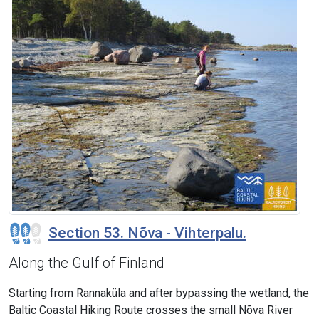
Section 53. Nõva - Vihterpalu.
Along the Gulf of Finland
Starting from Rannaküla and after bypassing the wetland, the
Baltic Coastal Hiking Route crosses the small Nõva River