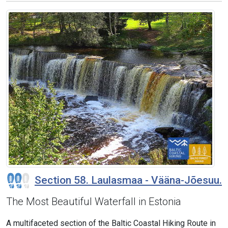
Section 58. Laulasmaa - Vääna-Jõesuu.
The Most Beautiful Waterfall in Estonia
A multifaceted section of the Baltic Coastal Hiking Route in