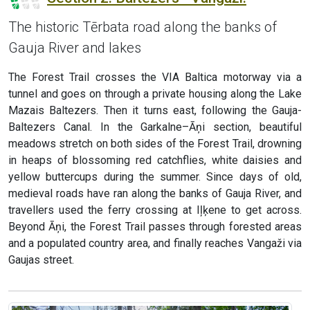
The historic Tērbata road along the banks of
Gauja River and lakes
The Forest Trail crosses the VIA Baltica motorway via a
tunnel and goes on through a private housing along the Lake
Mazais Baltezers. Then it turns east, following the Gauja-
Baltezers Canal. In the Garkalne–Āņi section, beautiful
meadows stretch on both sides of the Forest Trail, drowning
in heaps of blossoming red catchflies, white daisies and
yellow buttercups during the summer. Since days of old,
medieval roads have ran along the banks of Gauja River, and
travellers used the ferry crossing at Iļķene to get across.
Beyond Āņi, the Forest Trail passes through forested areas
and a populated country area, and finally reaches Vangaži via
Gaujas street.