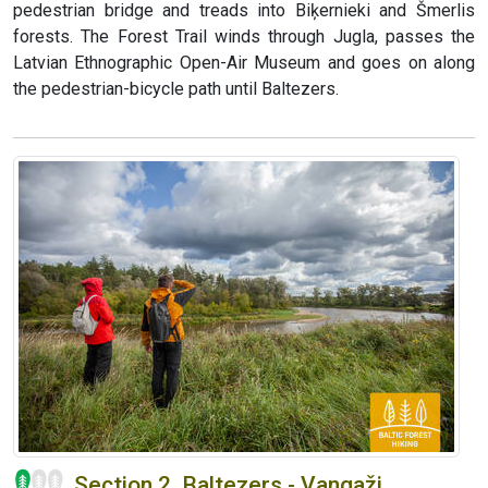
pedestrian bridge and treads into Biķernieki and Šmerlis
forests. The Forest Trail winds through Jugla, passes the
Latvian Ethnographic Open-Air Museum and goes on along
the pedestrian-bicycle path until Baltezers.
Section 2. Baltezers - Vangaži.