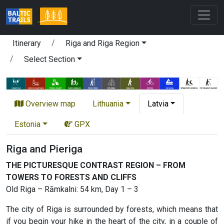
Itinerary
Riga and Riga Region
Select Section
Overview map
Lithuania
Latvia
Estonia
GPX
Riga and Pieriga
THE PICTURESQUE CONTRAST REGION – FROM
TOWERS TO FORESTS AND CLIFFS
Old Riga – Rāmkalni: 54 km, Day 1 – 3
The city of Riga is surrounded by forests, which means that
if you begin your hike in the heart of the city, in a couple of