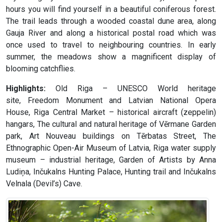
hours you will find yourself in a beautiful coniferous forest.
The trail leads through a wooded coastal dune area, along
Gauja River and along a historical postal road which was
once used to travel to neighbouring countries. In early
summer, the meadows show a magnificent display of
blooming catchflies.
Highlights:
Old Riga – UNESCO World heritage
site, Freedom Monument and Latvian National Opera
House, Riga Central Market – historical aircraft (zeppelin)
hangars, The cultural and natural heritage of Vērmane Garden
park, Art Nouveau buildings on Tērbatas Street, The
Ethnographic Open-Air Museum of Latvia, Riga water supply
museum – industrial heritage, Garden of Artists by Anna
Ludiņa, Inčukalns Hunting Palace, Hunting trail and Inčukalns
Velnala (Devil’s) Cave.