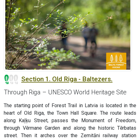
Section 1. Old Riga - Baltezers.
Through Riga – UNESCO World Heritage Site
The starting point of Forest Trail in Latvia is located in the
heart of Old Riga, the Town Hall Square. The route leads
along Kaļķu Street, passes the Monument of Freedom,
through Vērmane Garden and along the historic Tērbatas
street. Then it arches over the Zemitāni railway station