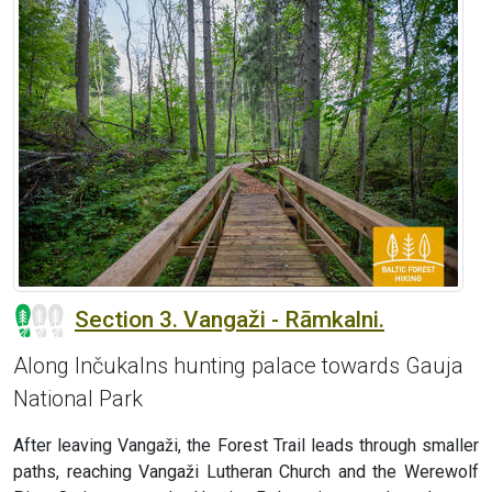
Section 3. Vangaži - Rāmkalni.
Along Inčukalns hunting palace towards Gauja
National Park
After leaving Vangaži, the Forest Trail leads through smaller
paths, reaching Vangaži Lutheran Church and the Werewolf