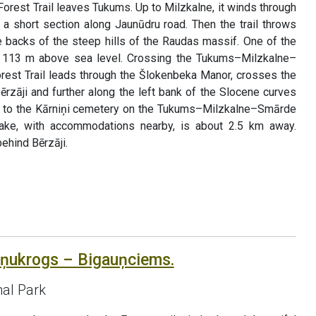
Forest Trail leaves Tukums. Up to Milzkalne, it winds through
r a short section along Jaunūdru road. Then the trail throws
backs of the steep hills of the Raudas massif. One of the
s, 113 m above sea level. Crossing the Tukums–Milzkalne–
rest Trail leads through the Šlokenbeka Manor, crosses the
Bērzāji and further along the left bank of the Slocene curves
ts to the Kārniņi cemetery on the Tukums–Milzkalne–Smārde
ake, with accommodations nearby, is about 2.5 km away.
ehind Bērzāji.
āņukrogs – Bigauņciems.
al Park