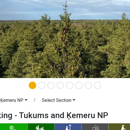
 Ķemeru NP
Select Section
iking - Tukums and Ķemeru NP