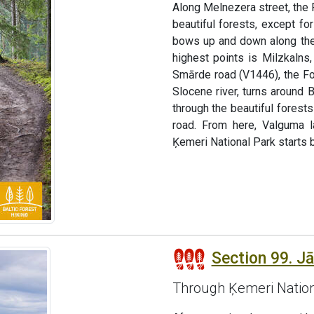
Along Melnezera street, the 
beautiful forests, except fo
bows up and down along the 
highest points is Milzkaln
Smārde road (V1446), the Fo
Slocene river, turns around 
through the beautiful fores
road. From here, Valguma l
Ķemeri National Park starts b
Section 99. J
Through Ķemeri Nation