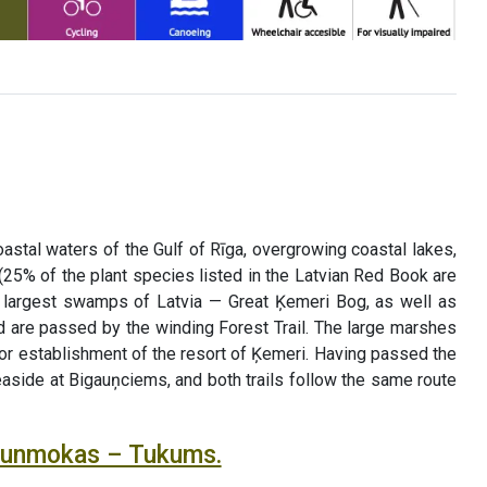
astal waters of the Gulf of Rīga, overgrowing coastal lakes,
(25% of the plant species listed in the Latvian Red Book are
he largest swamps of Latvia — Great Ķemeri Bog, as well as
 are passed by the winding Forest Trail. The large marshes
for establishment of the resort of Ķemeri. Having passed the
seaside at Bigauņciems, and both trails follow the same route
Jaunmokas – Tukums.