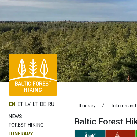
EN
ET
LV
LT
DE
RU
Itinerary
Tukums and
NEWS
Baltic Forest H
FOREST HIKING
ITINERARY