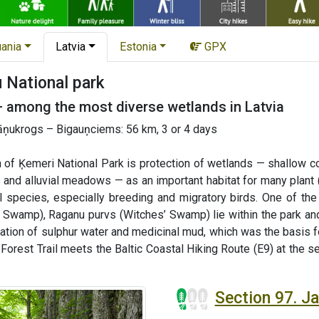
uania
Latvia
Estonia
GPX
National park
— among the most diverse wetlands in Latvia
ņukrogs – Bigauņciems: 56 km, 3 or 4 days
 of Ķemeri National Park is protection of wetlands — shallow co
 and alluvial meadows — as an important habitat for many plant 
al species, especially breeding and migratory birds. One of t
 Swamp), Raganu purvs (Witches’ Swamp) lie within the park and
mation of sulphur water and medicinal mud, which was the basis 
e Forest Trail meets the Baltic Coastal Hiking Route (E9) at the 
Section 97. 