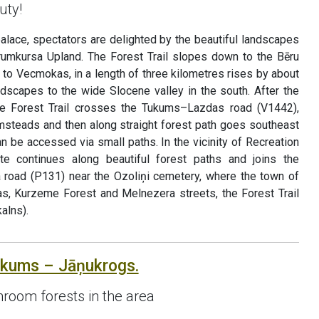
uty!
palace, spectators are delighted by the beautiful landscapes
rumkursa Upland. The Forest Trail slopes down to the Bēru
p to Vecmokas, in a length of three kilometres rises by about
ndscapes to the wide Slocene valley in the south. After the
e Forest Trail crosses the Tukums–Lazdas road (V1442),
rmsteads and then along straight forest path goes southeast
an be accessed via small paths. In the vicinity of Recreation
ute continues along beautiful forest paths and joins the
oad (P131) near the Ozoliņi cemetery, where the town of
s, Kurzeme Forest and Melnezera streets, the Forest Trail
alns).
ukums – Jāņukrogs.
room forests in the area