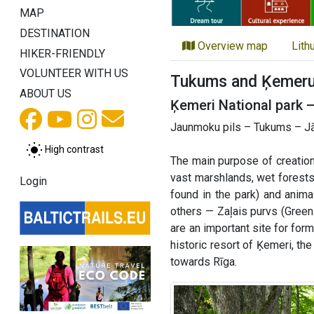
MAP
DESTINATION
Overview map
Lith
HIKER-FRIENDLY
VOLUNTEER WITH US
Tukums and Ķemeru 
ABOUT US
Ķemeri National park 
Jaunmoku pils – Tukums – Jā
High contrast
The main purpose of creation
vast marshlands, wet forests
Login
found in the park) and anim
others — Zaļais purvs (Green
are an important site for for
historic resort of Ķemeri, th
towards Rīga.