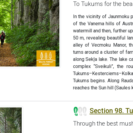
To Tukums for the bea
In the vicinity of Jaunmoku 
of the Vanema hills of Aust
watermill and then, further u
50 m, revealing beautiful la
alley of Vecmoku Manor, th
turns around a cluster of fa
along Sekļa lake. The lake c
complex “Sveikuli”, the ro
Tukums–Kesterciems–Kolka r
Tukums begins. Along Rauda
reaches the Sun hill (Saules k
Section 98. T
Through the best mush