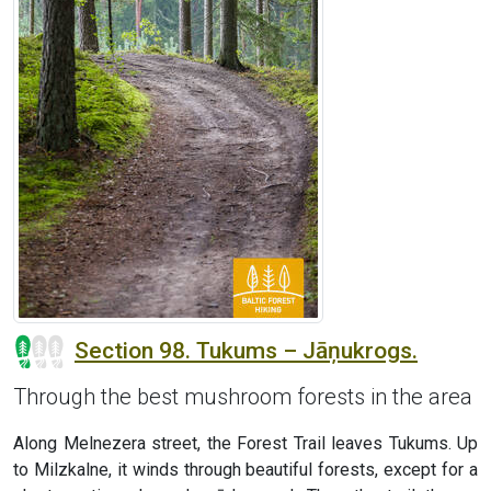
Section 98. Tukums – Jāņukrogs.
Through the best mushroom forests in the area
Along Melnezera street, the Forest Trail leaves Tukums. Up
to Milzkalne, it winds through beautiful forests, except for a