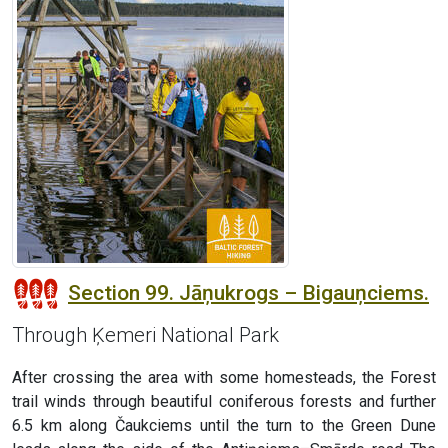
Section 99. Jāņukrogs – Bigauņciems.
Through Ķemeri National Park
After crossing the area with some homesteads, the Forest
trail winds through beautiful coniferous forests and further
6.5 km along Čaukciems until the turn to the Green Dune