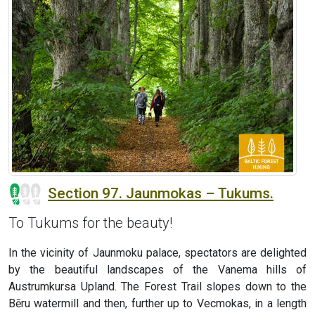
Section 97. Jaunmokas – Tukums.
To Tukums for the beauty!
In the vicinity of Jaunmoku palace, spectators are delighted
by the beautiful landscapes of the Vanema hills of
Austrumkursa Upland. The Forest Trail slopes down to the
Bēru watermill and then, further up to Vecmokas, in a length