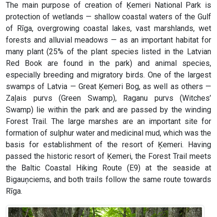
The main purpose of creation of Ķemeri National Park is
protection of wetlands — shallow coastal waters of the Gulf
of Rīga, overgrowing coastal lakes, vast marshlands, wet
forests and alluvial meadows — as an important habitat for
many plant (25% of the plant species listed in the Latvian
Red Book are found in the park) and animal species,
especially breeding and migratory birds. One of the largest
swamps of Latvia — Great Ķemeri Bog, as well as others —
Zaļais purvs (Green Swamp), Raganu purvs (Witches’
Swamp) lie within the park and are passed by the winding
Forest Trail. The large marshes are an important site for
formation of sulphur water and medicinal mud, which was the
basis for establishment of the resort of Ķemeri. Having
passed the historic resort of Ķemeri, the Forest Trail meets
the Baltic Coastal Hiking Route (E9) at the seaside at
Bigauņciems, and both trails follow the same route towards
Rīga.