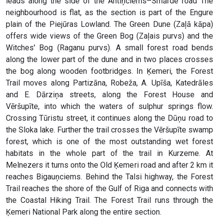
leads along the side of the Antiņciems–Smārde road The
neighbourhood is flat, as the section is part of the Engure
plain of the Piejūras Lowland. The Green Dune (Zaļā kāpa)
offers wide views of the Green Bog (Zaļais purvs) and the
Witches' Bog (Raganu purvs). A small forest road bends
along the lower part of the dune and in two places crosses
the bog along wooden footbridges. In Ķemeri, the Forest
Trail moves along Partizāna, Robeža, A. Upīša, Katedrāles
and E. Dārziņa streets, along the Forest House and
Vēršupīte, into which the waters of sulphur springs flow.
Crossing Tūristu street, it continues along the Dūņu road to
the Sloka lake. Further the trail crosses the Vēršupīte swamp
forest, which is one of the most outstanding wet forest
habitats in the whole part of the trail in Kurzeme. At
Melnezers it turns onto the Old Ķemeri road and after 2 km it
reaches Bigauņciems. Behind the Talsi highway, the Forest
Trail reaches the shore of the Gulf of Riga and connects with
the Coastal Hiking Trail. The Forest Trail runs through the
Ķemeri National Park along the entire section.