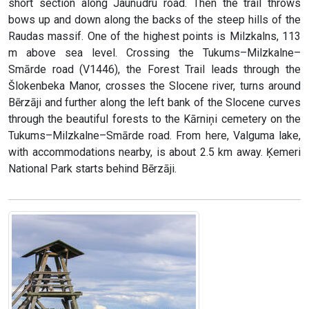
short section along Jaunūdru road. Then the trail throws
bows up and down along the backs of the steep hills of the
Raudas massif. One of the highest points is Milzkalns, 113
m above sea level. Crossing the Tukums–Milzkalne–
Smārde road (V1446), the Forest Trail leads through the
Šlokenbeka Manor, crosses the Slocene river, turns around
Bērzāji and further along the left bank of the Slocene curves
through the beautiful forests to the Kārniņi cemetery on the
Tukums–Milzkalne–Smārde road. From here, Valguma lake,
with accommodations nearby, is about 2.5 km away. Ķemeri
National Park starts behind Bērzāji.