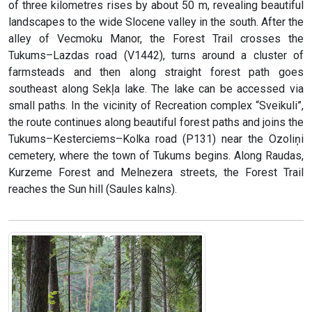
of three kilometres rises by about 50 m, revealing beautiful
landscapes to the wide Slocene valley in the south. After the
alley of Vecmoku Manor, the Forest Trail crosses the
Tukums–Lazdas road (V1442), turns around a cluster of
farmsteads and then along straight forest path goes
southeast along Sekļa lake. The lake can be accessed via
small paths. In the vicinity of Recreation complex “Sveikuli”,
the route continues along beautiful forest paths and joins the
Tukums–Kesterciems–Kolka road (P131) near the Ozoliņi
cemetery, where the town of Tukums begins. Along Raudas,
Kurzeme Forest and Melnezera streets, the Forest Trail
reaches the Sun hill (Saules kalns).