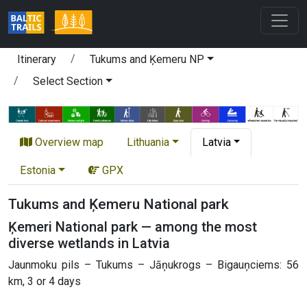
Itinerary
Tukums and Ķemeru NP
Select Section
Overview map
Lithuania
Latvia
Estonia
GPX
Tukums and Ķemeru National park
Ķemeri National park — among the most
diverse wetlands in Latvia
Jaunmoku pils – Tukums – Jāņukrogs – Bigauņciems: 56
km, 3 or 4 days