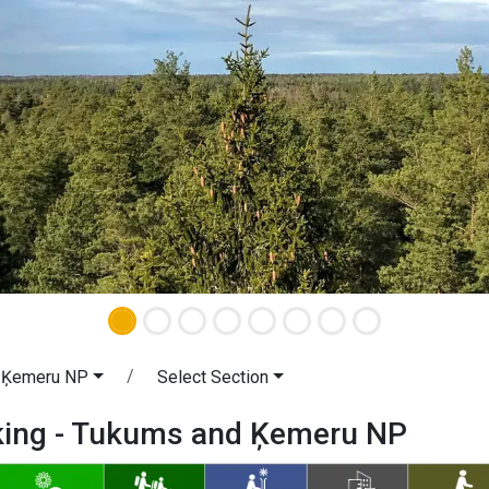
 Ķemeru NP
Select Section
iking - Tukums and Ķemeru NP