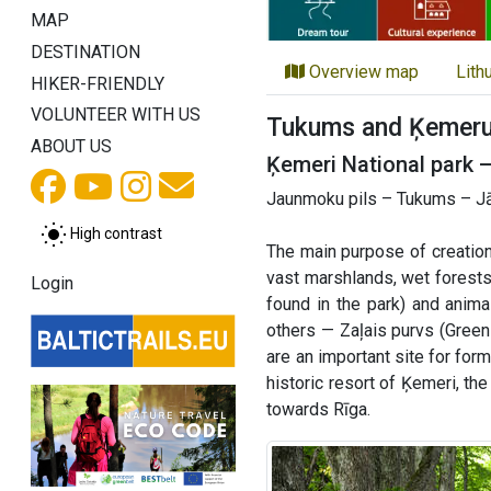
MAP
DESTINATION
Overview map
Lith
HIKER-FRIENDLY
VOLUNTEER WITH US
Tukums and Ķemeru 
ABOUT US
Ķemeri National park 
Jaunmoku pils – Tukums – Jā
High contrast
The main purpose of creation
vast marshlands, wet forests
Login
found in the park) and anim
others — Zaļais purvs (Green
are an important site for for
historic resort of Ķemeri, th
towards Rīga.