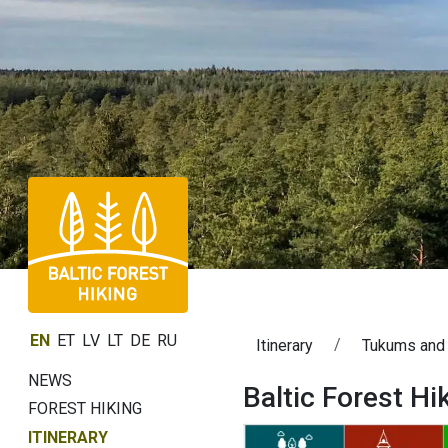
EN
ET
LV
LT
DE
RU
Itinerary
Tukums and
NEWS
Baltic Forest H
FOREST HIKING
ITINERARY