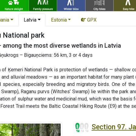
uania
Latvia
Estonia
GPX
National park
— among the most diverse wetlands in Latvia
ņukrogs – Bigauņciems: 56 km, 3 or 4 days
 of Ķemeri National Park is protection of wetlands — shallow co
 and alluvial meadows — as an important habitat for many plant 
al species, especially breeding and migratory birds. One of t
 Swamp), Raganu purvs (Witches’ Swamp) lie within the park and
mation of sulphur water and medicinal mud, which was the basis 
e Forest Trail meets the Baltic Coastal Hiking Route (E9) at the 
Section 97. 