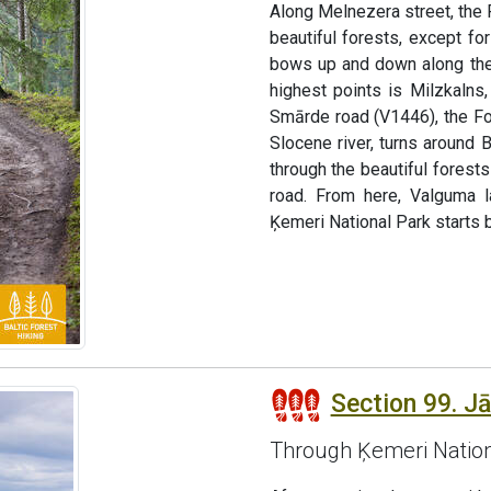
Along Melnezera street, the 
beautiful forests, except fo
bows up and down along the 
highest points is Milzkaln
Smārde road (V1446), the Fo
Slocene river, turns around 
through the beautiful fores
road. From here, Valguma l
Ķemeri National Park starts b
Section 99. J
Through Ķemeri Nation