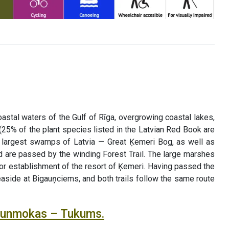
astal waters of the Gulf of Rīga, overgrowing coastal lakes,
(25% of the plant species listed in the Latvian Red Book are
he largest swamps of Latvia — Great Ķemeri Bog, as well as
 are passed by the winding Forest Trail. The large marshes
for establishment of the resort of Ķemeri. Having passed the
seaside at Bigauņciems, and both trails follow the same route
Jaunmokas – Tukums.