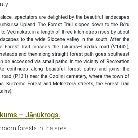
uty!
palace, spectators are delighted by the beautiful landscapes
rumkursa Upland. The Forest Trail slopes down to the Bēru
p to Vecmokas, in a length of three kilometres rises by about
ndscapes to the wide Slocene valley in the south. After the
e Forest Trail crosses the Tukums–Lazdas road (V1442),
rmsteads and then along straight forest path goes southeast
an be accessed via small paths. In the vicinity of Recreation
ute continues along beautiful forest paths and joins the
oad (P131) near the Ozoliņi cemetery, where the town of
s, Kurzeme Forest and Melnezera streets, the Forest Trail
alns).
ukums – Jāņukrogs.
room forests in the area