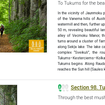
To Tukums for the bea
In the vicinity of Jaunmoku 
of the Vanema hills of Aust
watermill and then, further u
50 m, revealing beautiful la
alley of Vecmoku Manor, th
turns around a cluster of fa
along Sekļa lake. The lake c
complex “Sveikuli”, the ro
Tukums–Kesterciems–Kolka r
Tukums begins. Along Rauda
reaches the Sun hill (Saules k
Section 98. T
Through the best mush