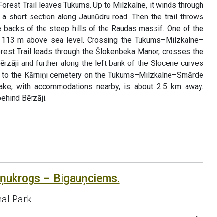
Forest Trail leaves Tukums. Up to Milzkalne, it winds through
r a short section along Jaunūdru road. Then the trail throws
backs of the steep hills of the Raudas massif. One of the
s, 113 m above sea level. Crossing the Tukums–Milzkalne–
rest Trail leads through the Šlokenbeka Manor, crosses the
Bērzāji and further along the left bank of the Slocene curves
ts to the Kārniņi cemetery on the Tukums–Milzkalne–Smārde
ake, with accommodations nearby, is about 2.5 km away.
ehind Bērzāji.
āņukrogs – Bigauņciems.
al Park