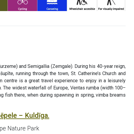
Kurzeme) and Semigallia (Zemgale). During his 40-year reign,
upīte, running through the town, St. Catherine’s Church and
 centre is a great travel experience to enjoy in a leisurely
wn. The widest waterfall of Europe, Ventas rumba (width 100–
ying fish there, when during spawning in spring, vimba breams
ēpele – Kuldīga.
upe Nature Park