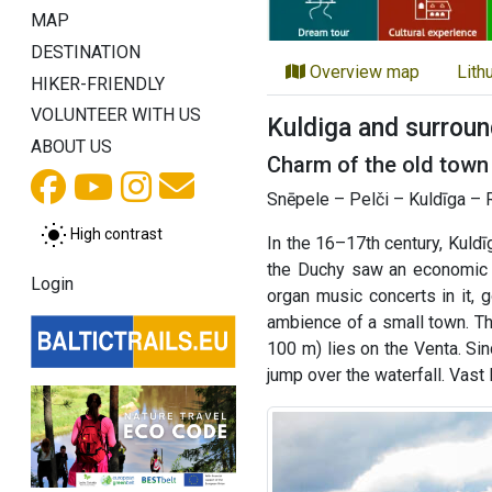
MAP
DESTINATION
Overview map
Lith
HIKER-FRIENDLY
VOLUNTEER WITH US
Kuldiga and surroun
ABOUT US
Charm of the old town 
Snēpele – Pelči – Kuldīga – 
High contrast
In the 16–17th century, Kuld
the Duchy saw an economic bo
Login
organ music concerts in it, 
ambience of a small town. Th
100 m) lies on the Venta. Sin
jump over the waterfall. Vas