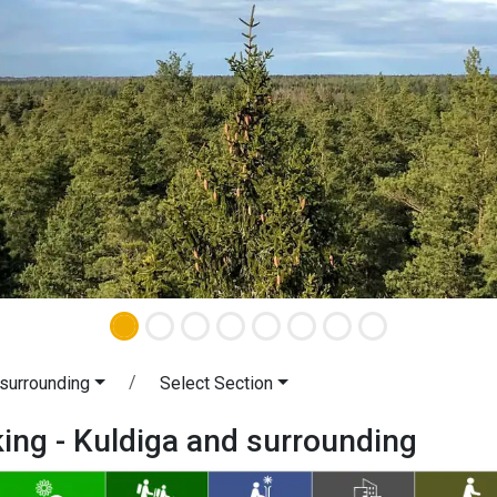
 surrounding
Select Section
king - Kuldiga and surrounding