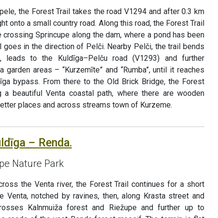
pele, the Forest Trail takes the road V1294 and after 0.3 km
ht onto a small country road. Along this road, the Forest Trail
e crossing Sprincupe along the dam, where a pond has been
l goes in the direction of Pelči. Nearby Pelči, the trail bends
 leads to the Kuldīga–Pelču road (V1293) and further
ga garden areas – “Kurzemīte” and “Rumba”, until it reaches
īga bypass. From there to the Old Brick Bridge, the Forest
ng a beautiful Venta coastal path, where there are wooden
wetter places and across streams town of Kurzeme.
uldīga – Renda.
upe Nature Park
cross the Venta river, the Forest Trail continues for a short
he Venta, notched by ravines, then, along Krasta street and
 crosses Kalnmuiža forest and Riežupe and further up to