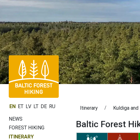
EN
ET
LV
LT
DE
RU
Itinerary
Kuldiga and
NEWS
Baltic Forest Hi
FOREST HIKING
ITINERARY