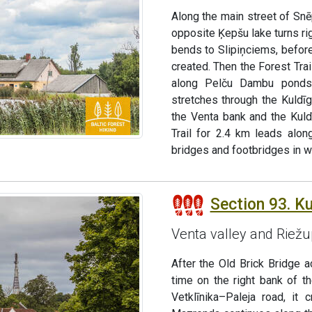
Along the main street of Snē
opposite Ķepšu lake turns rig
bends to Slipiņciems, befor
created. Then the Forest Trai
along Pelču Dambu ponds,
stretches through the Kuldī
the Venta bank and the Kuld
Trail for 2.4 km leads alo
bridges and footbridges in 
Section 93. K
Venta valley and Riež
After the Old Brick Bridge a
time on the right bank of t
Vetklīnika–Paleja road, it