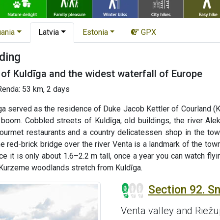
uania
Latvia
Estonia
GPX
ding
of Kuldīga and the widest waterfall of Europe
Renda: 53 km, 2 days
īga served as the residence of Duke Jacob Kettler of Courland (
om. Cobbled streets of Kuldīga, old buildings, the river Alekš
gourmet restaurants and a country delicatessen shop in the town
e red-brick bridge over the river Venta is a landmark of the to
ce it is only about 1.6–2.2 m tall, once a year you can watch fl
t Kurzeme woodlands stretch from Kuldīga.
Section 92. Sn
Venta valley and Riež