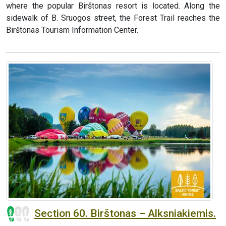
where the popular Birštonas resort is located. Along the
sidewalk of B. Sruogos street, the Forest Trail reaches the
Birštonas Tourism Information Center.
Section 60. Birštonas – Alksniakiemis.