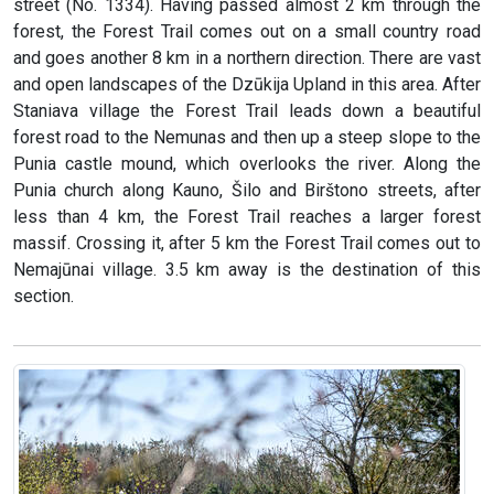
street (No. 1334). Having passed almost 2 km through the
forest, the Forest Trail comes out on a small country road
and goes another 8 km in a northern direction. There are vast
and open landscapes of the Dzūkija Upland in this area. After
Staniava village the Forest Trail leads down a beautiful
forest road to the Nemunas and then up a steep slope to the
Punia castle mound, which overlooks the river. Along the
Punia church along Kauno, Šilo and Birštono streets, after
less than 4 km, the Forest Trail reaches a larger forest
massif. Crossing it, after 5 km the Forest Trail comes out to
Nemajūnai village. 3.5 km away is the destination of this
section.