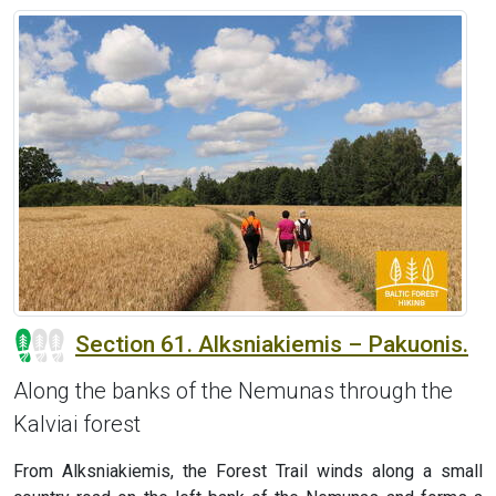
Section 61. Alksniakiemis – Pakuonis.
Along the banks of the Nemunas through the
Kalviai forest
From Alksniakiemis, the Forest Trail winds along a small