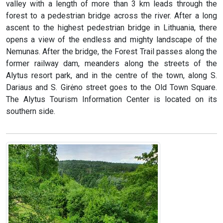
valley with a length of more than 3 km leads through the
forest to a pedestrian bridge across the river. After a long
ascent to the highest pedestrian bridge in Lithuania, there
opens a view of the endless and mighty landscape of the
Nemunas. After the bridge, the Forest Trail passes along the
former railway dam, meanders along the streets of the
Alytus resort park, and in the centre of the town, along S.
Dariaus and S. Girėno street goes to the Old Town Square.
The Alytus Tourism Information Center is located on its
southern side.