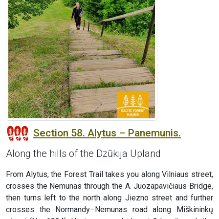
Section 58. Alytus – Panemunis.
Along the hills of the Dzūkija Upland
From Alytus, the Forest Trail takes you along Vilniaus street,
crosses the Nemunas through the A. Juozapavičiaus Bridge,
then turns left to the north along Jiezno street and further
crosses the Normandy–Nemunas road along Miškininkų