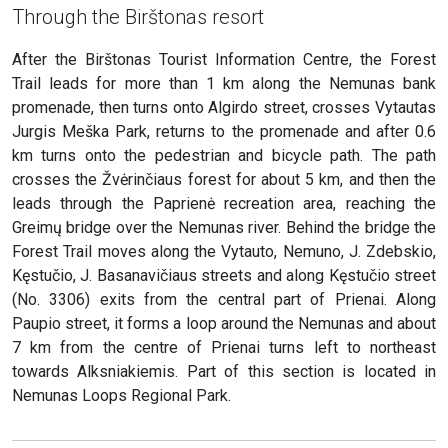
Through the Birštonas resort
After the Birštonas Tourist Information Centre, the Forest
Trail leads for more than 1 km along the Nemunas bank
promenade, then turns onto Algirdo street, crosses Vytautas
Jurgis Meška Park, returns to the promenade and after 0.6
km turns onto the pedestrian and bicycle path. The path
crosses the Žvėrinčiaus forest for about 5 km, and then the
leads through the Paprienė recreation area, reaching the
Greimų bridge over the Nemunas river. Behind the bridge the
Forest Trail moves along the Vytauto, Nemuno, J. Zdebskio,
Kęstučio, J. Basanavičiaus streets and along Kęstučio street
(No. 3306) exits from the central part of Prienai. Along
Paupio street, it forms a loop around the Nemunas and about
7 km from the centre of Prienai turns left to northeast
towards Alksniakiemis. Part of this section is located in
Nemunas Loops Regional Park.