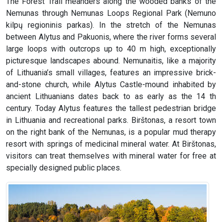
The Forest Trail meanders along the wooded banks of the
Nemunas through Nemunas Loops Regional Park (Nemuno
kilpų regioninis parkas). In the stretch of the Nemunas
between Alytus and Pakuonis, where the river forms several
large loops with outcrops up to 40 m high, exceptionally
picturesque landscapes abound. Nemunaitis, like a majority
of Lithuania’s small villages, features an impressive brick-
and-stone church, while Alytus Castle-mound inhabited by
ancient Lithuanians dates back to as early as the 14 th
century. Today Alytus features the tallest pedestrian bridge
in Lithuania and recreational parks. Birštonas, a resort town
on the right bank of the Nemunas, is a popular mud therapy
resort with springs of medicinal mineral water. At Birštonas,
visitors can treat themselves with mineral water for free at
specially designed public places.