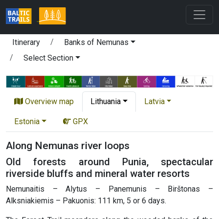
Itinerary
Banks of Nemunas
Select Section
Overview map
Lithuania
Latvia
Estonia
GPX
Along Nemunas river loops
Old forests around Punia, spectacular
riverside bluffs and mineral water resorts
Nemunaitis – Alytus – Panemunis – Birštonas –
Alksniakiemis – Pakuonis: 111 km, 5 or 6 days.