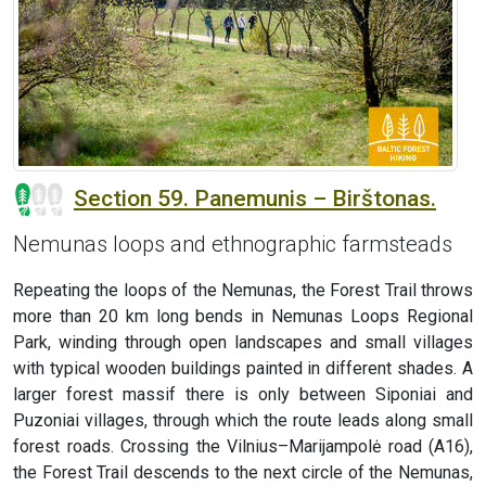
Section 59. Panemunis – Birštonas.
Nemunas loops and ethnographic farmsteads
Repeating the loops of the Nemunas, the Forest Trail throws
more than 20 km long bends in Nemunas Loops Regional
Park, winding through open landscapes and small villages
with typical wooden buildings painted in different shades. A
larger forest massif there is only between Siponiai and
Puzoniai villages, through which the route leads along small
forest roads. Crossing the Vilnius–Marijampolė road (A16),
the Forest Trail descends to the next circle of the Nemunas,