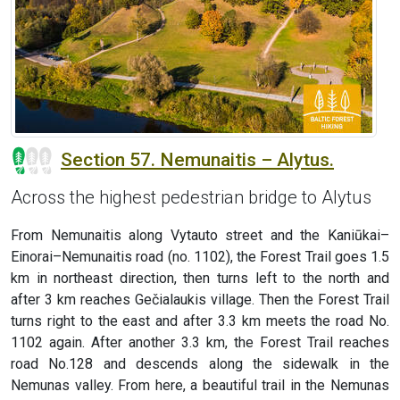
Section 57. Nemunaitis – Alytus.
Across the highest pedestrian bridge to Alytus
From Nemunaitis along Vytauto street and the Kaniūkai–
Einorai–Nemunaitis road (no. 1102), the Forest Trail goes 1.5
km in northeast direction, then turns left to the north and
after 3 km reaches Gečialaukis village. Then the Forest Trail
turns right to the east and after 3.3 km meets the road No.
1102 again. After another 3.3 km, the Forest Trail reaches
road No.128 and descends along the sidewalk in the
Nemunas valley. From here, a beautiful trail in the Nemunas