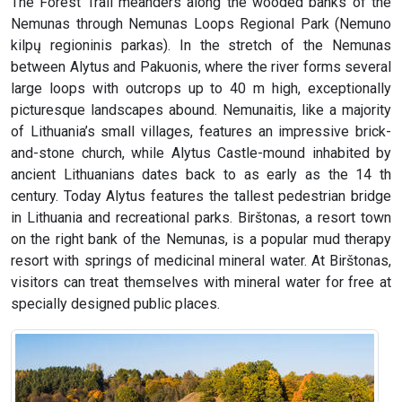
The Forest Trail meanders along the wooded banks of the
Nemunas through Nemunas Loops Regional Park (Nemuno
kilpų regioninis parkas). In the stretch of the Nemunas
between Alytus and Pakuonis, where the river forms several
large loops with outcrops up to 40 m high, exceptionally
picturesque landscapes abound. Nemunaitis, like a majority
of Lithuania’s small villages, features an impressive brick-
and-stone church, while Alytus Castle-mound inhabited by
ancient Lithuanians dates back to as early as the 14 th
century. Today Alytus features the tallest pedestrian bridge
in Lithuania and recreational parks. Birštonas, a resort town
on the right bank of the Nemunas, is a popular mud therapy
resort with springs of medicinal mineral water. At Birštonas,
visitors can treat themselves with mineral water for free at
specially designed public places.