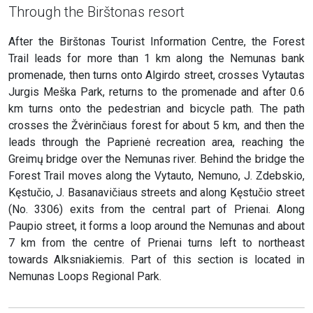
Through the Birštonas resort
After the Birštonas Tourist Information Centre, the Forest
Trail leads for more than 1 km along the Nemunas bank
promenade, then turns onto Algirdo street, crosses Vytautas
Jurgis Meška Park, returns to the promenade and after 0.6
km turns onto the pedestrian and bicycle path. The path
crosses the Žvėrinčiaus forest for about 5 km, and then the
leads through the Paprienė recreation area, reaching the
Greimų bridge over the Nemunas river. Behind the bridge the
Forest Trail moves along the Vytauto, Nemuno, J. Zdebskio,
Kęstučio, J. Basanavičiaus streets and along Kęstučio street
(No. 3306) exits from the central part of Prienai. Along
Paupio street, it forms a loop around the Nemunas and about
7 km from the centre of Prienai turns left to northeast
towards Alksniakiemis. Part of this section is located in
Nemunas Loops Regional Park.