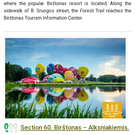
where the popular Birštonas resort is located. Along the
sidewalk of B. Sruogos street, the Forest Trail reaches the
Birštonas Tourism Information Center.
Section 60. Birštonas – Alksniakiemis.