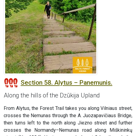
Section 58. Alytus – Panemunis.
Along the hills of the Dzūkija Upland
From Alytus, the Forest Trail takes you along Vilniaus street,
crosses the Nemunas through the A. Juozapavičiaus Bridge,
then turns left to the north along Jiezno street and further
crosses the Normandy–Nemunas road along Miškininkų