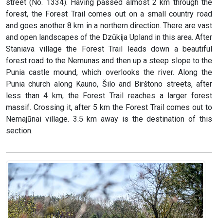
street (No. 1334). Having passed almost 2 km through the
forest, the Forest Trail comes out on a small country road
and goes another 8 km in a northern direction. There are vast
and open landscapes of the Dzūkija Upland in this area. After
Staniava village the Forest Trail leads down a beautiful
forest road to the Nemunas and then up a steep slope to the
Punia castle mound, which overlooks the river. Along the
Punia church along Kauno, Šilo and Birštono streets, after
less than 4 km, the Forest Trail reaches a larger forest
massif. Crossing it, after 5 km the Forest Trail comes out to
Nemajūnai village. 3.5 km away is the destination of this
section.