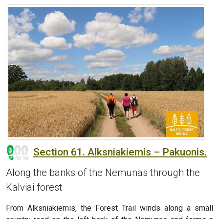
Section 61. Alksniakiemis – Pakuonis.
Along the banks of the Nemunas through the
Kalviai forest
From Alksniakiemis, the Forest Trail winds along a small