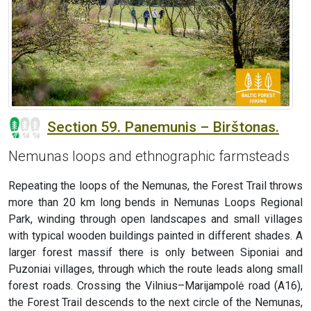
Section 59. Panemunis – Birštonas.
Nemunas loops and ethnographic farmsteads
Repeating the loops of the Nemunas, the Forest Trail throws
more than 20 km long bends in Nemunas Loops Regional
Park, winding through open landscapes and small villages
with typical wooden buildings painted in different shades. A
larger forest massif there is only between Siponiai and
Puzoniai villages, through which the route leads along small
forest roads. Crossing the Vilnius–Marijampolė road (A16),
the Forest Trail descends to the next circle of the Nemunas,