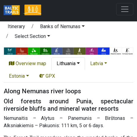
Itinerary
Banks of Nemunas
Select Section
Overview map
Lithuania
Latvia
Estonia
GPX
Along Nemunas river loops
Old forests around Punia, spectacular
riverside bluffs and mineral water resorts
Nemunaitis – Alytus – Panemunis – Birštonas –
Alksniakiemis – Pakuonis: 111 km, 5 or 6 days.