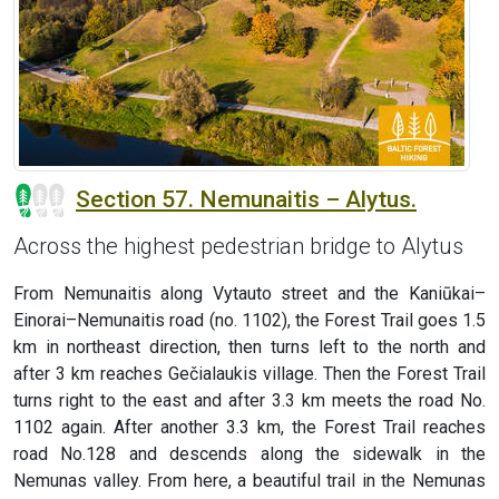
Section 57. Nemunaitis – Alytus.
Across the highest pedestrian bridge to Alytus
From Nemunaitis along Vytauto street and the Kaniūkai–
Einorai–Nemunaitis road (no. 1102), the Forest Trail goes 1.5
km in northeast direction, then turns left to the north and
after 3 km reaches Gečialaukis village. Then the Forest Trail
turns right to the east and after 3.3 km meets the road No.
1102 again. After another 3.3 km, the Forest Trail reaches
road No.128 and descends along the sidewalk in the
Nemunas valley. From here, a beautiful trail in the Nemunas