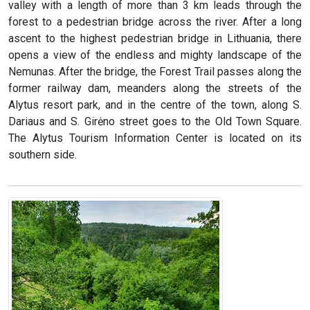
valley with a length of more than 3 km leads through the
forest to a pedestrian bridge across the river. After a long
ascent to the highest pedestrian bridge in Lithuania, there
opens a view of the endless and mighty landscape of the
Nemunas. After the bridge, the Forest Trail passes along the
former railway dam, meanders along the streets of the
Alytus resort park, and in the centre of the town, along S.
Dariaus and S. Girėno street goes to the Old Town Square.
The Alytus Tourism Information Center is located on its
southern side.