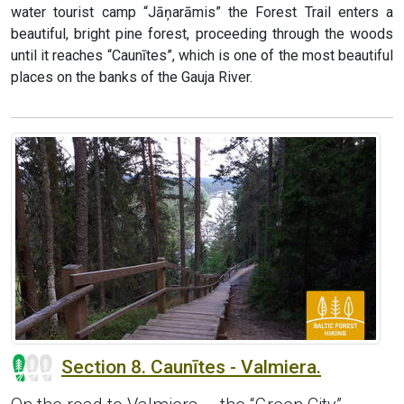
water tourist camp “Jāņarāmis” the Forest Trail enters a
beautiful, bright pine forest, proceeding through the woods
until it reaches “Caunītes”, which is one of the most beautiful
places on the banks of the Gauja River.
Section 8. Caunītes - Valmiera.