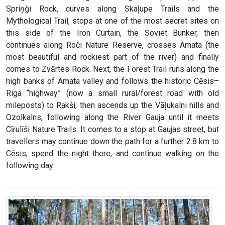
Spriņģi Rock, curves along Skaļupe Trails and the
Mythological Trail, stops at one of the most secret sites on
this side of the Iron Curtain, the Soviet Bunker, then
continues along Roči Nature Reserve, crosses Amata (the
most beautiful and rockiest part of the river) and finally
comes to Zvārtes Rock. Next, the Forest Trail runs along the
high banks of Amata valley and follows the historic Cēsis–
Riga “highway” (now a small rural/forest road with old
mileposts) to Rakši, then ascends up the Vāļukalni hills and
Ozolkalns, following along the River Gauja until it meets
Cīrulīši Nature Trails. It comes to a stop at Gaujas street, but
travellers may continue down the path for a further 2.8 km to
Cēsis, spend the night there, and continue walking on the
following day.