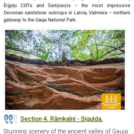
Ērģeļu Cliffs and Sietiņiezis – the most impressive
Devonian sandstone outcrops in Latvia, Valmiera – northern
gateway to the Gauja National Park.
Section 4. Rāmkalni - Sigulda.
Stunning scenery of the ancient valley of Gauja