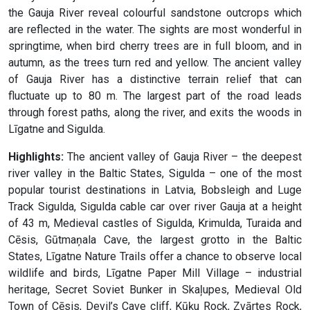
the Gauja River reveal colourful sandstone outcrops which
are reflected in the water. The sights are most wonderful in
springtime, when bird cherry trees are in full bloom, and in
autumn, as the trees turn red and yellow. The ancient valley
of Gauja River has a distinctive terrain relief that can
fluctuate up to 80 m. The largest part of the road leads
through forest paths, along the river, and exits the woods in
Līgatne and Sigulda.
Highlights:
The ancient valley of Gauja River – the deepest
river valley in the Baltic States, Sigulda – one of the most
popular tourist destinations in Latvia, Bobsleigh and Luge
Track Sigulda, Sigulda cable car over river Gauja at a height
of 43 m, Medieval castles of Sigulda, Krimulda, Turaida and
Cēsis, Gūtmaņala Cave, the largest grotto in the Baltic
States, Līgatne Nature Trails offer a chance to observe local
wildlife and birds, Līgatne Paper Mill Village – industrial
heritage, Secret Soviet Bunker in Skaļupes, Medieval Old
Town of Cēsis, Devil’s Cave cliff, Kūķu Rock, Zvārtes Rock,