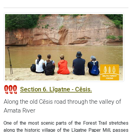
Section 6. Līgatne - Cēsis.
Along the old Cēsis road through the valley of
Amata River
One of the most scenic parts of the Forest Trail stretches
along the historic village of the Līgatne Paper Mill, passes