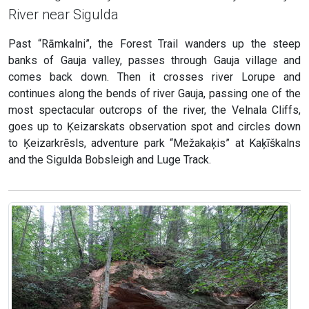
River near Sigulda
Past “Rāmkalni”, the Forest Trail wanders up the steep
banks of Gauja valley, passes through Gauja village and
comes back down. Then it crosses river Lorupe and
continues along the bends of river Gauja, passing one of the
most spectacular outcrops of the river, the Velnala Cliffs,
goes up to Ķeizarskats observation spot and circles down
to Ķeizarkrēsls, adventure park “Mežakaķis” at Kaķīškalns
and the Sigulda Bobsleigh and Luge Track.