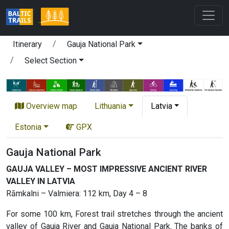
Itinerary
Gauja National Park
Select Section
Overview map
Lithuania
Latvia
Estonia
GPX
Gauja National Park
GAUJA VALLEY – MOST IMPRESSIVE ANCIENT RIVER
VALLEY IN LATVIA
Rāmkalni – Valmiera: 112 km, Day 4 – 8
For some 100 km, Forest trail stretches through the ancient
valley of Gauja River and Gauja National Park. The banks of