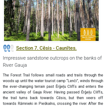
Section 7. Cēsis - Caunītes.
Impressive sandstone outcrops on the banks of
River Gauja
The Forest Trail follows small roads and trails through the
woods up until the water tourist camp “Lenči”, winds through
the ever-changing terrain past Ērģeļu Cliffs and enters the
ancient valley of Gauja River. Having passed Ērģeļu Cliffs,
the trail turns back towards Cēsis, but then veers off
towards Rāmnieki in Pieškalns, crossing the river. After the