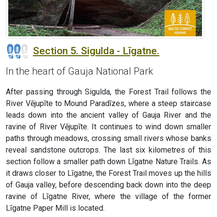
Section 5. Sigulda - Līgatne.
In the heart of Gauja National Park
After passing through Sigulda, the Forest Trail follows the
River Vējupīte to Mound Paradīzes, where a steep staircase
leads down into the ancient valley of Gauja River and the
ravine of River Vējupīte. It continues to wind down smaller
paths through meadows, crossing small rivers whose banks
reveal sandstone outcrops. The last six kilometres of this
section follow a smaller path down Līgatne Nature Trails. As
it draws closer to Līgatne, the Forest Trail moves up the hills
of Gauja valley, before descending back down into the deep
ravine of Līgatne River, where the village of the former
Līgatne Paper Mill is located.