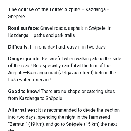
The course of the route:
Aizpute – Kazdanga –
Snēpele
Road surface:
Gravel roads, asphalt in Snēpele. In
Kazdanga – paths and park trails.
Difficulty:
If in one day hard, easy if in two days.
Danger points:
Be careful when walking along the side
of the road! Be especially careful at the turn of the
Aizpute–Kazdanga road (Jelgavas street) behind the
Laža water reservoir!
Good to know!
There are no shops or catering sites
from Kazdanga to Snēpele.
Alternatives:
It is recommended to divide the section
into two days, spending the night in the farmstead
“Zemturi” (19 km), and go to Snēpele (15 km) the next