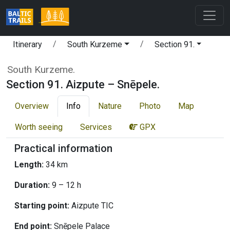
Itinerary
South Kurzeme
Section 91.
South Kurzeme.
Section 91. Aizpute – Snēpele.
Overview
Info
Nature
Photo
Map
Worth seeing
Services
GPX
Practical information
Length:
34 km
Duration:
9 – 12 h
Starting point:
Aizpute TIC
End point:
Snēpele Palace