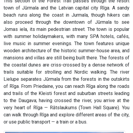
This section of the Forest Trail passes through the resort
town of Jūrmala and the Latvian capital city Rīga. A sandy
beach runs along the coast in Jurmala, though hikers can
also proceed through the downtown of Jūrmala to see
Jomas iela, its main pedestrian street. The town is popular
with summer holidaymakers, with many SPA hotels, cafés,
live music in summer evenings. The town features unique
wooden architecture of the historic summer-house area, and
mansions and villas are still being built there. The forests of
the coastal dunes are criss-crossed by a dense network of
trails suitable for strolling and Nordic walking. The river
Lielupe separates Jūrmala from the forests in the outskirts
of Rīga. From Priedaine, you can reach Rīga along the roads
and trails of the Kleisti forest and suburban streets leading
to the Daugava; having crossed the river, you arrive at the
very heart of Rīga — Rātslaukums (Town Hall Square). You
can walk through Rīga and explore different areas of the city,
or use public transport — a train or a bus.