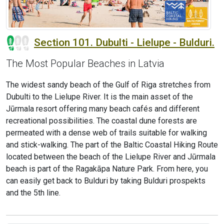
Section 101. Dubulti - Lielupe - Bulduri.
The Most Popular Beaches in Latvia
The widest sandy beach of the Gulf of Riga stretches from
Dubulti to the Lielupe River. It is the main asset of the
Jūrmala resort offering many beach cafés and different
recreational possibilities. The coastal dune forests are
permeated with a dense web of trails suitable for walking
and stick-walking. The part of the Baltic Coastal Hiking Route
located between the beach of the Lielupe River and Jūrmala
beach is part of the Ragakāpa Nature Park. From here, you
can easily get back to Bulduri by taking Bulduri prospekts
and the 5th line.