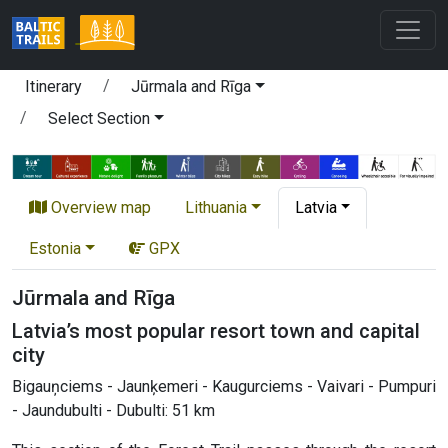
Itinerary
Jūrmala and Rīga
Select Section
Overview map
Lithuania
Latvia
Estonia
GPX
Jūrmala and Rīga
Latvia’s most popular resort town and capital
city
Bigauņciems - Jaunķemeri - Kaugurciems - Vaivari - Pumpuri
- Jaundubulti - Dubulti: 51 km