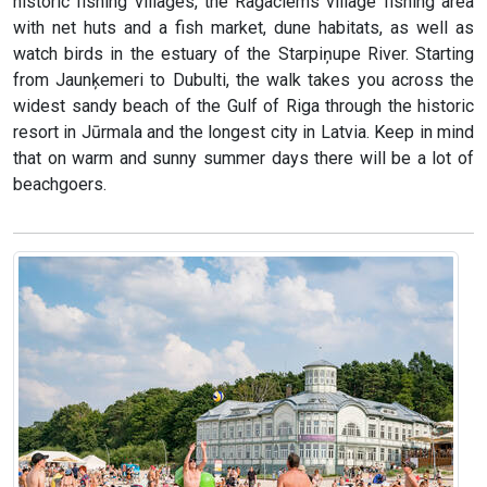
historic fishing villages, the Ragaciems village fishing area
with net huts and a fish market, dune habitats, as well as
watch birds in the estuary of the Starpiņupe River. Starting
from Jaunķemeri to Dubulti, the walk takes you across the
widest sandy beach of the Gulf of Riga through the historic
resort in Jūrmala and the longest city in Latvia. Keep in mind
that on warm and sunny summer days there will be a lot of
beachgoers.