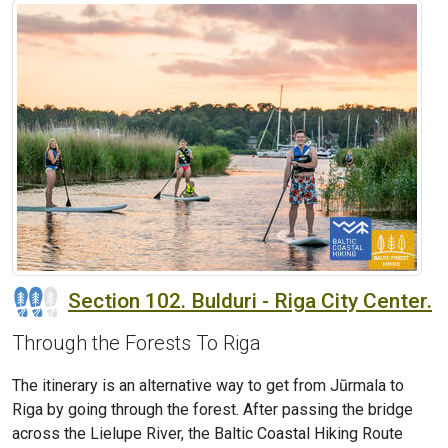
Section 102. Bulduri - Riga City Center.
Through the Forests To Riga
The itinerary is an alternative way to get from Jūrmala to
Riga by going through the forest. After passing the bridge
across the Lielupe River, the Baltic Coastal Hiking Route