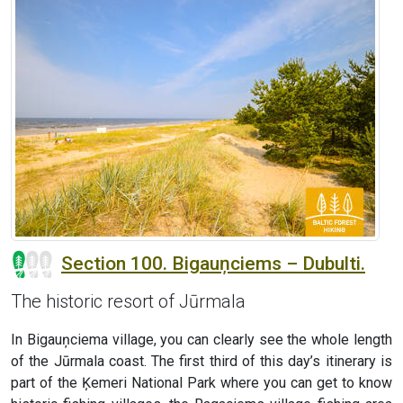
Section 100. Bigauņciems – Dubulti.
The historic resort of Jūrmala
In Bigauņciema village, you can clearly see the whole length
of the Jūrmala coast. The first third of this day’s itinerary is
part of the Ķemeri National Park where you can get to know